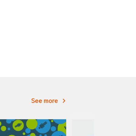
See more