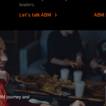
leaders.
Let's talk ABM
ABM 
BM journey and