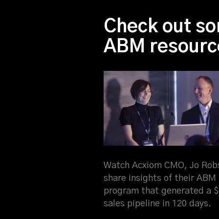
Check out so
ABM resourc
Watch Acxiom CMO, Jo Rob
share insights of their ABM
program that generated a 
sales pipeline in 120 days.