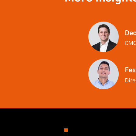
Dec
CM
Fes
Dire