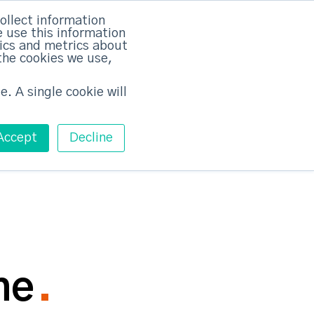
rvices
Training
Pricing
Contact
ollect information
 use this information
Free ABM Workshop
tics and metrics about
Toggle main m
the cookies we use,
e. A single cookie will
Accept
Decline
ne