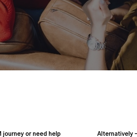
 journey or need help
Alternatively 