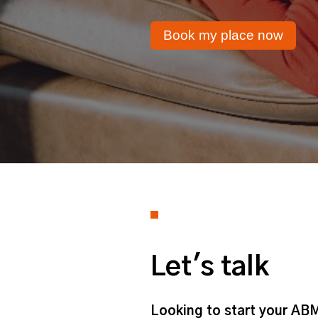
Book my place now
Let's talk
Looking to start your ABM