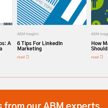
ABM Insights
ABM Insig
ps: A
6 Tips For LinkedIn
How Ma
a
Marketing
Should
read
read
s from our ABM experts