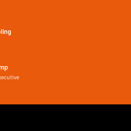
ling
emp
xecutive