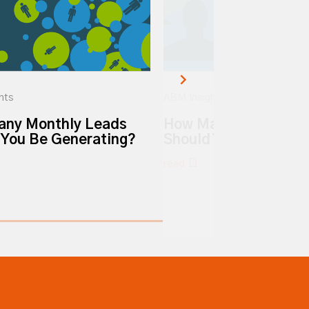
hts
ABM Insights
ny Monthly Leads
How Many MQLs Per
 You Be Generating?
Should You Be Gener
read