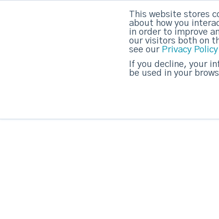
This website stores c
about how you interac
strategicabm
in order to improve a
our visitors both on 
see our
Privacy Policy
If you decline, your i
be used in your brows