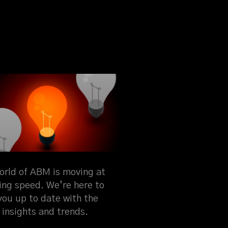
orld of ABM is moving at
ning speed. We’re here to
you up to date with the
 insights and trends.