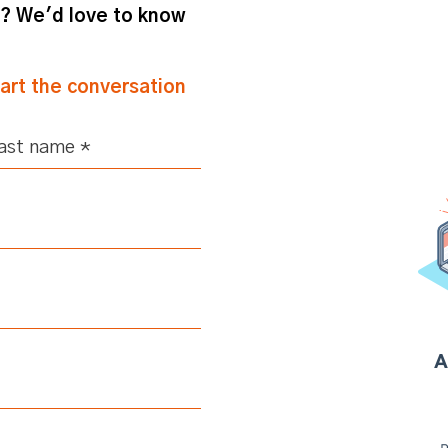
m? We'd love to know
tart the conversation