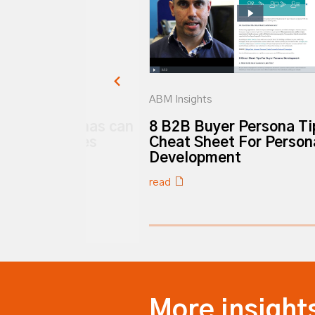
ABM Insights
buyer personas can
8 B2B Buyer Persona Ti
ore tech sales
Cheat Sheet For Person
Development
read
0% completed
More insight