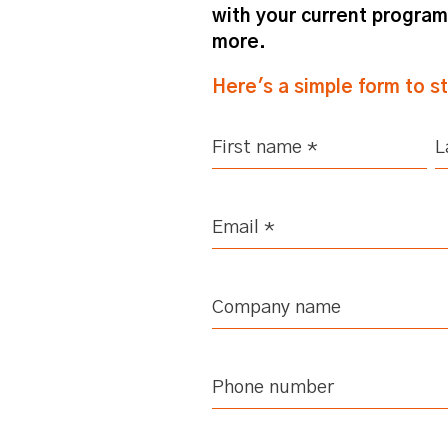
with your current progra
more.
Here's a simple form to s