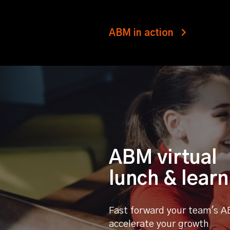
ABM in action
ABM virtual
lunch & learn
Fast forward your team's A
accelerate your growth