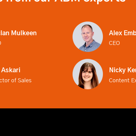
lan Mulkeen
Alex Emb
O
CEO
 Askari
Nicky K
ctor of Sales
Content E