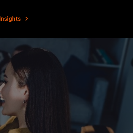
Insights