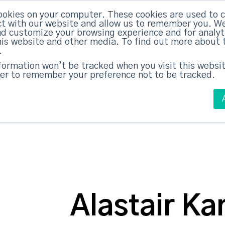
ABM Case Studies
ABM Se
ookies on your computer. These cookies are used to c
t with our website and allow us to remember you. We
nd customize your browsing experience and for analy
this website and other media. To find out more about 
.
nformation won’t be tracked when you visit this websit
er to remember your preference not to be tracked.
Alastair Ka