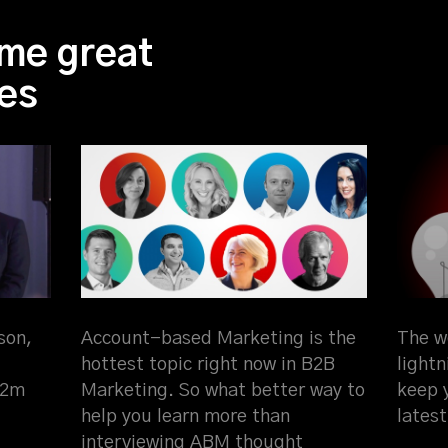
me great
es
son,
Account-based Marketing is the
The w
hottest topic right now in B2B
light
$2m
Marketing. So what better way to
keep 
help you learn more than
latest
interviewing ABM thought