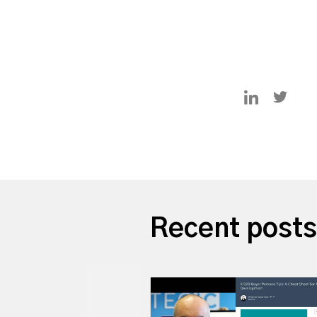
Recent posts