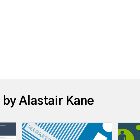
 by Alastair Kane