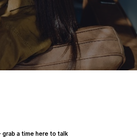
- grab a time here to talk