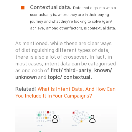
Contextual data.
Data that digs into who a
user actually is, where they are in their buying
journey and what they’re looking to solve /gain/
achieve, among other factors, is contextual data.
As mentioned, while these are clear ways
of distinguishing different types of data,
there is also a lot of crossover. In fact, in
most cases, intent data can be categorised
as one each of
first/ third-party
,
known/
unknown
and
topic/ contextual.
Related:
What Is Intent Data, And How Can
You Include It In Your Campaigns?