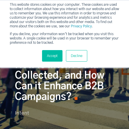
This website stores cookies on your computer. These cookies are used
to collect information about how you interact with our website and allow
strategicabm
us to remember you. We use this information in order to improve and
Tog
customize your browsing experience and for analytics and metrics
about our visitors both on this website and other media. To find out
more about the cookies we use, see our
Privacy Policy
.
If you decline, your information won’t be tracked when you visit this
website. A single cookie will be used in your browser to remember your
preference not to be tracked.
Accept
Decline
How is Intent Data
Collected, and How
Can it Enhance B2B
Campaigns?
Intent