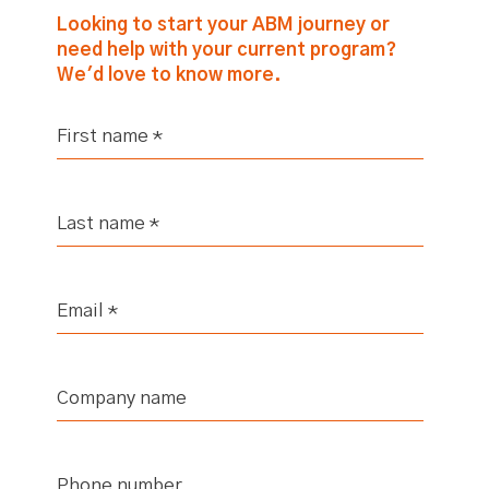
Looking to start your ABM journey or
need help with your current program?
We'd love to know more.