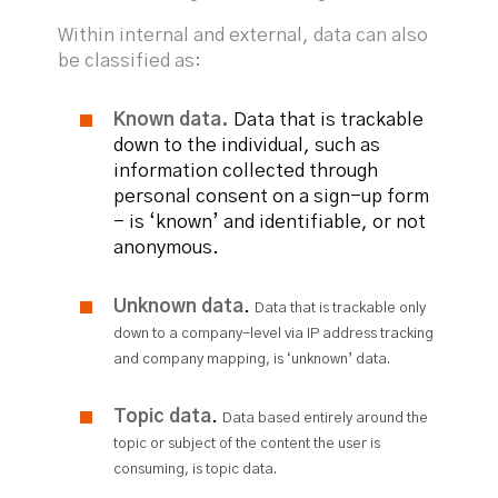
Within internal and external, data can also
be classified as:
Known data.
Data that is trackable
down to the individual, such as
information collected through
personal consent on a sign-up form
- is ‘known’ and identifiable, or not
anonymous.
Unknown data
.
Data that is trackable only
down to a company-level via IP address tracking
and company mapping, is ‘unknown’ data.
Topic data
.
Data based entirely around the
topic or subject of the content the user is
consuming, is topic data.