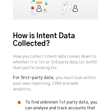
How is Intent Data
Collected?
How you collect intent data comes down to
whether it is 1st or 3rd party data (or both)
that you’re looking for.
For first-party data
, you must look within
your own reporting, CRM and web
analytics.
To find
unknown 1st party data
, you
can analyse and track accounts that