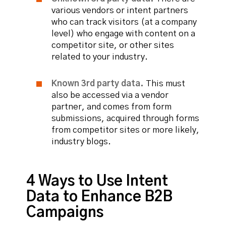
various vendors or intent partners
who can track visitors (at a company
level) who engage with content on a
competitor site, or other sites
related to your industry.
Known 3rd party data.
This must
also be accessed via a vendor
partner, and comes from form
submissions, acquired through forms
from competitor sites or more likely,
industry blogs.
4 Ways to Use Intent
Data to Enhance B2B
Campaigns