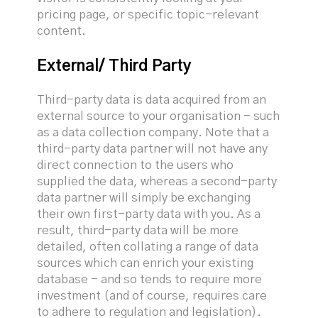
pricing page, or specific topic-relevant
content.
External/ Third Party
Third-party data is data acquired from an
external source to your organisation - such
as a data collection company. Note that a
third-party data partner will not have any
direct connection to the users who
supplied the data, whereas a second-party
data partner will simply be exchanging
their own first-party data with you. As a
result, third-party data will be more
detailed, often collating a range of data
sources which can enrich your existing
database - and so tends to require more
investment (and of course, requires care
to adhere to regulation and legislation).