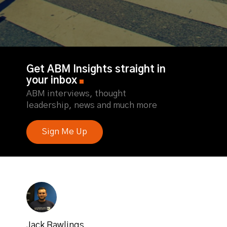
Get ABM Insights straight in
your inbox
ABM interviews, thought
leadership, news and much more
Sign Me Up
Jack Rawlings