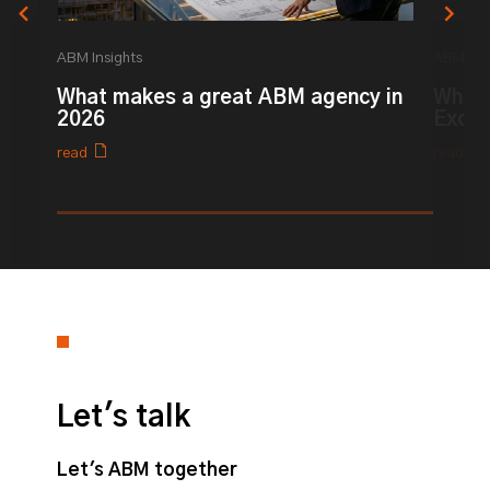
ABM Insights
ABM Ins
What makes a great ABM agency in
What 
2026
Excel
read
read
0% completed
Let's talk
Let's ABM together