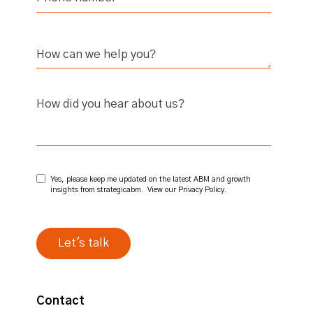
How did you hear about us?
Yes, please keep me updated on the latest ABM and growth
insights from strategicabm. View our
Privacy Policy
.
Contact