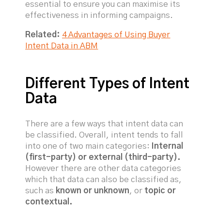
essential to ensure you can maximise its
effectiveness in informing campaigns.
Related:
4 Advantages of Using Buyer
Intent Data in ABM
Different Types of Intent
Data
There are a few ways that intent data can
be classified. Overall, intent tends to fall
into one of two main categories:
Internal
(first-party) or external (third-party).
However there are other data categories
which that data can also be classified as,
such as
known or unknown
, or
topic or
contextual.