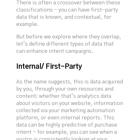
There is often a crossover between these
classifications - you can have first-party
data that is known, and contextual, for
example.
But before we explore where they overlap,
let’s define different types of data that
can enhance intent campaigns.
Internal/ First-Party
As the name suggests, this is data acquired
by you, through your own resources and
content; whether that’s analytics data
about visitors on your website, information
collected via your marketing automation
platform, or even internal reports. This
data can be highly predictive of purchase
intent - for example, you can see when a
visitor is consistently looking at your