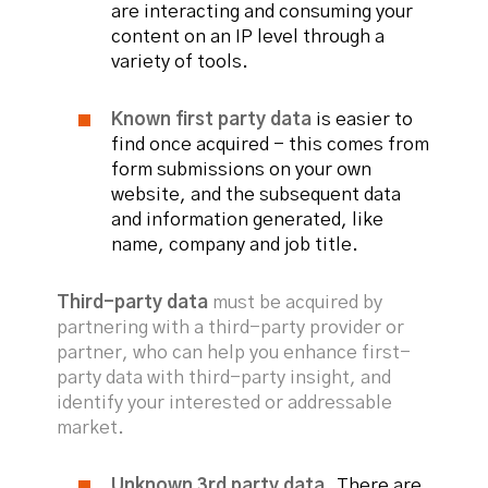
are interacting and consuming your
content on an IP level through a
variety of tools.
Known first party data
is easier to
find once acquired - this comes from
form submissions on your own
website, and the subsequent data
and information generated, like
name, company and job title.
Third-party data
must be acquired by
partnering with a third-party provider or
partner, who can help you enhance first-
party data with third-party insight, and
identify your interested or addressable
market.
Unknown 3rd party data.
There are