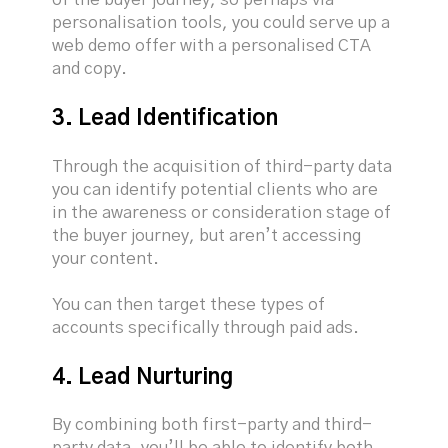
personalisation tools, you could serve up a
web demo offer with a personalised CTA
and copy.
3. Lead Identification
Through the acquisition of third-party data
you can identify potential clients who are
in the awareness or consideration stage of
the buyer journey, but aren’t accessing
your content.
You can then target these types of
accounts specifically through paid ads.
4. Lead Nurturing
By combining both first-party and third-