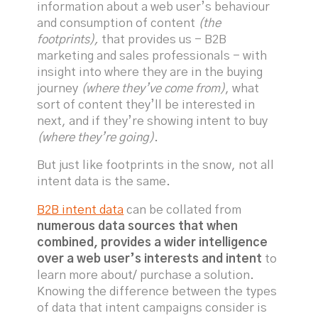
information about a web user’s behaviour
and consumption of content
(the
footprints),
that provides us - B2B
marketing and sales professionals - with
insight into where they are in the buying
journey
(where they’ve come from)
, what
sort of content they’ll be interested in
next, and if they’re showing intent to buy
(where they’re going)
.
But just like footprints in the snow, not all
intent data is the same.
B2B intent data
can be collated from
numerous data sources that when
combined, provides a wider intelligence
over a web user’s interests and intent
to
learn more about/ purchase a solution.
Knowing the difference between the types
of data that intent campaigns consider is