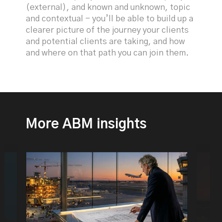
(external), and known and unknown, topic
and contextual - you’ll be able to build up a
clearer picture of the journey your clients
and potential clients are taking, and how
and where on that path you can join them.
More ABM insights