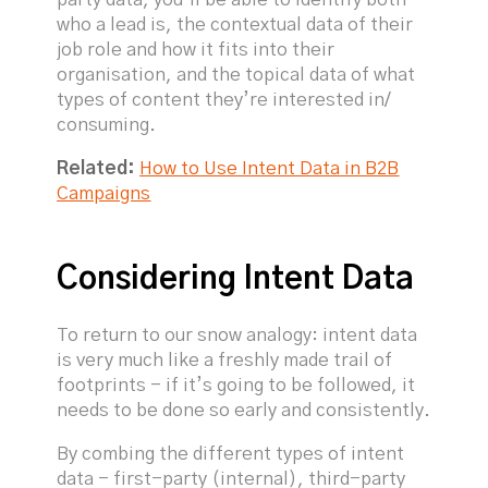
party data, you’ll be able to identify both
who a lead is, the contextual data of their
job role and how it fits into their
organisation, and the topical data of what
types of content they’re interested in/
consuming.
Related:
How to Use Intent Data in B2B
Campaigns
Considering Intent Data
To return to our snow analogy: intent data
is very much like a freshly made trail of
footprints - if it’s going to be followed, it
needs to be done so early and consistently.
By combing the different types of intent
data - first-party (internal), third-party