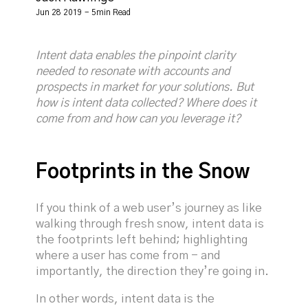
Jun 28 2019 - 5min Read
Intent data enables the pinpoint clarity
needed to resonate with accounts and
prospects in market for your solutions. But
how is intent data collected? Where does it
come from and how can you leverage it?
Footprints in the Snow
If you think of a web user’s journey as like
walking through fresh snow, intent data is
the footprints left behind; highlighting
where a user has come from - and
importantly, the direction they’re going in.
In other words, intent data is the