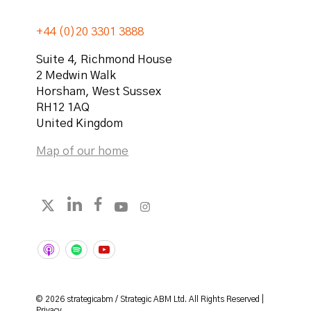
+44 (0)20 3301 3888
Suite 4, Richmond House
2 Medwin Walk
Horsham
,
West Sussex
RH12 1AQ
United Kingdom
Map of our home
Follow strategicabm on LinkedIn
Follow strategicabm on Facebook
Follow strategicabm on YouTube
Follow strategicabm on Instag
Follow strategicabm on X
© 2026 strategicabm / Strategic ABM Ltd. All Rights Reserved |
Privacy