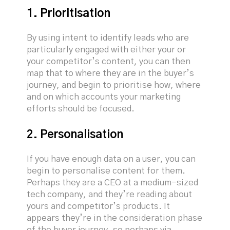
1. Prioritisation
By using intent to identify leads who are
particularly engaged with either your or
your competitor’s content, you can then
map that to where they are in the buyer’s
journey, and begin to prioritise how, where
and on which accounts your marketing
efforts should be focused.
2. Personalisation
If you have enough data on a user, you can
begin to personalise content for them.
Perhaps they are a CEO at a medium-sized
tech company, and they’re reading about
yours and competitor’s products. It
appears they’re in the consideration phase
of the buyer journey, so perhaps via