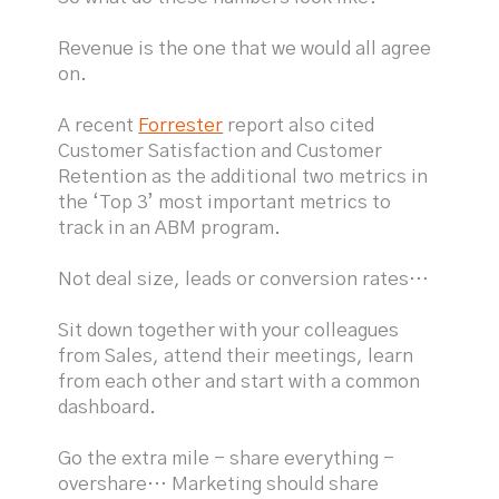
Revenue is the one that we would all agree
on.
A recent
Forrester
report also cited
Customer Satisfaction and Customer
Retention as the additional two metrics in
the ‘Top 3’ most important metrics to
track in an ABM program.
Not deal size, leads or conversion rates…
Sit down together with your colleagues
from Sales, attend their meetings, learn
from each other and start with a common
dashboard.
Go the extra mile - share everything -
overshare… Marketing should share