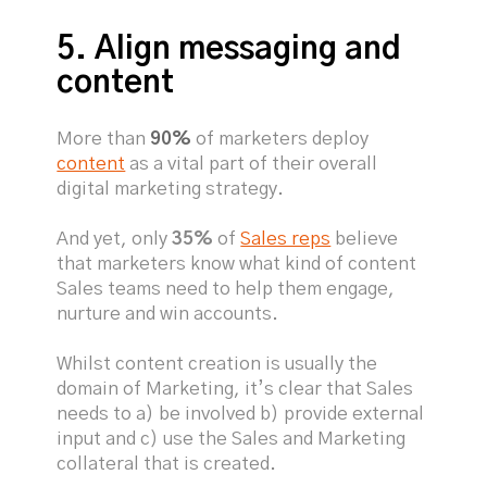
5. Align messaging and
content
More than
90%
of marketers deploy
content
as a vital part of their overall
digital marketing strategy.
And yet, only
35%
of
Sales reps
believe
that marketers know what kind of content
Sales teams need to help them engage,
nurture and win accounts.
Whilst content creation is usually the
domain of Marketing, it’s clear that Sales
needs to a) be involved b) provide external
input and c) use the Sales and Marketing
collateral that is created.