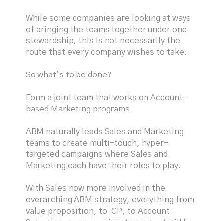
While some companies are looking at ways
of bringing the teams together under one
stewardship, this is not necessarily the
route that every company wishes to take.
So what’s to be done?
Form a joint team that works on Account-
based Marketing programs.
ABM naturally leads Sales and Marketing
teams to create multi-touch, hyper-
targeted campaigns where Sales and
Marketing each have their roles to play.
With Sales now more involved in the
overarching ABM strategy, everything from
value proposition, to ICP, to Account