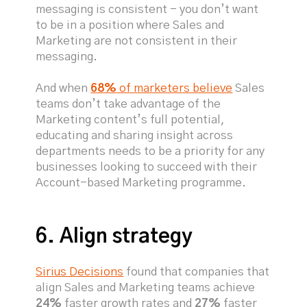
messaging is consistent - you don’t want
to be in a position where Sales and
Marketing are not consistent in their
messaging.
And when
68%
of marketers believe
Sales
teams don’t take advantage of the
Marketing content’s full potential,
educating and sharing insight across
departments needs to be a priority for any
businesses looking to succeed with their
Account-based Marketing programme.
6. Align strategy
Sirius Decisions
found that companies that
align Sales and Marketing teams achieve
24%
faster growth rates and
27%
faster