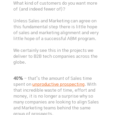
What kind of customers do you want more
of (and indeed fewer of)?
Unless Sales and Marketing can agree on
this fundamental step there is little hope
of sales and marketing alignment and very
little hope of a successful ABM program.
We certainly see this in the projects we
deliver to B2B tech companies across the
globe.
40%
- that’s the amount of Sales time
spent on
unproductive prospecting
. With
that incredible waste of time, effort and
money, it is no longer a surprise why so
many companies are looking to align Sales
and Marketing teams behind the same
group of prospects.