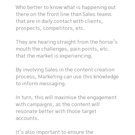
Who better to know what is happening out
there on the front line than Sales teams
that are in daily contact with clients,
prospects, competitors, etc.
They are hearing straight from the horse’s
mouth the challenges, pain points, etc.
that the market is experiencing.
By involving Sales in the content creation
process, Marketing can use this knowledge
to inform messaging.
In turn, this will maximise the engagement
with campaigns, as the content will
resonate better with those target
accounts.
It’s also important to ensure the