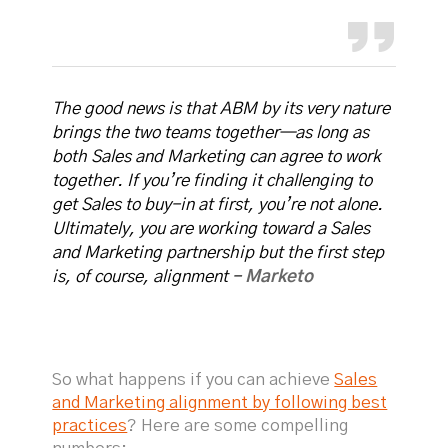
The good news is that ABM by its very nature
brings the two teams together—as long as
both Sales and Marketing can agree to work
together. If you’re finding it challenging to
get Sales to buy-in at first, you’re not alone.
Ultimately, you are working toward a Sales
and Marketing partnership but the first step
is, of course, alignment -
Marketo
So what happens if you can achieve
Sales
and Marketing alignment by following best
practices
? Here are some compelling