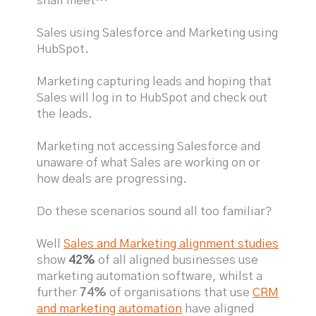
shall meet…
Sales using Salesforce and Marketing using
HubSpot.
Marketing capturing leads and hoping that
Sales will log in to HubSpot and check out
the leads.
Marketing not accessing Salesforce and
unaware of what Sales are working on or
how deals are progressing.
Do these scenarios sound all too familiar?
Well
Sales and Marketing alignment studies
show
42%
of all aligned businesses use
marketing automation software, whilst a
further
74%
of organisations that use
CRM
and marketing automation
have aligned