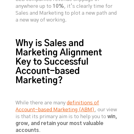
anywhere up to
10%
, it’s clearly time for
Sales and Marketing to plot a new path and
a new way of working.
Why is Sales and
Marketing Alignment
Key to Successful
Account-based
Marketing?
While there are many
definitions of
Account-based Marketing (ABM)
, our view
is that its primary aim is to help you to
win,
grow, and retain your most valuable
accounts
.