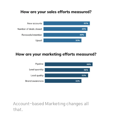
Account-based Marketing changes all
that.