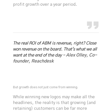
profit growth over a year period.
The real ROI of ABM is revenue, right? Close
won revenue on the board. That's what we all
want at the end of the day -
Alex Olley, Co-
founder, Reachdesk
But growth does not just come from winning.
While winning new logos may make all the
headlines, the reality is that growing (and
retaining) customers can be far more