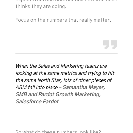
thinks they are doing.
Focus on the numbers that really matter.
When the Sales and Marketing teams are
looking at the same metrics and trying to hit
the same North Star, lots of other pieces of
ABM fall into place -
Samantha Mayer,
SMB and Pardot Growth Marketing,
Salesforce Pardot
So what do these numbers look like?