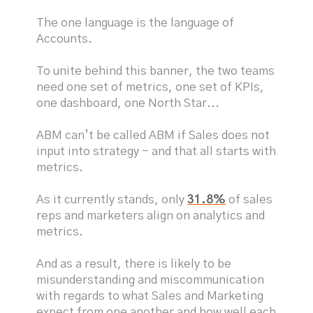
The one language is the language of
Accounts.
To unite behind this banner, the two teams
need one set of metrics, one set of KPIs,
one dashboard, one North Star...
ABM can’t be called ABM if Sales does not
input into strategy - and that all starts with
metrics.
As it currently stands, only
31.8%
of sales
reps and marketers align on analytics and
metrics.
And as a result, there is likely to be
misunderstanding and miscommunication
with regards to what Sales and Marketing
expect from one another and how well each