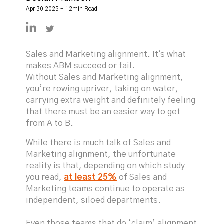
Apr 30 2025 - 12min Read
https://linkedin.com/in/declanmulkeen
https://twitter.com/DeclanMulkeen
Sales and Marketing alignment. It's what
makes ABM succeed or fail.
Without Sales and Marketing alignment,
you’re rowing upriver, taking on water,
carrying extra weight and definitely feeling
that there must be an easier way to get
from A to B.
While there is much talk of Sales and
Marketing alignment, the unfortunate
reality is that, depending on which study
you read,
at least 25%
of Sales and
Marketing teams continue to operate as
independent, siloed departments.
Even those teams that do ‘claim’ alignment