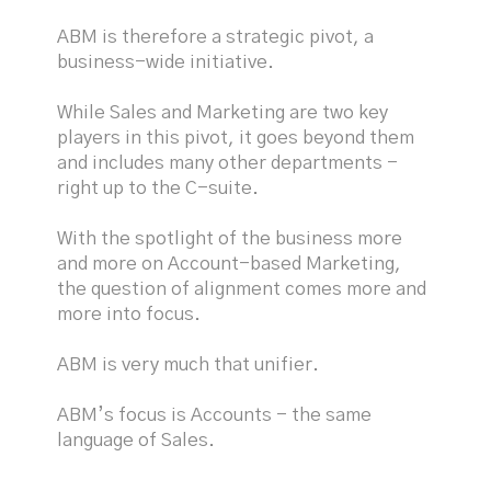
ABM is therefore a strategic pivot, a
business-wide initiative.
While Sales and Marketing are two key
players in this pivot, it goes beyond them
and includes many other departments -
right up to the C-suite.
With the spotlight of the business more
and more on Account-based Marketing,
the question of alignment comes more and
more into focus.
ABM is very much that unifier.
ABM’s focus is Accounts - the same
language of Sales.