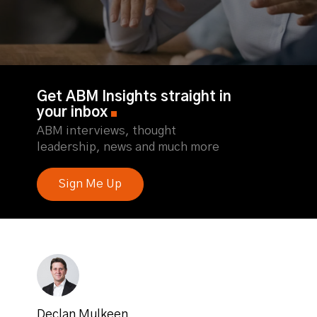
Get ABM Insights straight in
your inbox
ABM interviews, thought
leadership, news and much more
Sign Me Up
Declan Mulkeen