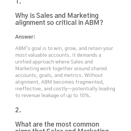
1.
Why is Sales and Marketing
alignment so critical in ABM?
Answer:
ABM’s goal is to win, grow, and retain your
most valuable accounts. It demands a
unified approach where Sales and
Marketing work together around shared
accounts, goals, and metrics. Without
alignment, ABM becomes fragmented,
ineffective, and costly—potentially leading
to revenue leakage of up to 10%.
2.
What are the most common