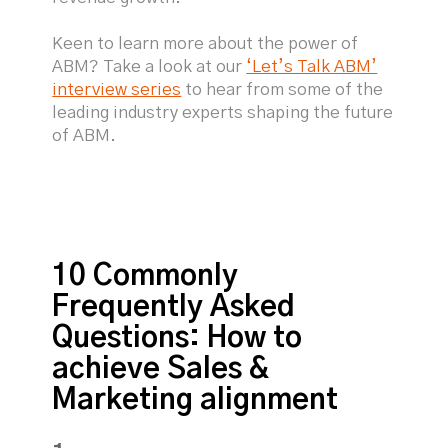
Keen to learn more about the power of
ABM? Take a look at our
‘Let’s Talk ABM’
interview series
to hear from some of the
leading industry experts shaping the future
of ABM.
10 Commonly
Frequently Asked
Questions: How to
achieve Sales &
Marketing alignment