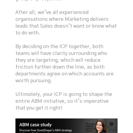
After all, we’ve all experienced
organisations where Marketing delivers
leads that Sales doesn’t want or know what
to do with.
By deciding on the ICP together, both
teams will have clarity surrounding who
they are targeting, which will reduce
friction further down the line, as both
departments agree on which accounts are
worth pursuing.
Ultimately, your ICP is going to shape the
entire ABM initiative, so it’s imperative
that you get it right!