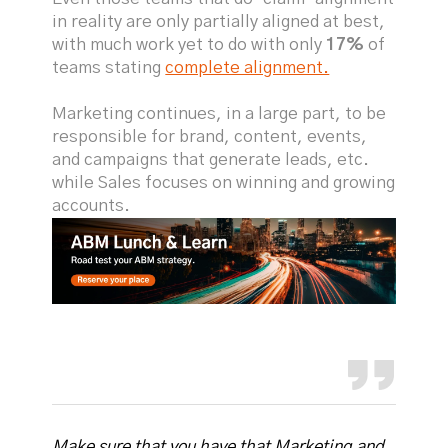
in reality are only partially aligned at best,
with much work yet to do with only
17%
of
teams stating
complete alignment.
Marketing continues, in a large part, to be
responsible for brand, content, events,
and campaigns that generate leads, etc.
while Sales focuses on winning and growing
accounts.
Make sure that you have that Marketing and