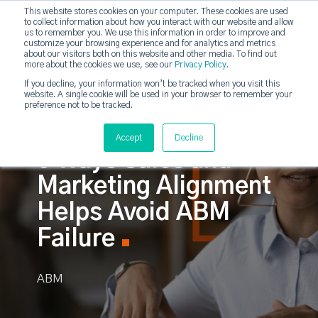
This website stores cookies on your computer. These cookies are used
to collect information about how you interact with our website and allow
strategicabm
us to remember you. We use this information in order to improve and
Tog
customize your browsing experience and for analytics and metrics
about our visitors both on this website and other media. To find out
more about the cookies we use, see our
Privacy Policy
.
If you decline, your information won’t be tracked when you visit this
website. A single cookie will be used in your browser to remember your
preference not to be tracked.
Accept
Decline
6 Ways Sales and
Marketing Alignment
Helps Avoid ABM
Failure
ABM