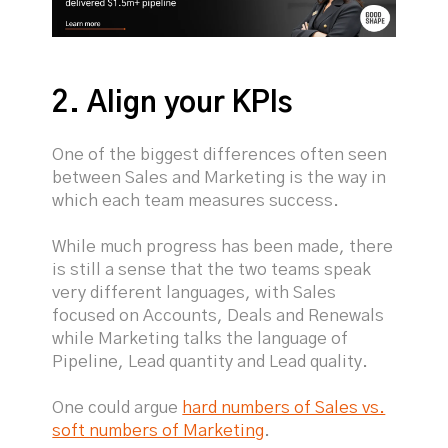
2. Align your KPIs
One of the biggest differences often seen
between Sales and Marketing is the way in
which each team measures success.
While much progress has been made, there
is still a sense that the two teams speak
very different languages, with Sales
focused on Accounts, Deals and Renewals
while Marketing talks the language of
Pipeline, Lead quantity and Lead quality.
One could argue
hard numbers of Sales vs.
soft numbers of Marketing
.