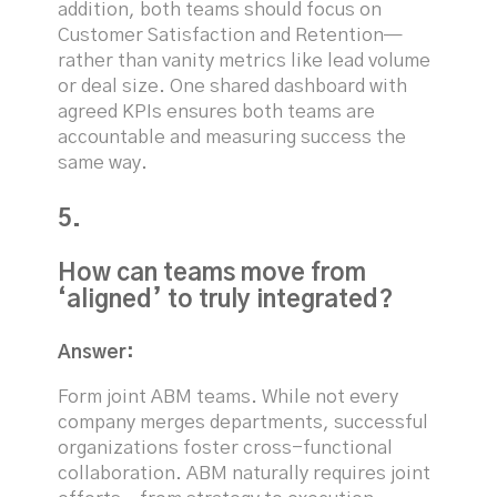
addition, both teams should focus on
Customer Satisfaction and Retention—
rather than vanity metrics like lead volume
or deal size. One shared dashboard with
agreed KPIs ensures both teams are
accountable and measuring success the
same way.
5.
How can teams move from
‘aligned’ to truly integrated?
Answer:
Form joint ABM teams. While not every
company merges departments, successful
organizations foster cross-functional
collaboration. ABM naturally requires joint