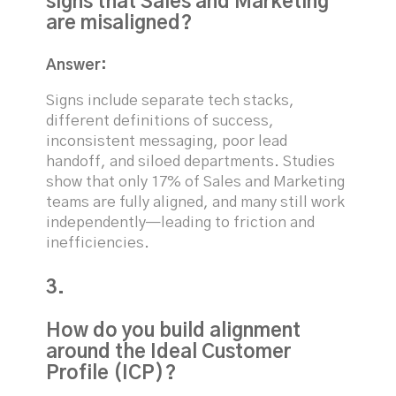
signs that Sales and Marketing
are misaligned?
Answer:
Signs include separate tech stacks,
different definitions of success,
inconsistent messaging, poor lead
handoff, and siloed departments. Studies
show that only 17% of Sales and Marketing
teams are fully aligned, and many still work
independently—leading to friction and
inefficiencies.
3.
How do you build alignment
around the Ideal Customer
Profile (ICP)?