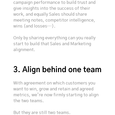
campaign performance to build trust and
give insights into the success of their
work, and equally Sales should share
meeting notes, competitor intelligence,
wins (and losses…).
Only by sharing everything can you really
start to build that Sales and Marketing
alignment.
3. Align behind one team
With agreement on which customers you
want to win, grow and retain and agreed
metrics, we’re now firmly starting to align
the two teams.
But they are still two teams.