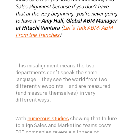
Sales alignment because if you don't have
that at the very beginning, you're never going
to have it -
Amy Hall, Global ABM Manager
Let’s Talk ABM: ABM
at Hitachi Vantara
(
From the Trenches
)
This misalignment means the two
departments don’t speak the same
language - they see the world from two
different viewpoints - and are measured
(and measure themselves) in very
different ways.
With
numerous studies
showing that failure
to align Sales and Marketing teams costs
B2B companies revenue slippage of