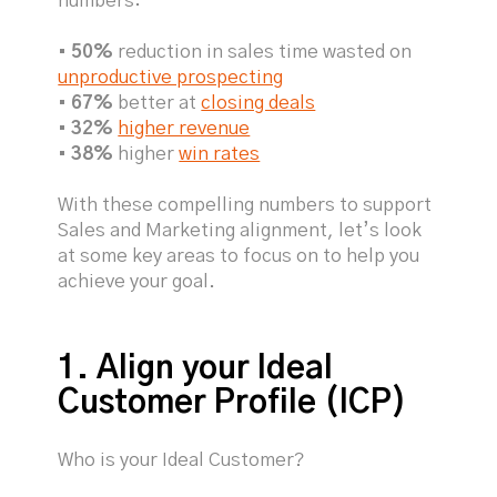
numbers:
•
50%
reduction in sales time wasted on
unproductive prospecting
•
67%
better at
closing deals
•
32%
higher revenue
•
38%
higher
win rates
With these compelling numbers to support
Sales and Marketing alignment, let’s look
at some key areas to focus on to help you
achieve your goal.
1. Align your Ideal
Customer Profile (ICP)
Who is your Ideal Customer?