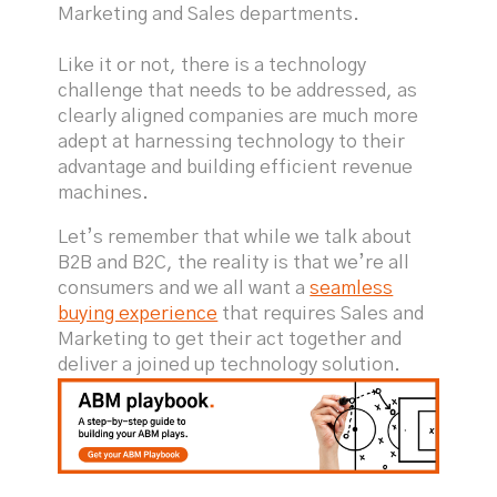
Marketing and Sales departments.
Like it or not, there is a technology
challenge that needs to be addressed, as
clearly aligned companies are much more
adept at harnessing technology to their
advantage and building efficient revenue
machines.
Let’s remember that while we talk about
B2B and B2C, the reality is that we’re all
consumers and we all want a
seamless
buying experience
that requires Sales and
Marketing to get their act together and
deliver a joined up technology solution.