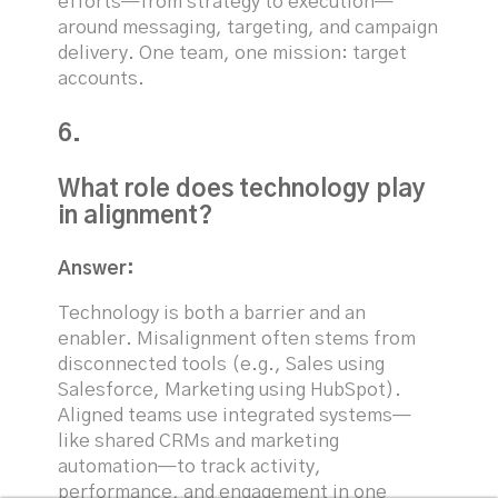
efforts—from strategy to execution—
around messaging, targeting, and campaign
delivery. One team, one mission: target
accounts.
6.
What role does technology play
in alignment?
Answer:
Technology is both a barrier and an
enabler. Misalignment often stems from
disconnected tools (e.g., Sales using
Salesforce, Marketing using HubSpot).
Aligned teams use integrated systems—
like shared CRMs and marketing
automation—to track activity,
performance, and engagement in one