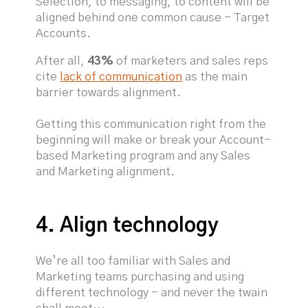
Selection, to messaging, to content will be
aligned behind one common cause - Target
Accounts.
After all,
43%
of marketers and sales reps
cite
lack of communication
as the main
barrier towards alignment.
Getting this communication right from the
beginning will make or break your Account-
based Marketing program and any Sales
and Marketing alignment.
4. Align technology
We’re all too familiar with Sales and
Marketing teams purchasing and using
different technology - and never the twain