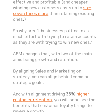
effective and profitable (and cheaper -
winning new customers costs up to
six-
seven times more
than retaining existing
ones.)
So why aren’t businesses putting in as
much effort with trying to retain accounts
as they are with trying to win new ones?
ABM changes that, with two of the main
aims being growth and retention.
By aligning Sales and Marketing on
strategy, you can align behind common
strategic goals.
And with alignment driving
36%
higher
customer retention
, you will soon see the
benefits that customer loyalty brings to
revenue growth.