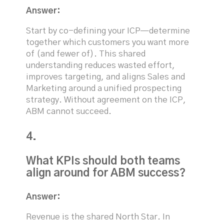
Answer:
Start by co-defining your ICP—determine
together which customers you want more
of (and fewer of). This shared
understanding reduces wasted effort,
improves targeting, and aligns Sales and
Marketing around a unified prospecting
strategy. Without agreement on the ICP,
ABM cannot succeed.
4.
What KPIs should both teams
align around for ABM success?
Answer:
Revenue is the shared North Star. In