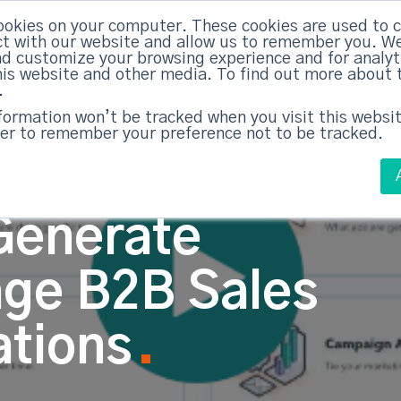
ABM Case Studies
ABM Se
ookies on your computer. These cookies are used to c
t with our website and allow us to remember you. We
nd customize your browsing experience and for analy
this website and other media. To find out more about 
.
nformation won’t be tracked when you visit this websit
er to remember your preference not to be tracked.
Generate
age B2B Sales
ations