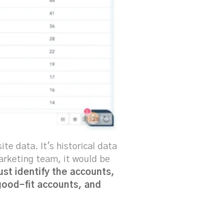
e data. It's historical data
marketing team, it would be
ust identify the accounts,
 good-fit accounts, and