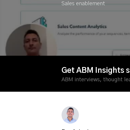
Sales enablement
Get ABM Insights s
ABM interviews, thought l