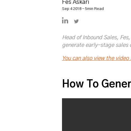
Fes Askari
Sep 4 2018 - 5min Read
https://www.linkedin.com/in
https://twitter.com/Fe
Head of Inbound Sales, Fes, 
generate early-stage sales 
You can also view the video i
How To Gener