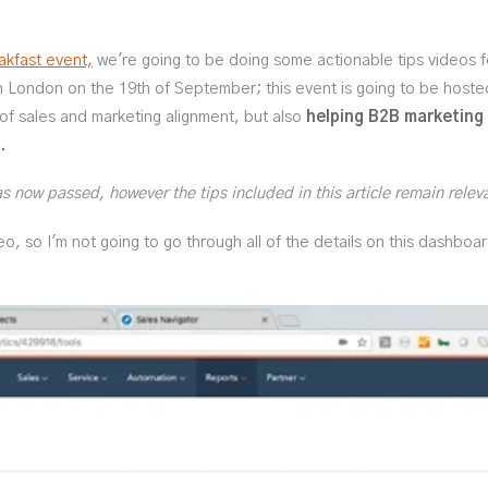
kfast event,
we're going to be doing some actionable tips videos 
in London on the 19th of September; this event is going to be host
 of sales and marketing alignment, but also
helping B2B marketing
.
 now passed, however the tips included in this article remain relev
deo, so I'm not going to go through all of the details on this dashboa