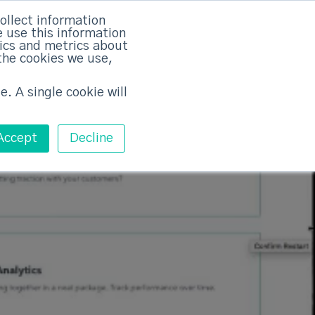
rvices
Training
Pricing
Contact
ollect information
 use this information
Free ABM Workshop
tics and metrics about
Toggle main m
the cookies we use,
e. A single cookie will
Accept
Decline