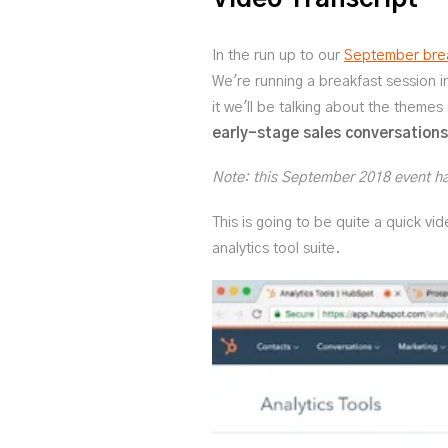
In the run up to our
September brea
We're running a breakfast session 
it we'll be talking about the themes
early-stage sales conversations
Note: this September 2018 event has
This is going to be quite a quick vi
analytics tool suite.