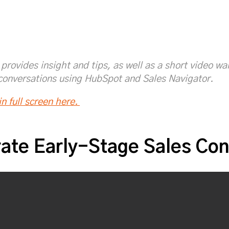
/fesaskari
sAskari_SIC
provides insight and tips, as well as a short video w
conversations using HubSpot and Sales Navigator.
n full screen here.
ate Early-Stage Sales Con