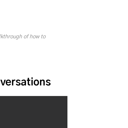
alkthrough of how to
versations