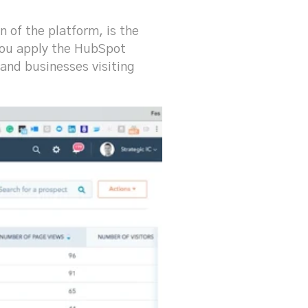
n of the platform, is the
 You apply the HubSpot
and businesses visiting