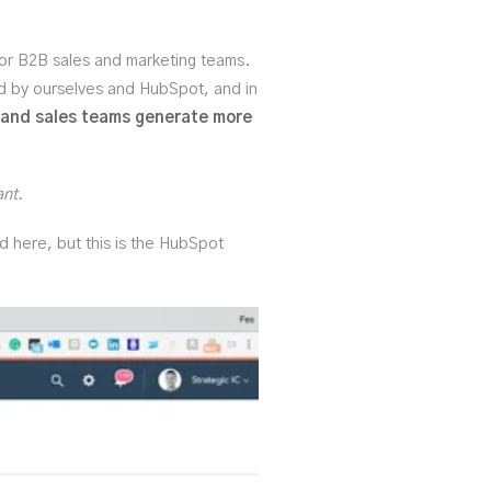
for B2B sales and marketing teams.
ed by ourselves and HubSpot, and in
 and sales teams generate more
ant.
rd here, but this is the HubSpot