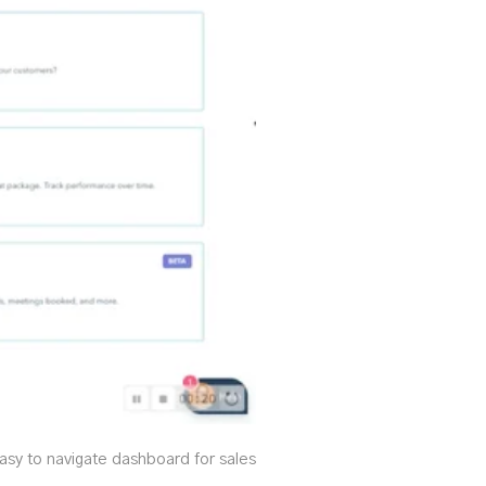
asy to navigate dashboard for sales