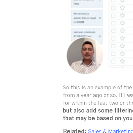
So this is an example of th
from a year ago or so. If I 
for within the last two or t
but also add some filterin
that may be based on you
Related:
Sales & Marketin