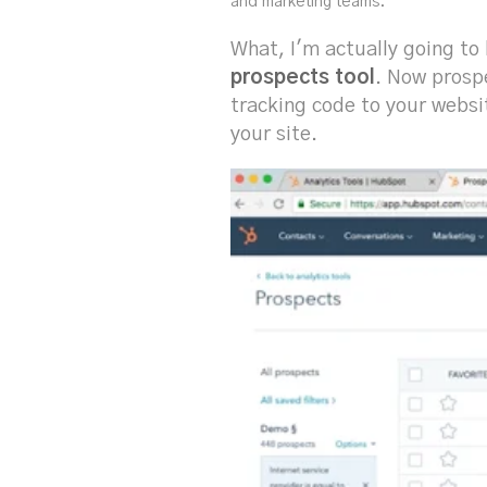
and marketing teams.
What, I'm actually going to 
prospects tool
. Now prospe
tracking code to your websi
your site.