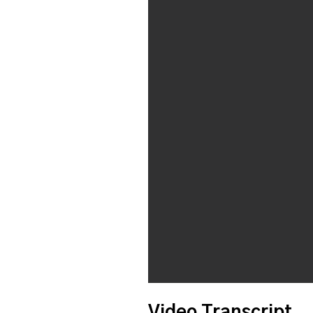
Video Transcript