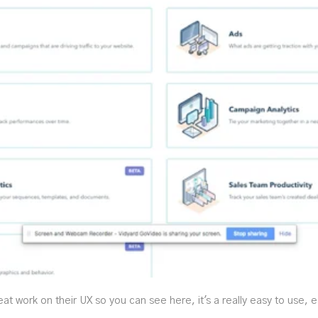
 work on their UX so you can see here, it's a really easy to use, e