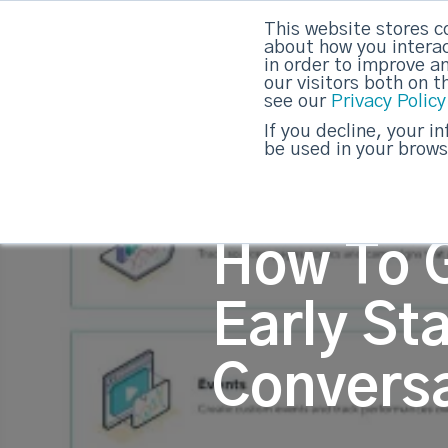
This website stores c
about how you interac
strategicabm
in order to improve a
our visitors both on 
see our
Privacy Policy
If you decline, your i
be used in your brows
How To 
Early St
Convers