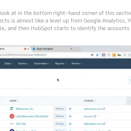
look at in the bottom right-hand corner of this sectio
cts is almost like a level up from Google Analytics.
te, and then HubSpot starts to identify the accounts 