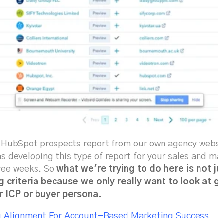
e HubSpot prospects report from our own agency websit
was developing this type of report for your sales and 
hree weeks. So
what we're trying to do here is not j
g criteria because we only really want to look at
r ICP or buyer persona.
g Alignment For Account-Based Marketing Success