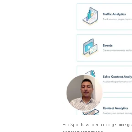
HubSpot have been doing some great