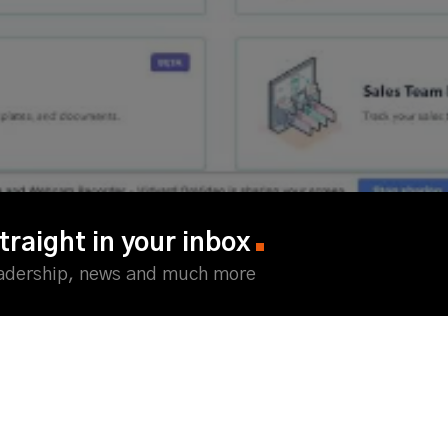
traight in your inbox
eadership, news and much more