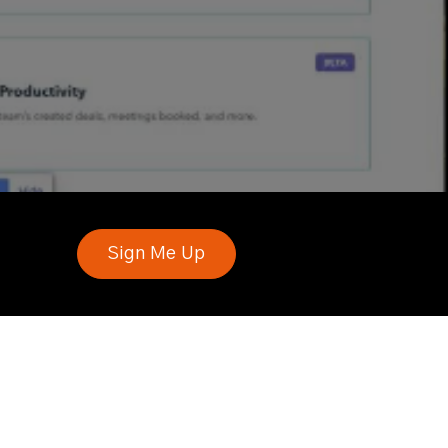
Sign Me Up