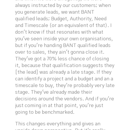
always instructed by our customers; when
you generate leads, we want BANT
qualified leads; Budget, Authority, Need
and Timescale (or an equivalent of that). I
don't know if that resonates with what
you've seen inside your own organisations,
but if you're handing BANT qualified leads
over to sales, they ain't gonna close it.
They've got a 70% less chance of closing
it, because that qualification suggests they
[the lead] was already a late stage. If they
can identify a project and a budget and an a
timescale to buy, they're probably very late
stage. They've already made their
decisions around the vendors. And if you're
just coming in at that point, you're just
going to be benchmarked.
This changes everything and gives an