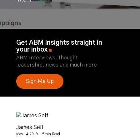
Intent
Get ABM Insights straight in
your inbox
ABM interviews, thought
leadership, news and much more
Sign Me Up
James Self
May 14 2019 - 5min Read