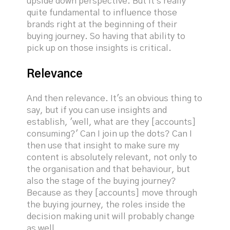
upside down perspective. But it's really
quite fundamental to influence those
brands right at the beginning of their
buying journey. So having that ability to
pick up on those insights is critical.
Relevance
And then relevance. It's an obvious thing to
say, but if you can use insights and
establish, 'well, what are they [accounts]
consuming?' Can I join up the dots? Can I
then use that insight to make sure my
content is absolutely relevant, not only to
the organisation and that behaviour, but
also the stage of the buying journey?
Because as they [accounts] move through
the buying journey, the roles inside the
decision making unit will probably change
as well.