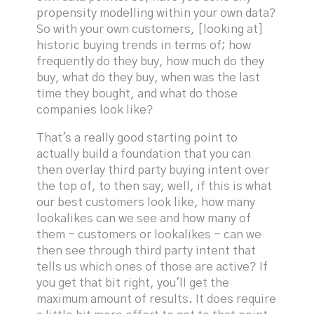
propensity modelling within your own data?
So with your own customers, [looking at]
historic buying trends in terms of; how
frequently do they buy, how much do they
buy, what do they buy, when was the last
time they bought, and what do those
companies look like?
That's a really good starting point to
actually build a foundation that you can
then overlay third party buying intent over
the top of, to then say, well, if this is what
our best customers look like, how many
lookalikes can we see and how many of
them - customers or lookalikes - can we
then see through third party intent that
tells us which ones of those are active? If
you get that bit right, you'll get the
maximum amount of results. It does require