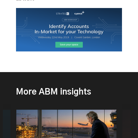
More ABM insights