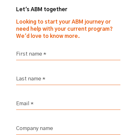
Let's ABM together
Looking to start your ABM journey or
need help with your current program?
We'd love to know more.