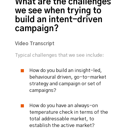
What are the challenges
we see when trying to
build an intent-driven
campaign?
Video Transcript
Typical challenges that we see include:
How do you build an insight-led,
behavioural driven, go-to-market
strategy and campaign or set of
campaigns?
How do you have an always-on
temperature check in terms of the
total addressable market, to
establish the active market?