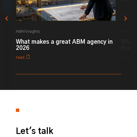
ABM Insights
ABM Ins
What makes a great ABM agency in
What 
2026
Excel
read
read
0% completed
Let's talk