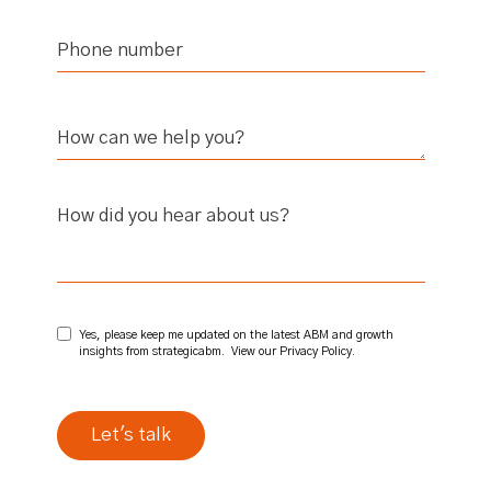
How did you hear about us?
Yes, please keep me updated on the latest ABM and growth
insights from strategicabm. View our
Privacy Policy
.