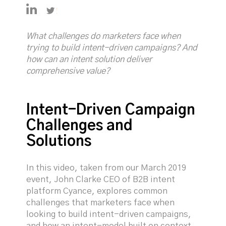
https://uk.linkedin.com/in/selfjames
https://twitter.com/JamesSelf_SIC
What challenges do marketers face when
trying to build intent-driven campaigns? And
how can an intent solution deliver
comprehensive value?
Intent-Driven Campaign
Challenges and
Solutions
In this video, taken from our March 2019
event, John Clarke CEO of B2B intent
platform Cyance, explores common
challenges that marketers face when
looking to build intent-driven campaigns,
and how an intent-model built on context,