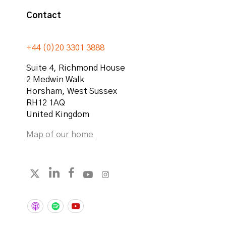
Contact
+44 (0)20 3301 3888
Suite 4, Richmond House
2 Medwin Walk
Horsham
,
West Sussex
RH12 1AQ
United Kingdom
Map of our home
Follow strategicabm on LinkedIn
Follow strategicabm on Facebook
Follow strategicabm on YouTube
Follow strategicabm on Instag
Follow strategicabm on X