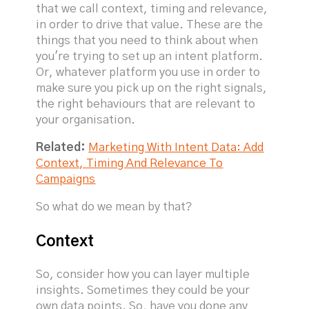
that we call context, timing and relevance,
in order to drive that value. These are the
things that you need to think about when
you're trying to set up an intent platform.
Or, whatever platform you use in order to
make sure you pick up on the right signals,
the right behaviours that are relevant to
your organisation.
Related:
Marketing With Intent Data: Add
Context, Timing And Relevance To
Campaigns
So what do we mean by that?
Context
So, consider how you can layer multiple
insights. Sometimes they could be your
own data points. So, have you done any