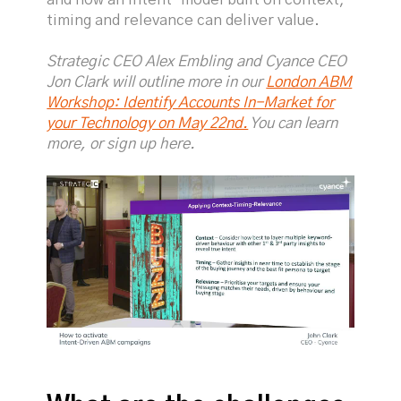
timing and relevance can deliver value.
Strategic CEO Alex Embling and Cyance CEO
Jon Clark will outline more in our
London ABM
Workshop: Identify Accounts In-Market for
your Technology on May 22nd.
You can learn
more, or sign up here.