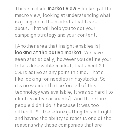
These include
market view
- looking at the
macro view, looking at understanding what
is going on in the markets that I care
about. That will help you to set your
campaign strategy and your content.
[Another area that insight enables is]
looking at the active market
. We have
seen statistically, however you define your
total addressable market, that about 2 to
5% is active at any point in time. That's
like looking for needles in haystacks. So
it's no wonder that before all of this
technology was available, it was so hard [to
identify active accounts]. And therefore
people didn't do it because it was too
difficult. So therefore getting this bit right
and having the ability to react is one of the
reasons why those companies that are