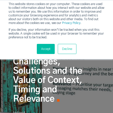
This website stores cookies on your computer. These cookies are used
to collect information about how you interact with our website and allow
strategicabm
us to remember you. We use this information in order to improve and
Tog
customize your browsing experience and for analytics and metrics
about our visitors both on this website and other media. To find out
more about the cookies we use, see our
Privacy Policy
.
If you decline, your information won’t be tracked when you visit this
website. A single cookie will be used in your browser to remember your
preference not to be tracked.
Intent-Driven
Accept
Decline
Campaigns:
Challenges,
Solutions and the
Value of Context,
Timing and
Relevance