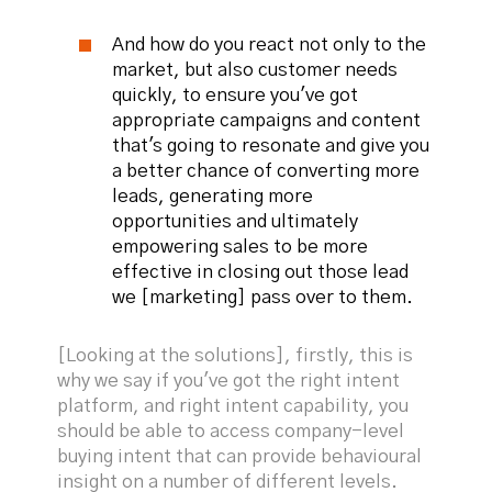
And how do you react not only to the
market, but also customer needs
quickly, to ensure you've got
appropriate campaigns and content
that's going to resonate and give you
a better chance of converting more
leads, generating more
opportunities and ultimately
empowering sales to be more
effective in closing out those lead
we [marketing] pass over to them.
[Looking at the solutions], firstly, this is
why we say if you've got the right intent
platform, and right intent capability, you
should be able to access company-level
buying intent that can provide behavioural
insight on a number of different levels.