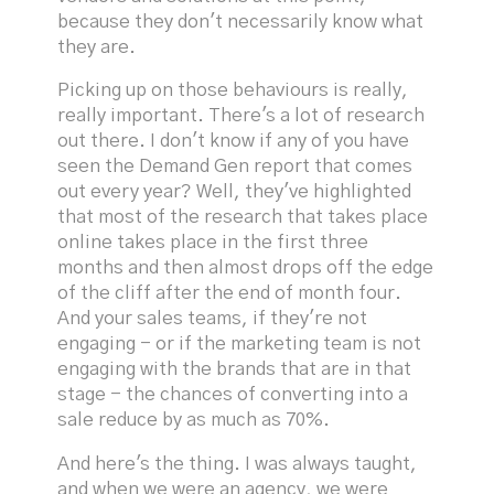
because they don't necessarily know what
they are.
Picking up on those behaviours is really,
really important. There's a lot of research
out there. I don't know if any of you have
seen the Demand Gen report that comes
out every year? Well, they've highlighted
that most of the research that takes place
online takes place in the first three
months and then almost drops off the edge
of the cliff after the end of month four.
And your sales teams, if they're not
engaging - or if the marketing team is not
engaging with the brands that are in that
stage - the chances of converting into a
sale reduce by as much as 70%.
And here's the thing. I was always taught,
and when we were an agency, we were