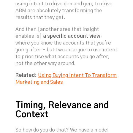
using intent to drive demand gen, to drive
ABM are absolutely transforming the
results that they get.
And then [another area that insight
enables is]
a specific account view
;
where you know the accounts that you're
going after - but I would argue to use intent
to prioritise what accounts you go after,
not the other way around.
Related:
Using Buying Intent To Transform
Marketing and Sales
Timing, Relevance and
Context
So how do you do that? We have a model