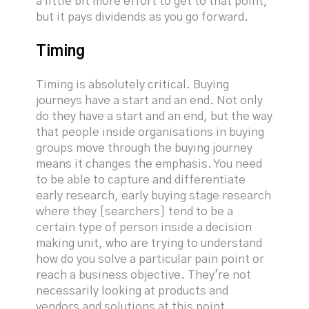
a little bit more effort to get to that point,
but it pays dividends as you go forward.
Timing
Timing is absolutely critical. Buying
journeys have a start and an end. Not only
do they have a start and an end, but the way
that people inside organisations in buying
groups move through the buying journey
means it changes the emphasis. You need
to be able to capture and differentiate
early research, early buying stage research
where they [searchers] tend to be a
certain type of person inside a decision
making unit, who are trying to understand
how do you solve a particular pain point or
reach a business objective. They're not
necessarily looking at products and
vendors and solutions at this point,