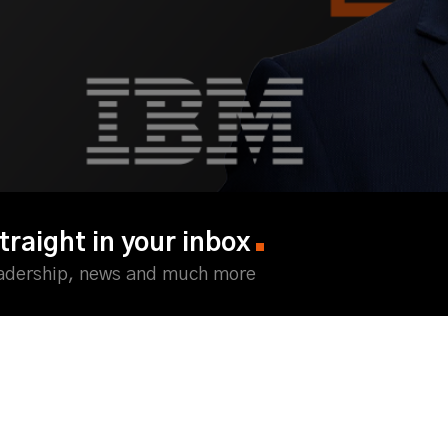
traight in your inbox
eadership, news and much more