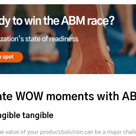
eate WOW moments with A
ngible tangible
e value of your product/solution can be a major cha