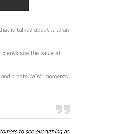
hat is talked about... to an
 to envisage the value at
ble and create WOW moments
stomers to see everything as