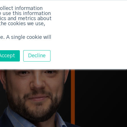
rvices
Training
Pricing
Contact
ollect information
 use this information
Free ABM Workshop
tics and metrics about
Toggle main m
the cookies we use,
e. A single cookie will
Accept
Decline