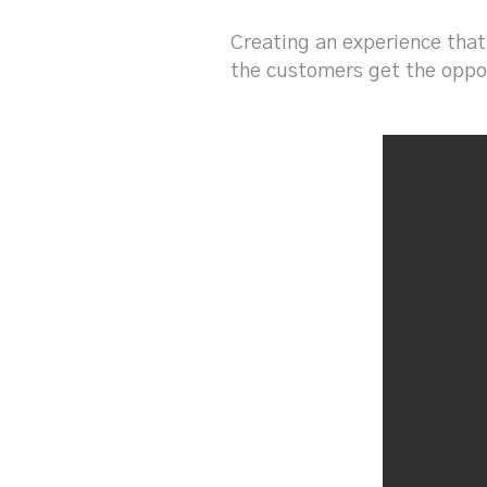
Creating an experience that
the customers get the oppor