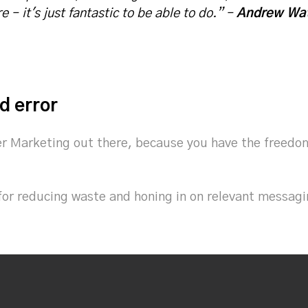
 – it's just fantastic to be able to do.” –
Andrew Wat
d error
er Marketing out there, because you have the freedom t
for reducing waste and honing in on relevant messagin