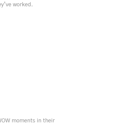
ey’ve worked.
 WOW moments in their