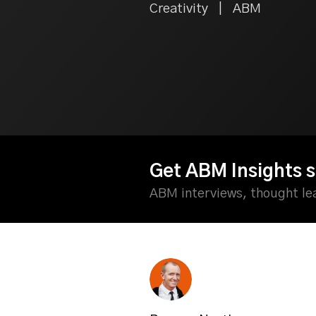
Creativity | ABM
Get ABM Insights s
ABM interviews, thought l