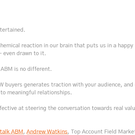
tertained.
chemical reaction in our brain that puts us in a happy
– even drawn to it.
 ABM is no different.
buyers generates traction with your audience, and 
 to meaningful relationships.
ctive at steering the conversation towards real valu
 talk ABM
,
Andrew Watkins
, Top Account Field Marke