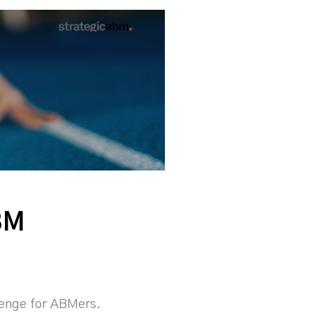
BM
llenge for ABMers.