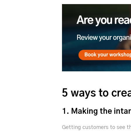
5 ways to cr
1. Making the inta
Getting customers to see th