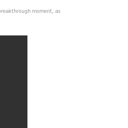
l breakthrough moment, as