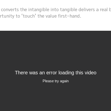
 converts the intangible into tangible delivers a rea
tunity to ‘touch’ the value first-hand.