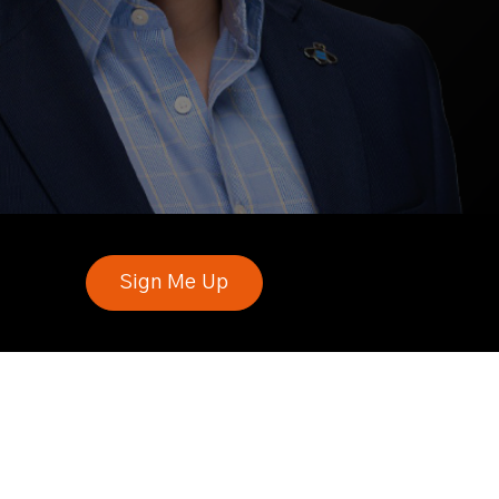
Sign Me Up