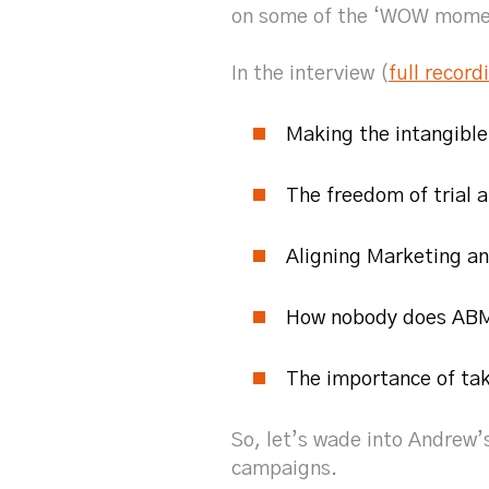
on some of the ‘WOW moment
In the interview (
full record
Making the intangible
The freedom of trial 
Aligning Marketing an
How nobody does ABM
The importance of tak
So, let’s wade into Andrew
campaigns.