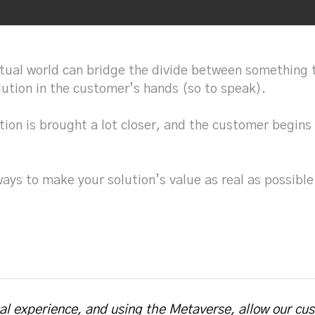
rtual world can bridge the divide between something t
lution in the customer’s hands (so to speak).
tion is brought a lot closer, and the customer begins
ways to make your solution’s value as real as possi
cal experience, and using the Metaverse, allow our cu