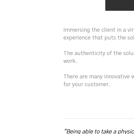
Immersing the client in a vi
experience that puts the so
The authenticity of the solu
work.
There are many innovative 
for your customer.
"Being able to take a physi