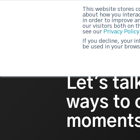
This website stores c
about how you interac
strategicabm
in order to improve a
our visitors both on 
see our
Privacy Policy
If you decline, your i
be used in your brows
Let's ta
ways to
moments