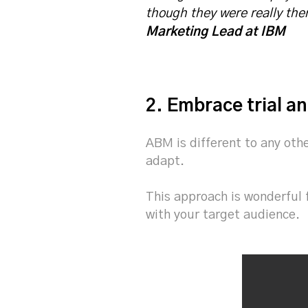
though they were really there
Marketing Lead at IBM
2. Embrace trial an
ABM is different to any oth
adapt.
This approach is wonderful 
with your target audience.