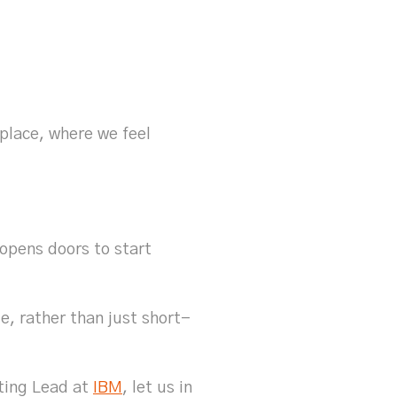
 place, where we feel
opens doors to start
e, rather than just short-
ting Lead at
IBM
, let us in