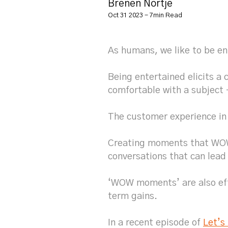
Brenen Nortje
Oct 31 2023 - 7min Read
As humans, we like to be en
Being entertained elicits a 
comfortable with a subject 
The customer experience in
Creating moments that WOW 
conversations that can lead
‘WOW moments’ are also effe
term gains.
In a recent episode of
Let’s