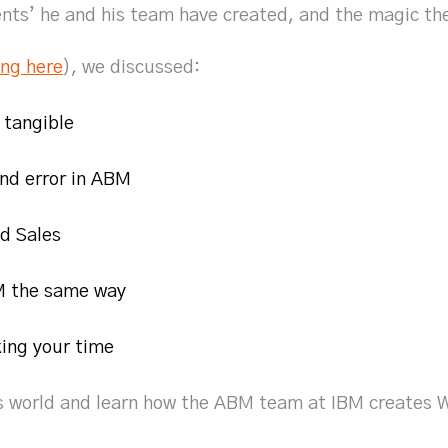
s’ he and his team have created, and the magic th
ing here
), we discussed:
 tangible
and error in ABM
d Sales
 the same way
ing your time
’s world and learn how the ABM team at IBM creates