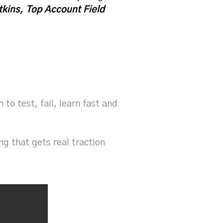
kins, Top Account Field
o test, fail, learn fast and
g that gets real traction