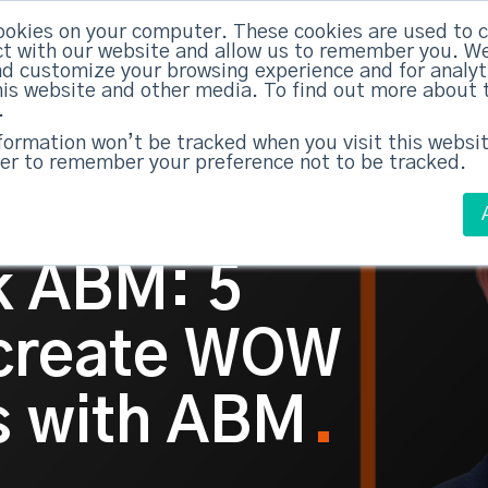
ABM Case Studies
ABM Se
ookies on your computer. These cookies are used to c
t with our website and allow us to remember you. We
nd customize your browsing experience and for analy
this website and other media. To find out more about 
.
nformation won’t be tracked when you visit this websit
er to remember your preference not to be tracked.
lk ABM: 5
 create WOW
 with ABM