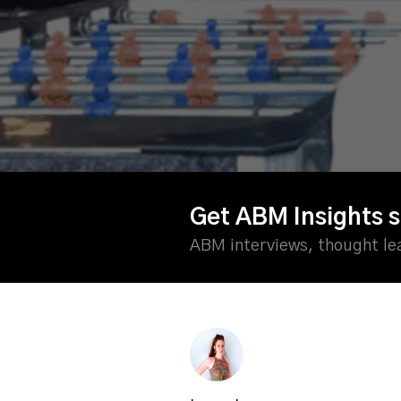
Get ABM Insights s
ABM interviews, thought l