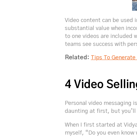
Video content can be used in
substantial value when inco
to one videos are included w
teams see success with per
Related:
Tips To Generate
4 Video Selli
Personal video messaging is
daunting at first, but you’ll
When I first started at Vidy
myself, “Do you even know w