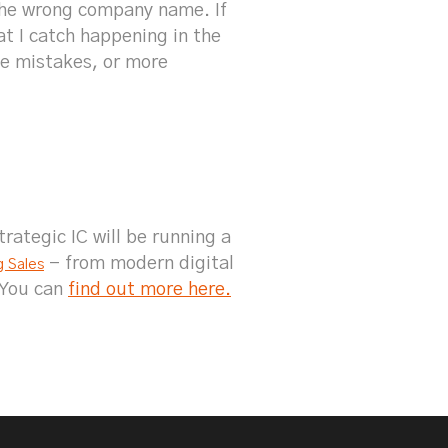
 the wrong company name. If
at I catch happening in the
ke mistakes, or more
rategic IC will be running a
- from modern digital
g Sales
 You can
find out more here.