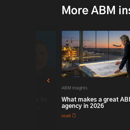
More ABM in
ABM Insights
k ABM: 6 ways to
What makes a great A
r Customer ...
agency in 2026
read