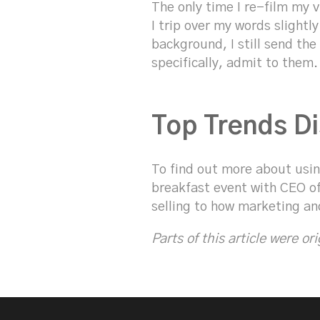
The only time I re-film my 
I trip over my words slightl
background, I still send th
specifically, admit to them.
Top Trends Di
To find out more about using
breakfast event with CEO of
selling to how marketing an
Parts of this article were or