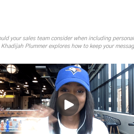
lucyshannonjones
ucyJones_SIC
ould your sales team consider when including persona
 Khadijah Plummer explores how to keep your messagi