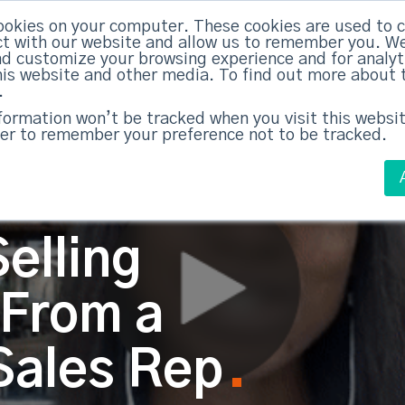
ABM Case Studies
ABM Se
ookies on your computer. These cookies are used to c
t with our website and allow us to remember you. We
nd customize your browsing experience and for analy
this website and other media. To find out more about 
.
nformation won’t be tracked when you visit this websit
er to remember your preference not to be tracked.
elling
 From a
Sales Rep