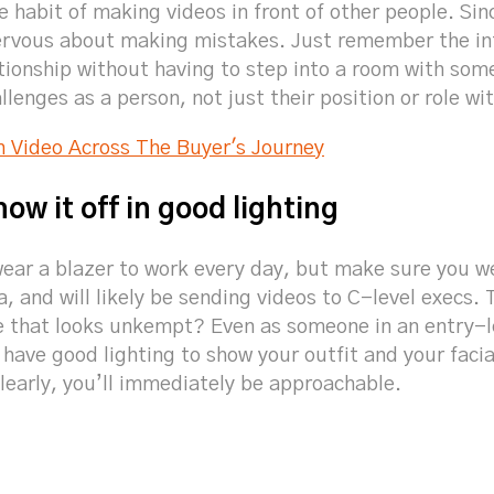
he habit of making videos in front of other people. Sin
nervous about making mistakes. Just remember the int
ationship without having to step into a room with som
llenges as a person, not just their position or role wi
h Video Across The Buyer's Journey
how it off in good lighting
wear a blazer to work every day, but make sure you w
, and will likely be sending videos to C-level execs. T
 that looks unkempt? Even as someone in an entry-le
have good lighting to show your outfit and your facia
clearly, you’ll immediately be approachable.