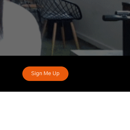
Sign Me Up