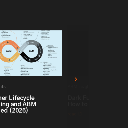
hts
ABM Insights
er Lifecycle
Dark Funnel vs. Dark 
ing and ABM
How to Track Hidden 
ned (2026)
read