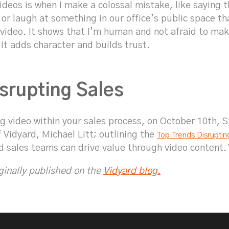
videos is when I make a colossal mistake, like saying
y or laugh at something in our office’s public space th
e video. It shows that I’m human and not afraid to ma
 It adds character and builds trust.
srupting Sales
 video within your sales process, on October 10th, St
 Vidyard, Michael Litt; outlining the
Top Trends Disruptin
d sales teams can drive value through video content.
iginally published on the
Vidyard blog.