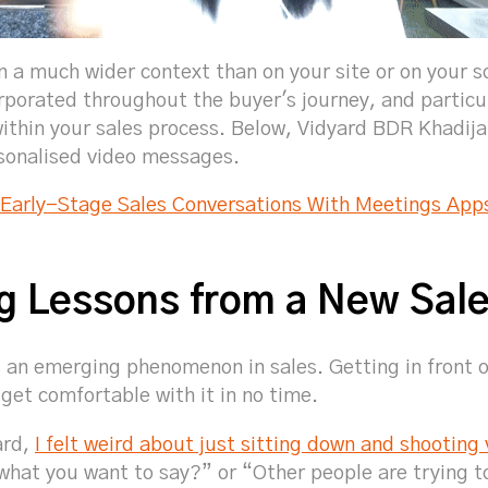
 a much wider context than on your site or on your soc
rporated throughout the buyer's journey, and particu
ithin your sales process. Below, Vidyard BDR Khadijah
sonalised video messages.
 Early-Stage Sales Conversations With Meetings App
ng Lessons from a New Sal
 an emerging phenomenon in sales. Getting in front 
 get comfortable with it in no time.
ard,
I felt weird about just sitting down and shooting
hat you want to say?” or “Other people are trying t