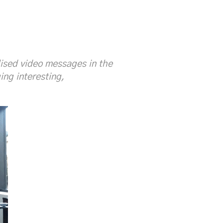
lised video messages in the
ng interesting,