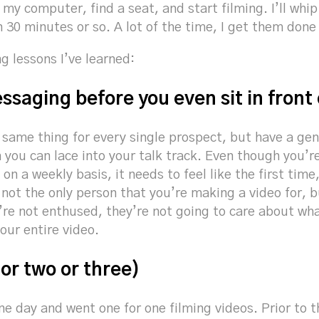
 my computer, find a seat, and start filming. I’ll whip
in 30 minutes or so. A lot of the time, I get them done
ng lessons I’ve learned:
ssaging before you even sit in front
e same thing for every single prospect, but have a gen
n you can lace into your talk track. Even though you’r
 on a weekly basis, it needs to feel like the first tim
not the only person that you’re making a video for, b
u’re not enthused, they’re not going to care about w
our entire video.
(or two or three)
e day and went one for one filming videos. Prior to t