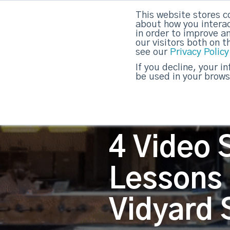
This website stores c
about how you interac
strategicabm
in order to improve a
our visitors both on 
see our
Privacy Policy
If you decline, your i
be used in your brows
4 Video S
Lessons
Vidyard 