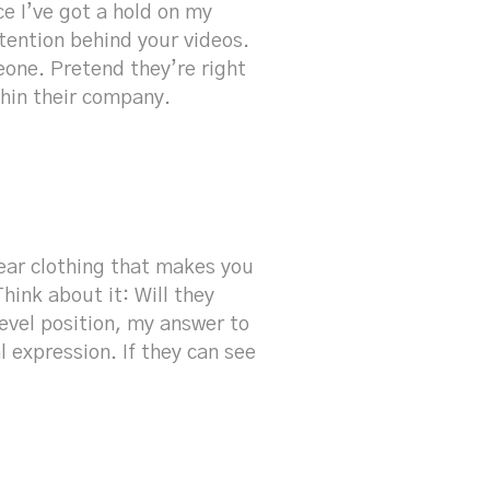
ce I’ve got a hold on my
ention behind your videos.
eone. Pretend they’re right
thin their company.
ear clothing that makes you
hink about it: Will they
vel position, my answer to
l expression. If they can see