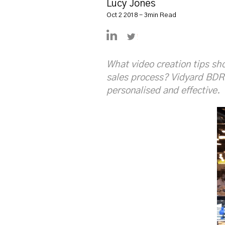
Lucy Jones
Oct 2 2018 - 3min Read
https://uk.linkedin.com/in/
https://twitter.com/L
What video creation tips sh
sales process? Vidyard BDR
personalised and effective.