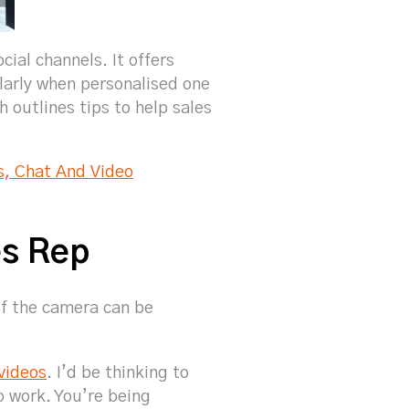
ial channels. It offers
larly when personalised one
 outlines tips to help sales
s, Chat And Video
es Rep
of the camera can be
 videos
. I’d be thinking to
o work. You’re being