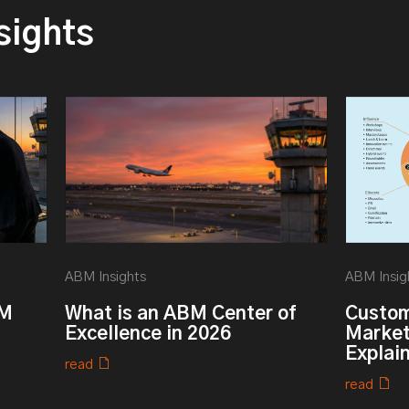
sights
ABM Insights
ABM Insig
BM
What is an ABM Center of
Custom
Excellence in 2026
Market
Explai
read
read