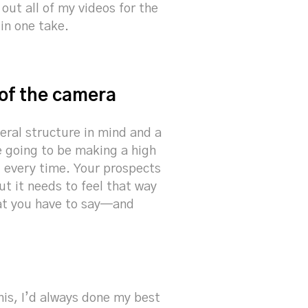
 out all of my videos for the
 in one take.
 of the camera
eral structure in mind and a
e going to be making a high
e, every time. Your prospects
ut it needs to feel that way
hat you have to say—and
his, I’d always done my best