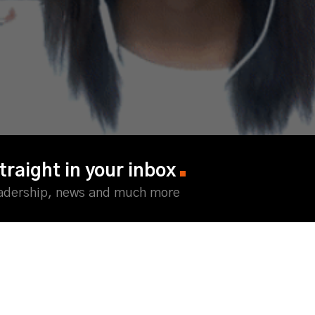
traight in your inbox
eadership, news and much more