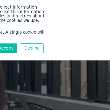
rvices
Training
Pricing
Contact
ollect information
 use this information
Free ABM Workshop
tics and metrics about
Toggle main m
the cookies we use,
e. A single cookie will
Accept
Decline