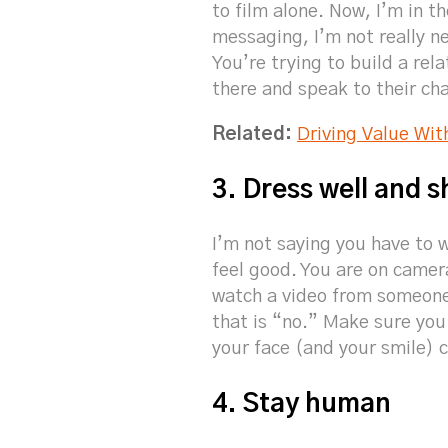
to film alone. Now, I’m in t
messaging, I’m not really 
You’re trying to build a rel
there and speak to their cha
Related:
Driving Value Wit
3. Dress well and s
I’m not saying you have to 
feel good. You are on camera
watch a video from someone
that is “no.” Make sure you 
your face (and your smile) 
4. Stay human