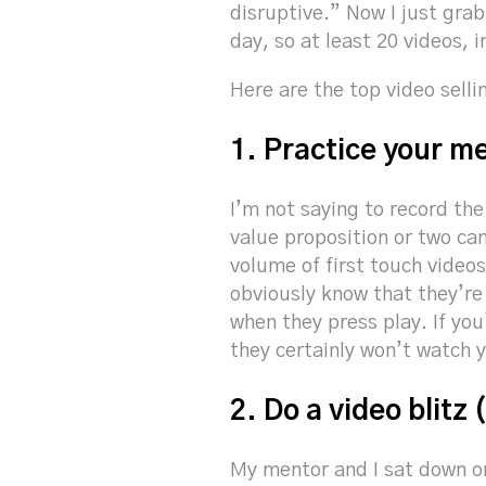
disruptive.” Now I just grab
day, so at least 20 videos, 
Here are the top video selli
1. Practice your me
I’m not saying to record th
value proposition or two ca
volume of first touch videos
obviously know that they’re 
when they press play. If yo
they certainly won’t watch y
2. Do a video blitz 
My mentor and I sat down on