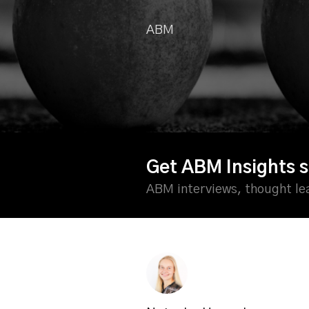
ABM
Get ABM Insights s
ABM interviews, thought l