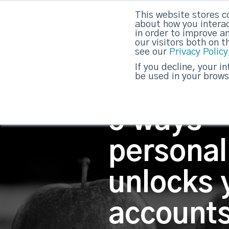
This website stores c
about how you interac
strategicabm
in order to improve a
our visitors both on 
see our
Privacy Policy
If you decline, your i
be used in your brows
5 ways
personal
unlocks 
account