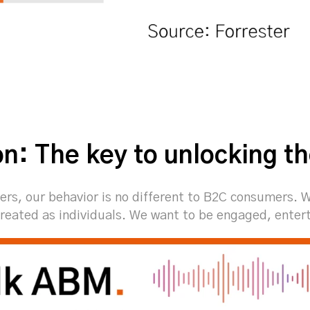
on: The key to unlocking t
ers, our behavior is no different to B2C consumers. 
reated as individuals. We want to be engaged, enter