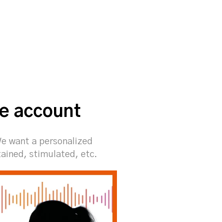
he account
We want a personalized
tained, stimulated, etc.