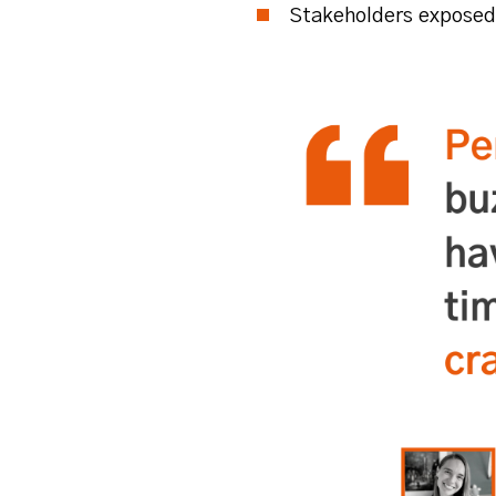
Stakeholders exposed