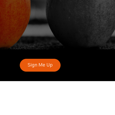
Sign Me Up