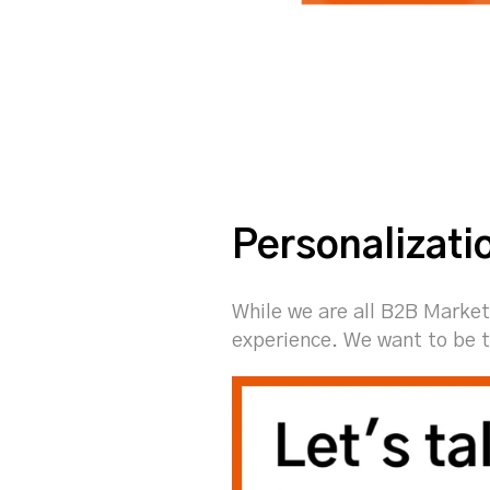
Personalizati
While we are all B2B Market
experience. We want to be t