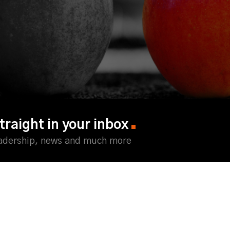
traight in your inbox
eadership, news and much more