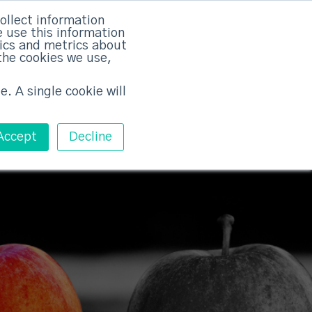
rvices
Training
Pricing
Contact
ollect information
 use this information
Free ABM Workshop
tics and metrics about
Toggle main m
the cookies we use,
e. A single cookie will
Accept
Decline