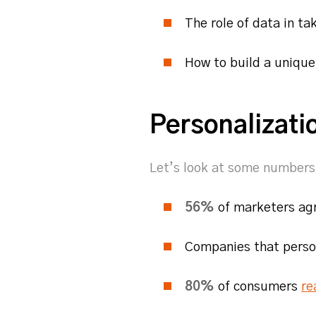
The role of data in t
How to build a uniqu
Personalizati
Let’s look at some numbers 
56%
of marketers ag
Companies that perso
80%
of consumers
re