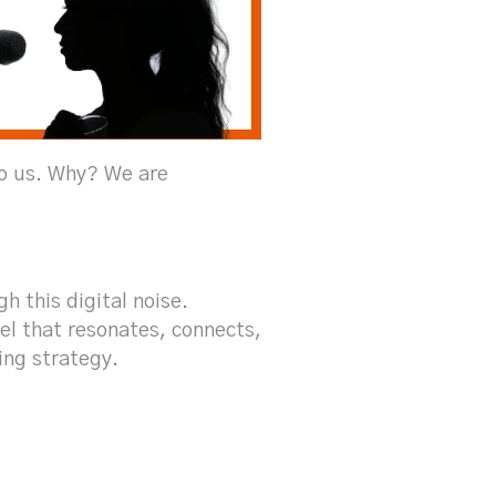
to us. Why? We are
h this digital noise.
vel that resonates, connects,
ing strategy.