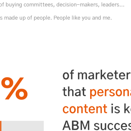
of buying committees, decision-makers, leaders...
is made up of people. People like you and me.