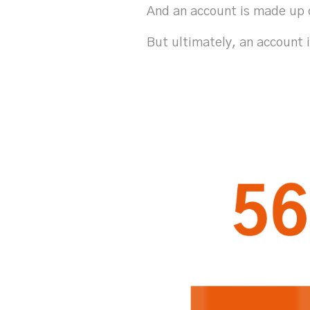
And an account is made up 
But ultimately, an account 