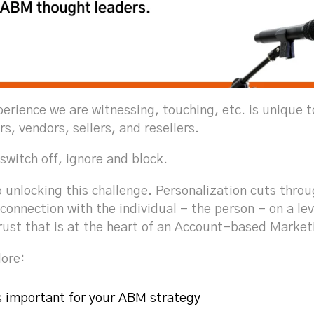
perience we are witnessing, touching, etc. is unique 
rs, vendors, sellers, and resellers.
 switch off, ignore and block.
o unlocking this challenge. Personalization cuts throug
connection with the individual - the person - on a le
rust that is at the heart of an Account-based Market
lore:
s important for your ABM strategy