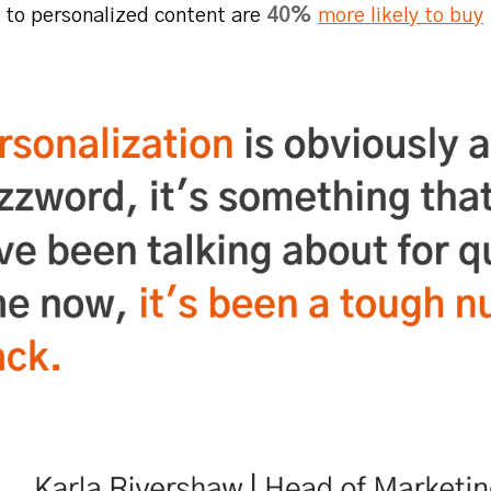
 to personalized content are
40%
more likely to buy