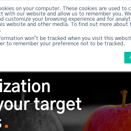
ABM Case Studies
ABM Se
ookies on your computer. These cookies are used to c
t with our website and allow us to remember you. We
nd customize your browsing experience and for analy
this website and other media. To find out more about 
.
nformation won’t be tracked when you visit this websit
er to remember your preference not to be tracked.
ization
your target
s