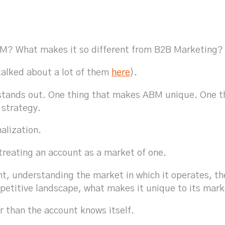
ABM? What makes it so different from B2B Marketing
talked about a lot of them
here
).
t stands out. One thing that makes ABM unique. One 
 strategy.
nalization.
treating an account as a market of one.
t, understanding the market in which it operates, the
mpetitive landscape, what makes it unique to its mark
r than the account knows itself.