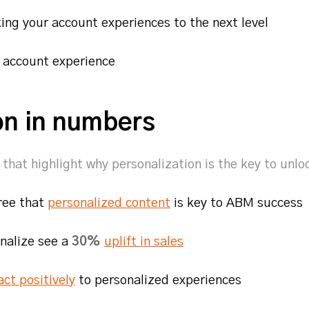
aking your account experiences to the next level
e account experience
on in numbers
that highlight why personalization is the key to unl
ree that
personalized content
is key to ABM succes
nalize see a
30%
uplift in sales
act positively
to personalized experiences