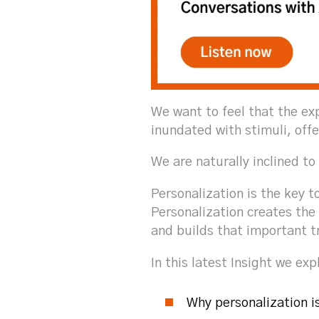
We want to feel that the ex
inundated with stimuli, offe
We are naturally inclined to
Personalization is the key t
Personalization creates the 
and builds that important t
In this latest Insight we exp
Why personalization i