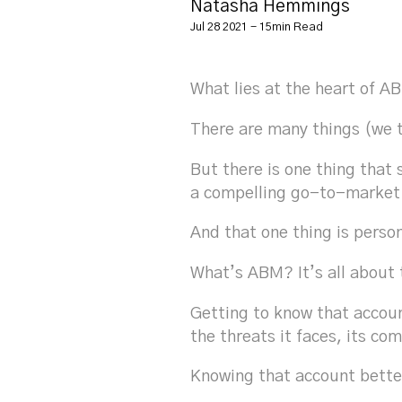
Natasha Hemmings
Jul 28 2021 - 15min Read
What lies at the heart of 
There are many things (we 
But there is one thing tha
a compelling go-to-market
And that one thing is perso
What’s ABM? It’s all about 
Getting to know that accoun
the threats it faces, its co
Knowing that account bette