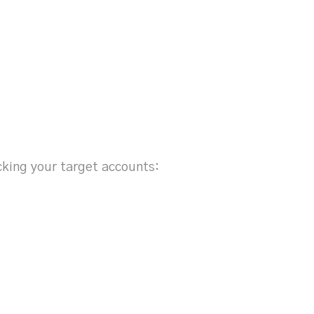
ocking your target accounts:
s