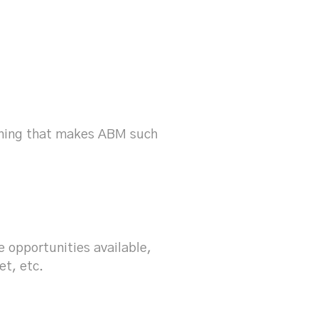
?
thing that makes ABM such
 opportunities available,
et, etc.