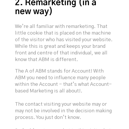
2. Remarketing (in a
new way)
We’re all familiar with remarketing. That
little cookie that is placed on the machine
of the visitor who has visited your website.
While this is great and keeps your brand
front and centre of that individual, we all
know that ABM is different.
The A of ABM stands for Account! With
ABM you need to influence many people
within the Account - that’s what Account-
based Marketing is all about!.
The contact visiting your website may or
may not be involved in the decision making
process. You just don’t know.