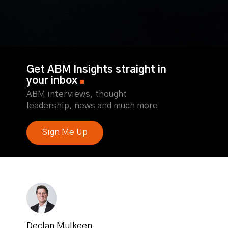
Get ABM Insights straight in
your inbox
ABM interviews, thought
leadership, news and much more
Sign Me Up
Declan Mulkeen