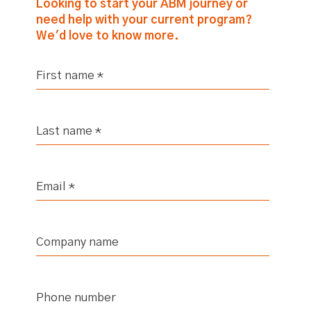
Looking to start your ABM journey or
need help with your current program?
We'd love to know more.