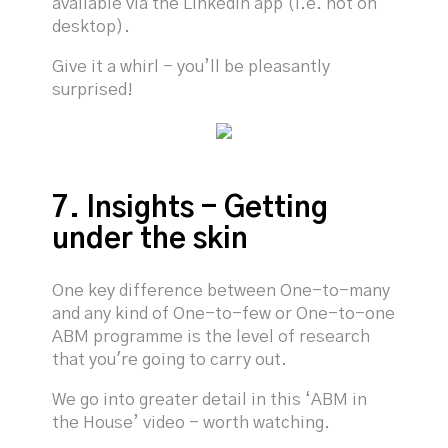
available via the LinkedIn app (i.e. not on
desktop).
Give it a whirl - you’ll be pleasantly
surprised!
7. Insights - Getting
under the skin
One key difference between One-to-many
and any kind of One-to-few or One-to-one
ABM programme is the level of research
that you're going to carry out.
We go into greater detail in this ‘ABM in
the House’ video - worth watching.