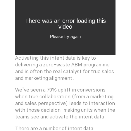
Activating this intent data is key to
delivering a zero-waste ABM programme
and is often the real catalyst for true sales
and marketing alignment.
We’ve seen a 70% uplift in conversions
when true collaboration (from a marketing
and sales perspective) leads to interaction
with those decision-making units when the
teams see and activate the intent data.
There are a number of intent data