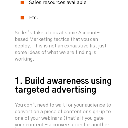
Sales resources available
Etc.
So let’s take a look at some Account-
based Marketing tactics that you can
deploy. This is not an exhaustive list just
some ideas of what we are finding is
working.
1. Build awareness using
targeted advertising
You don’t need to wait for your audience to
convert on a piece of content or sign up to
one of your webinars (that’s if you gate
your content - a conversation for another