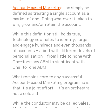
Account-based Marketing
can simply be
defined as treating a single account as a
market of one. Doing whatever it takes to
win, grow and/or retain the account.
While this definition still holds true,
technology now helps to identify, target
and engage hundreds and even thousands
of accounts - albeit with different levels of
personalisation - from little to none with
One-to-many ABM to significant with
One-to-one ABM.
What remains core to any successful
Account-based Marketing programme is
that it’s a joint effort - it’s an orchestra -
not a solo act.
While the conductor may be called Sales,