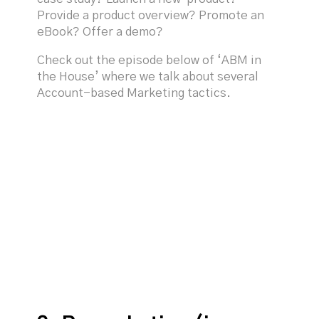
Provide a product overview? Promote an
eBook? Offer a demo?
Check out the episode below of ‘ABM in
the House’ where we talk about several
Account-based Marketing tactics.