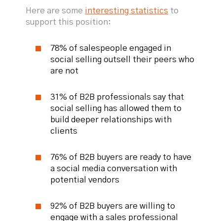
Here are some
interesting statistics
to
support this position:
78% of salespeople engaged in
social selling outsell their peers who
are not
31% of B2B professionals say that
social selling has allowed them to
build deeper relationships with
clients
76% of B2B buyers are ready to have
a social media conversation with
potential vendors
92% of B2B buyers are willing to
engage with a sales professional