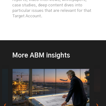
case studies, deep content dives into
particular issues that are relevant for that
Target Account.
More ABM insights