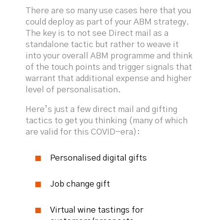
There are so many use cases here that you
could deploy as part of your ABM strategy.
The key is to not see Direct mail as a
standalone tactic but rather to weave it
into your overall ABM programme and think
of the touch points and trigger signals that
warrant that additional expense and higher
level of personalisation.
Here’s just a few direct mail and gifting
tactics to get you thinking (many of which
are valid for this COVID-era):
Personalised digital gifts
Job change gift
Virtual wine tastings for