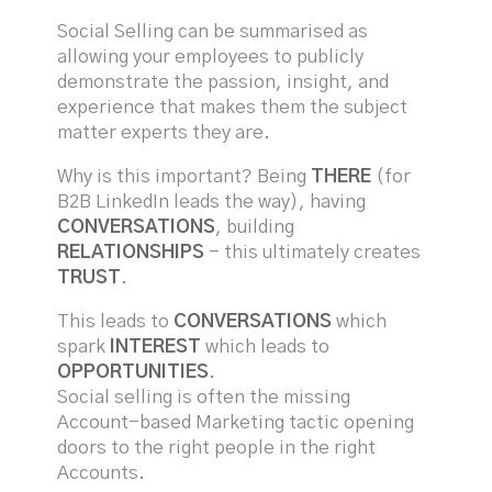
Social Selling can be summarised as
allowing your employees to publicly
demonstrate the passion, insight, and
experience that makes them the subject
matter experts they are.
Why is this important? Being
THERE
(for
B2B LinkedIn leads the way), having
CONVERSATIONS
, building
RELATIONSHIPS
- this ultimately creates
TRUST
.
This leads to
CONVERSATIONS
which
spark
INTEREST
which leads to
OPPORTUNITIES
.
Social selling is often the missing
Account-based Marketing tactic opening
doors to the right people in the right
Accounts.