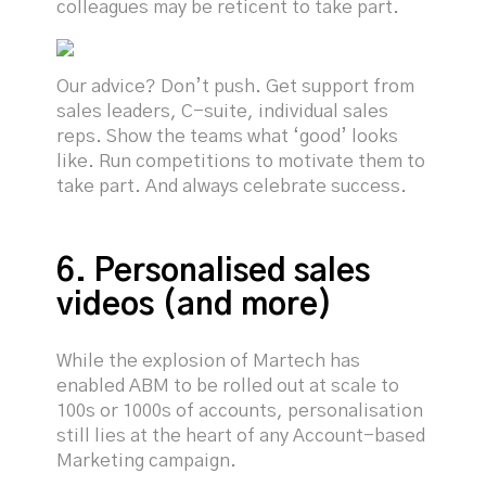
colleagues may be reticent to take part.
Our advice? Don’t push. Get support from
sales leaders, C-suite, individual sales
reps. Show the teams what ‘good’ looks
like. Run competitions to motivate them to
take part. And always celebrate success.
6. Personalised sales
videos (and more)
While the explosion of Martech has
enabled ABM to be rolled out at scale to
100s or 1000s of accounts, personalisation
still lies at the heart of any Account-based
Marketing campaign.