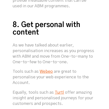
provide invaluable content that can be
used in our ABM programmes.
8. Get personal with
content
As we have talked about earlier,
personalisation increases as you progress
with ABM and move from One-to-many to
One-to-few to One-to-one.
Tools such as
Webeo
are great to
personalise your web experience to the
Account.
Equally, tools such as
Turtl
offer amazing
insight and personalised journeys for your
customers and prospects.