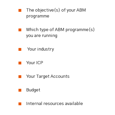
The objective(s) of your ABM
programme
Which type of ABM programme(s)
you are running
Your industry
Your ICP
Your Target Accounts
Budget
Internal resources available