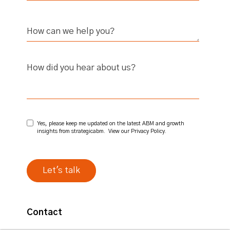
How did you hear about us?
Yes, please keep me updated on the latest ABM and growth
insights from strategicabm. View our
Privacy Policy
.
Contact