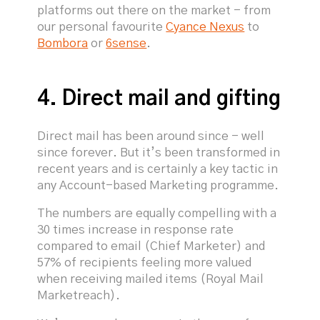
platforms out there on the market - from
our personal favourite
Cyance Nexus
to
Bombora
or
6sense
.
4. Direct mail and gifting
Direct mail has been around since - well
since forever. But it’s been transformed in
recent years and is certainly a key tactic in
any Account-based Marketing programme.
The numbers are equally compelling with a
30 times increase in response rate
compared to email (Chief Marketer) and
57% of recipients feeling more valued
when receiving mailed items (Royal Mail
Marketreach).