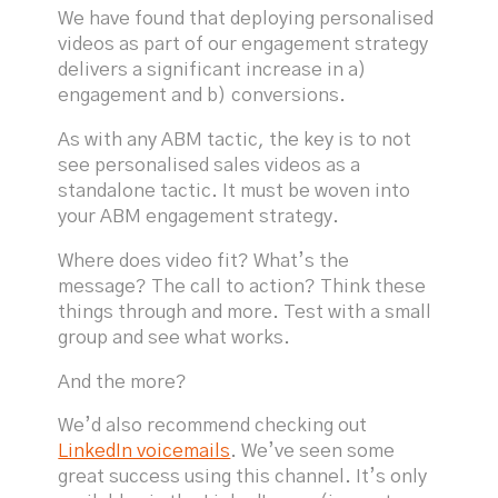
We have found that deploying personalised
videos as part of our engagement strategy
delivers a significant increase in a)
engagement and b) conversions.
As with any ABM tactic, the key is to not
see personalised sales videos as a
standalone tactic. It must be woven into
your ABM engagement strategy.
Where does video fit? What’s the
message? The call to action? Think these
things through and more. Test with a small
group and see what works.
And the more?
We’d also recommend checking out
LinkedIn voicemails
. We’ve seen some
great success using this channel. It’s only