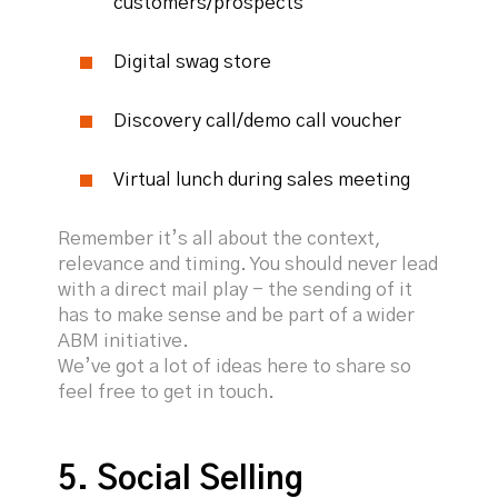
customers/prospects
Digital swag store
Discovery call/demo call voucher
Virtual lunch during sales meeting
Remember it’s all about the context,
relevance and timing. You should never lead
with a direct mail play - the sending of it
has to make sense and be part of a wider
ABM initiative.
We’ve got a lot of ideas here to share so
feel free to get in touch.
5. Social Selling