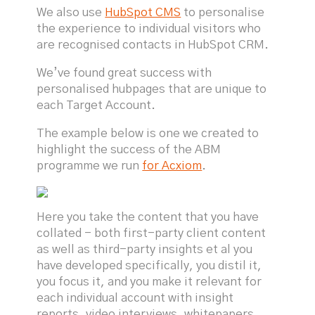
We also use
HubSpot CMS
to personalise
the experience to individual visitors who
are recognised contacts in HubSpot CRM.
We’ve found great success with
personalised hubpages that are unique to
each Target Account.
The example below is one we created to
highlight the success of the ABM
programme we run
for Acxiom
.
Here you take the content that you have
collated - both first-party client content
as well as third-party insights et al you
have developed specifically, you distil it,
you focus it, and you make it relevant for
each individual account with insight
reports, video interviews, whitepapers,