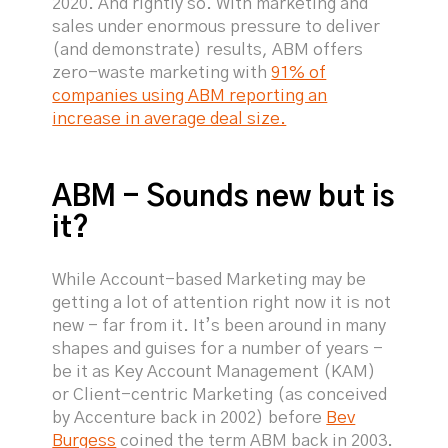
2020. And rightly so. With marketing and
sales under enormous pressure to deliver
(and demonstrate) results, ABM offers
zero-waste marketing with
91% of
companies using ABM reporting an
increase in average deal size.
ABM - Sounds new but is
it?
While Account-based Marketing may be
getting a lot of attention right now it is not
new - far from it. It’s been around in many
shapes and guises for a number of years -
be it as Key Account Management (KAM)
or Client-centric Marketing (as conceived
by Accenture back in 2002) before
Bev
Burgess
coined the term ABM back in 2003.