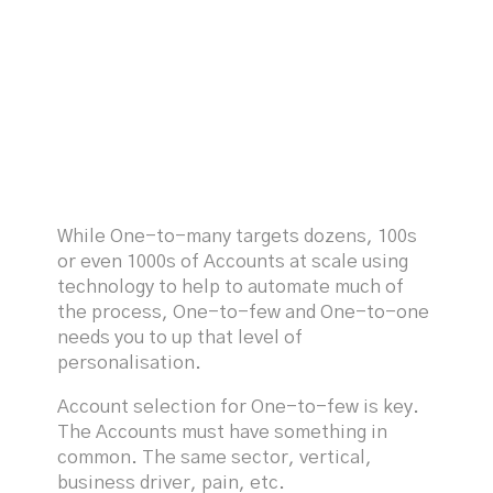
While One-to-many targets dozens, 100s
or even 1000s of Accounts at scale using
technology to help to automate much of
the process, One-to-few and One-to-one
needs you to up that level of
personalisation.
Account selection for One-to-few is key.
The Accounts must have something in
common. The same sector, vertical,
business driver, pain, etc.