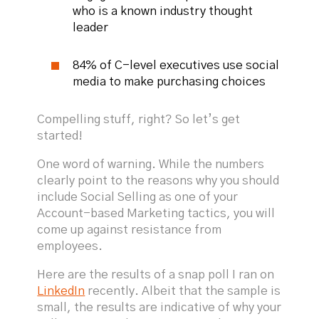
who is a known industry thought
leader
84% of C-level executives use social
media to make purchasing choices
Compelling stuff, right? So let’s get
started!
One word of warning. While the numbers
clearly point to the reasons why you should
include Social Selling as one of your
Account-based Marketing tactics, you will
come up against resistance from
employees.
Here are the results of a snap poll I ran on
LinkedIn
recently. Albeit that the sample is
small, the results are indicative of why your