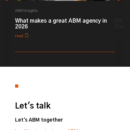
ABM Insights
ABM Ins
What makes a great ABM agency in
What 
2026
Excel
read
read
0% completed
Let's talk
Let's ABM together