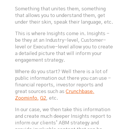
Something that unites them, something
that allows you to understand them, get
under their skin, speak their language, etc.
This is where Insights come in. Insights -
be they at an Industry-level, Customer-
level or Executive-level allow you to create
a detailed picture that will inform your
engagement strategy.
Where do you start? Well there is a lot of
public information out there you can use -
financial reports, investor reports and
great sources such as
Crunchbase,
Zoominfo,
G2
, etc.
In our case, we then take this information
and create much deeper Insights report to
inform our clients’ ABM strategy and