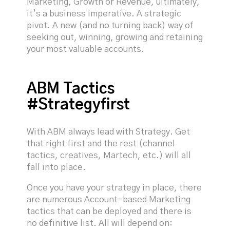
Marketing, Growth or Revenue, ultimately,
it’s a business imperative. A strategic
pivot. A new (and no turning back) way of
seeking out, winning, growing and retaining
your most valuable accounts.
ABM Tactics
#Strategyfirst
With ABM always lead with Strategy. Get
that right first and the rest (channel
tactics, creatives, Martech, etc.) will all
fall into place.
Once you have your strategy in place, there
are numerous Account-based Marketing
tactics that can be deployed and there is
no definitive list. All will depend on: