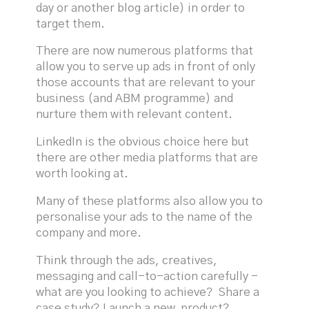
day or another blog article) in order to
target them.
There are now numerous platforms that
allow you to serve up ads in front of only
those accounts that are relevant to your
business (and ABM programme) and
nurture them with relevant content.
LinkedIn is the obvious choice here but
there are other media platforms that are
worth looking at.
Many of these platforms also allow you to
personalise your ads to the name of the
company and more.
Think through the ads, creatives,
messaging and call-to-action carefully -
what are you looking to achieve? Share a
case study? Launch a new product?