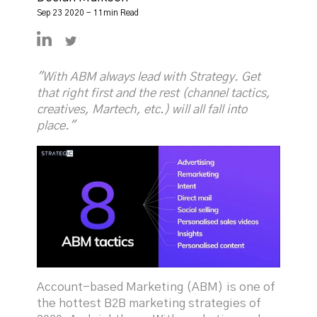
Sep 23 2020 - 11min Read
https://linkedin.com/in/declanmulkeen
https://twitter.com/DeclanMulkeen
"With ABM always lead with Strategy. Get
that right first and the rest (channel tactics,
creatives, Martech, etc.) will all fall into
place."
Account-based Marketing (ABM) is one of
the hottest B2B marketing strategies of