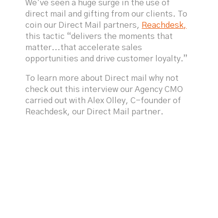
We’ve seen a huge surge in the use of
direct mail and gifting from our clients. To
coin our Direct Mail partners,
Reachdesk,
this tactic “delivers the moments that
matter...that accelerate sales
opportunities and drive customer loyalty.”
To learn more about Direct mail why not
check out this interview our Agency CMO
carried out with Alex Olley, C-founder of
Reachdesk, our Direct Mail partner.