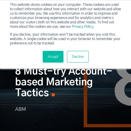
This website stores cookies on your computer. These cookies are used
to collect information about how you interact with our website and allow
strategicabm
us to remember you. We use this information in order to improve and
Tog
customize your browsing experience and for analytics and metrics
about our visitors both on this website and other media. To find out
more about the cookies we use, see our
Privacy Policy
.
If you decline, your information won’t be tracked when you visit this
website. A single cookie will be used in your browser to remember your
preference not to be tracked.
Accept
Decline
8 Must-try Account-
based Marketing
Tactics
ABM