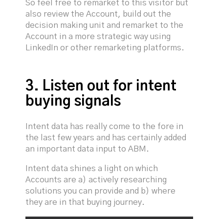
So feel free to remarket to this visitor but
also review the Account, build out the
decision making unit and remarket to the
Account in a more strategic way using
LinkedIn or other remarketing platforms.
3. Listen out for intent
buying signals
Intent data has really come to the fore in
the last few years and has certainly added
an important data input to ABM.
Intent data shines a light on which
Accounts are a) actively researching
solutions you can provide and b) where
they are in that buying journey.