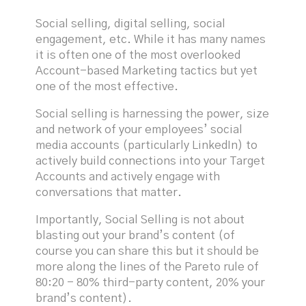
Social selling, digital selling, social
engagement, etc. While it has many names
it is often one of the most overlooked
Account-based Marketing tactics but yet
one of the most effective.
Social selling is harnessing the power, size
and network of your employees’ social
media accounts (particularly LinkedIn) to
actively build connections into your Target
Accounts and actively engage with
conversations that matter.
Importantly, Social Selling is not about
blasting out your brand’s content (of
course you can share this but it should be
more along the lines of the Pareto rule of
80:20 - 80% third-party content, 20% your
brand’s content).