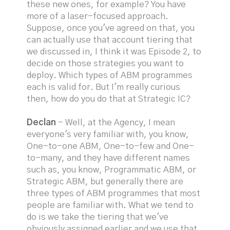
these new ones, for example? You have
more of a laser-focused approach.
Suppose, once you've agreed on that, you
can actually use that account tiering that
we discussed in, I think it was Episode 2, to
decide on those strategies you want to
deploy. Which types of ABM programmes
each is valid for. But I'm really curious
then, how do you do that at Strategic IC?
Declan
- Well, at the Agency, I mean
everyone's very familiar with, you know,
One-to-one ABM, One-to-few and One-
to-many, and they have different names
such as, you know, Programmatic ABM, or
Strategic ABM, but generally there are
three types of ABM programmes that most
people are familiar with. What we tend to
do is we take the tiering that we've
obviously assigned earlier and we use that