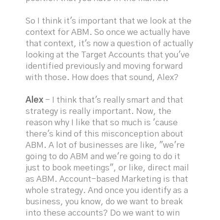
So I think it's important that we look at the
context for ABM. So once we actually have
that context, it's now a question of actually
looking at the Target Accounts that you've
identified previously and moving forward
with those. How does that sound, Alex?
Alex
- I think that's really smart and that
strategy is really important. Now, the
reason why I like that so much is 'cause
there's kind of this misconception about
ABM. A lot of businesses are like, "we're
going to do ABM and we're going to do it
just to book meetings", or like, direct mail
as ABM. Account-based Marketing is that
whole strategy. And once you identify as a
business, you know, do we want to break
into these accounts? Do we want to win