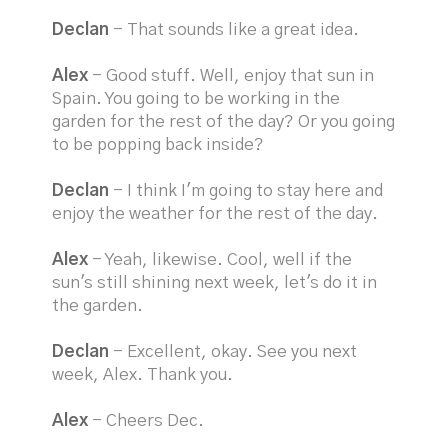
Declan
- That sounds like a great idea.
Alex
- Good stuff. Well, enjoy that sun in
Spain. You going to be working in the
garden for the rest of the day? Or you going
to be popping back inside?
Declan
- I think I'm going to stay here and
enjoy the weather for the rest of the day.
Alex
- Yeah, likewise. Cool, well if the
sun's still shining next week, let's do it in
the garden.
Declan
- Excellent, okay. See you next
week, Alex. Thank you.
Alex
- Cheers Dec.