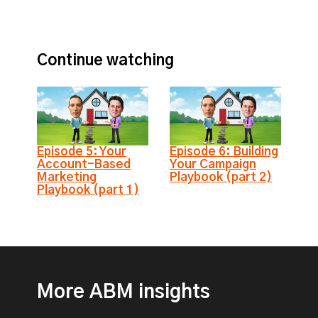
Continue watching
Episode 5: Your
Episode 6: Building
Account-Based
Your Campaign
Marketing
Playbook (part 2)
Playbook (part 1)
More ABM insights