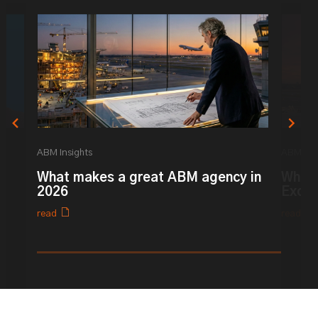
ABM Insights
ABM Ins
What makes a great ABM agency in
What 
2026
Excel
read
read
0% completed