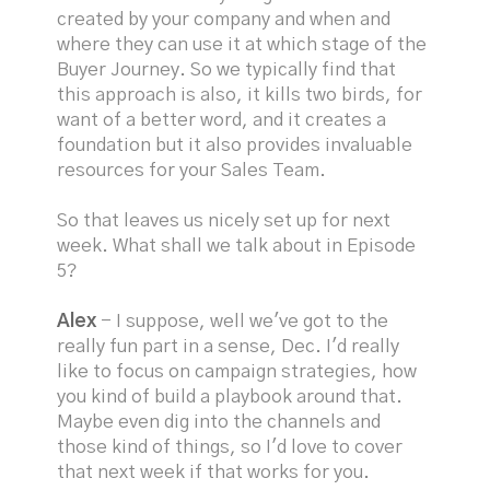
created by your company and when and
where they can use it at which stage of the
Buyer Journey. So we typically find that
this approach is also, it kills two birds, for
want of a better word, and it creates a
foundation but it also provides invaluable
resources for your Sales Team.
So that leaves us nicely set up for next
week. What shall we talk about in Episode
5?
Alex
- I suppose, well we've got to the
really fun part in a sense, Dec. I'd really
like to focus on campaign strategies, how
you kind of build a playbook around that.
Maybe even dig into the channels and
those kind of things, so I'd love to cover
that next week if that works for you.