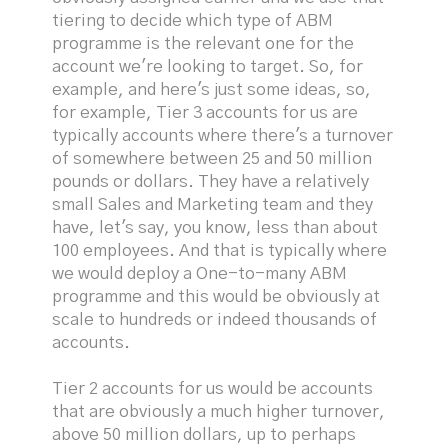
tiering to decide which type of ABM
programme is the relevant one for the
account we're looking to target. So, for
example, and here's just some ideas, so,
for example, Tier 3 accounts for us are
typically accounts where there's a turnover
of somewhere between 25 and 50 million
pounds or dollars. They have a relatively
small Sales and Marketing team and they
have, let's say, you know, less than about
100 employees. And that is typically where
we would deploy a One-to-many ABM
programme and this would be obviously at
scale to hundreds or indeed thousands of
accounts.
Tier 2 accounts for us would be accounts
that are obviously a much higher turnover,
above 50 million dollars, up to perhaps