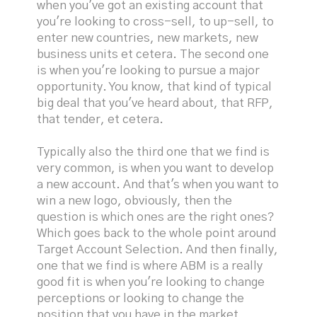
when you've got an existing account that
you're looking to cross-sell, to up-sell, to
enter new countries, new markets, new
business units et cetera. The second one
is when you're looking to pursue a major
opportunity. You know, that kind of typical
big deal that you've heard about, that RFP,
that tender, et cetera.
Typically also the third one that we find is
very common, is when you want to develop
a new account. And that's when you want to
win a new logo, obviously, then the
question is which ones are the right ones?
Which goes back to the whole point around
Target Account Selection. And then finally,
one that we find is where ABM is a really
good fit is when you're looking to change
perceptions or looking to change the
position that you have in the market.