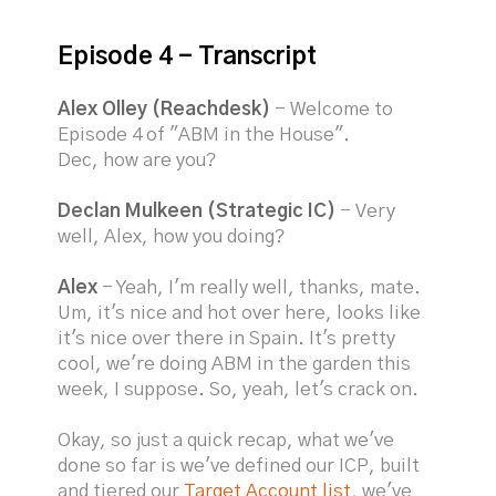
Episode 4 - Transcript
Alex Olley (Reachdesk)
- Welcome to
Episode 4 of "ABM in the House".
Dec, how are you?
Declan Mulkeen (Strategic IC)
- Very
well, Alex, how you doing?
Alex
- Yeah, I'm really well, thanks, mate.
Um, it's nice and hot over here, looks like
it's nice over there in Spain. It's pretty
cool, we're doing ABM in the garden this
week, I suppose. So, yeah, let's crack on.
Okay, so just a quick recap, what we've
done so far is we've defined our ICP, built
and tiered our
Target Account list
, we've