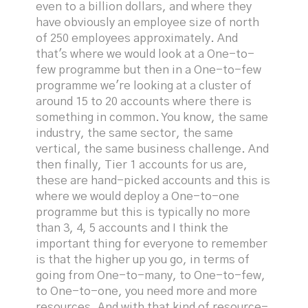
even to a billion dollars, and where they
have obviously an employee size of north
of 250 employees approximately. And
that's where we would look at a One-to-
few programme but then in a One-to-few
programme we're looking at a cluster of
around 15 to 20 accounts where there is
something in common. You know, the same
industry, the same sector, the same
vertical, the same business challenge. And
then finally, Tier 1 accounts for us are,
these are hand-picked accounts and this is
where we would deploy a One-to-one
programme but this is typically no more
than 3, 4, 5 accounts and I think the
important thing for everyone to remember
is that the higher up you go, in terms of
going from One-to-many, to One-to-few,
to One-to-one, you need more and more
resources. And with that kind of resource-