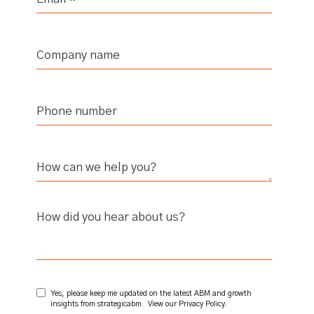
How did you hear about us?
Yes, please keep me updated on the latest ABM and growth
insights from strategicabm. View our
Privacy Policy
.