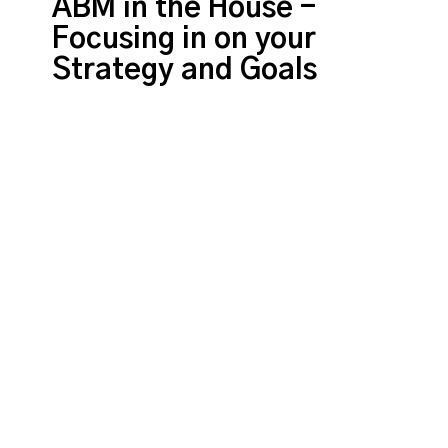
ABM in the House -
Focusing in on your
Strategy and Goals