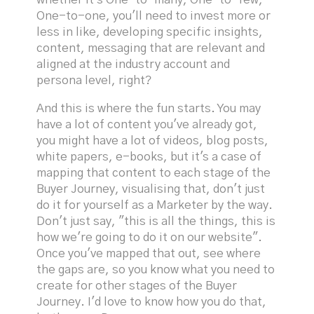
One-to-one, you'll need to invest more or
less in like, developing specific insights,
content, messaging that are relevant and
aligned at the industry account and
persona level, right?
And this is where the fun starts. You may
have a lot of content you've already got,
you might have a lot of videos, blog posts,
white papers, e-books, but it's a case of
mapping that content to each stage of the
Buyer Journey, visualising that, don't just
do it for yourself as a Marketer by the way.
Don't just say, "this is all the things, this is
how we're going to do it on our website".
Once you've mapped that out, see where
the gaps are, so you know what you need to
create for other stages of the Buyer
Journey. I'd love to know how you do that,