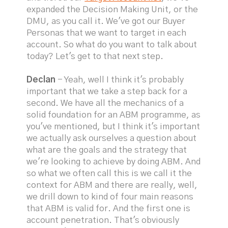
expanded the Decision Making Unit, or the
DMU, as you call it. We've got our Buyer
Personas that we want to target in each
account. So what do you want to talk about
today? Let's get to that next step.
Declan
- Yeah, well I think it's probably
important that we take a step back for a
second. We have all the mechanics of a
solid foundation for an ABM programme, as
you've mentioned, but I think it's important
we actually ask ourselves a question about
what are the goals and the strategy that
we're looking to achieve by doing ABM. And
so what we often call this is we call it the
context for ABM and there are really, well,
we drill down to kind of four main reasons
that ABM is valid for. And the first one is
account penetration. That's obviously