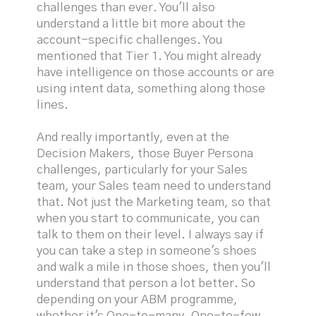
challenges than ever. You'll also
understand a little bit more about the
account-specific challenges. You
mentioned that Tier 1. You might already
have intelligence on those accounts or are
using intent data, something along those
lines.
And really importantly, even at the
Decision Makers, those Buyer Persona
challenges, particularly for your Sales
team, your Sales team need to understand
that. Not just the Marketing team, so that
when you start to communicate, you can
talk to them on their level. I always say if
you can take a step in someone's shoes
and walk a mile in those shoes, then you'll
understand that person a lot better. So
depending on your ABM programme,
whether it's One-to-many, One-to-few,