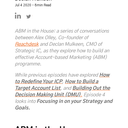
Jul 4 2020 - 8min Read
https://linkedin.com/in/declanmulkeen
https://twitter.com/DeclanMulkeen
ABM in the House: a series of conversations
between Alex Olley, Co-founder of
Reachdesk
and Declan Mulkeen, CMO of
Strategic IC, as they explore how to build an
effective Account-based Marketing (ABM)
programme.
While previous episodes have explored
How
to Redefine Your ICP
,
How to Build a
Target Account List
, and
Building Out the
Decision Making Unit (DMU)
,
Episode 4
looks into
Focusing in on your Strategy and
Goals.