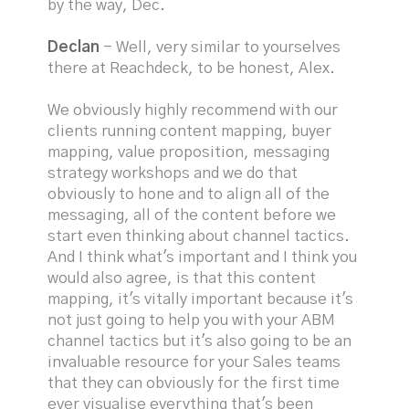
by the way, Dec.
Declan
- Well, very similar to yourselves
there at Reachdeck, to be honest, Alex.
We obviously highly recommend with our
clients running content mapping, buyer
mapping, value proposition, messaging
strategy workshops and we do that
obviously to hone and to align all of the
messaging, all of the content before we
start even thinking about channel tactics.
And I think what's important and I think you
would also agree, is that this content
mapping, it's vitally important because it's
not just going to help you with your ABM
channel tactics but it's also going to be an
invaluable resource for your Sales teams
that they can obviously for the first time
ever visualise everything that's been