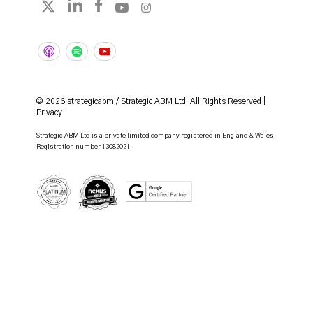
Follow strategicabm on LinkedIn
Follow strategicabm on Facebook
Follow strategicabm on YouTube
Follow strategicabm on Instag
Follow strategicabm on X
© 2026 strategicabm / Strategic ABM Ltd. All Rights Reserved |
Privacy
Strategic ABM Ltd is a private limited company registered in England & Wales.
Registration number 13082021.
HubSpot Platinum Partner
Google Certified Partner
Nexus Gold Accredited Partner