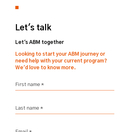
Let's talk
Let's ABM together
Looking to start your ABM journey or
need help with your current program?
We'd love to know more.