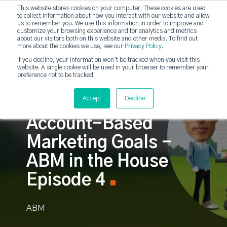
This website stores cookies on your computer. These cookies are used
to collect information about how you interact with our website and allow
strategicabm
us to remember you. We use this information in order to improve and
customize your browsing experience and for analytics and metrics
about our visitors both on this website and other media. To find out
more about the cookies we use, see our
Privacy Policy
.
If you decline, your information won’t be tracked when you visit this
website. A single cookie will be used in your browser to remember your
preference not to be tracked.
Accept
Decline
Focusing in on your
Account-Based
Marketing Goals -
ABM in the House
Episode 4
ABM