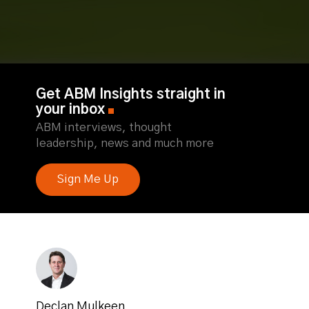
Get ABM Insights straight in
your inbox
ABM interviews, thought
leadership, news and much more
Sign Me Up
Declan Mulkeen