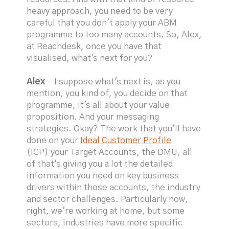
heavy approach, you need to be very
careful that you don't apply your ABM
programme to too many accounts. So, Alex,
at Reachdesk, once you have that
visualised, what's next for you?
Alex
- I suppose what's next is, as you
mention, you kind of, you decide on that
programme, it's all about your value
proposition. And your messaging
strategies. Okay? The work that you'll have
done on your
Ideal Customer Profile
(ICP) your Target Accounts, the DMU, all
of that's giving you a lot the detailed
information you need on key business
drivers within those accounts, the industry
and sector challenges. Particularly now,
right, we're working at home, but some
sectors, industries have more specific