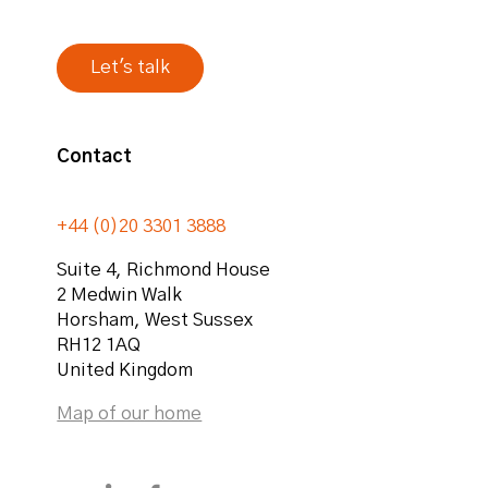
Contact
+44 (0)20 3301 3888
Suite 4, Richmond House
2 Medwin Walk
Horsham
,
West Sussex
RH12 1AQ
United Kingdom
Map of our home