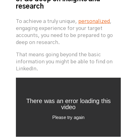
research
To achieve a truly unique,
personalized
,
engaging experience for your target
accounts, you need to be prepared to go
deep on research.
That means going beyond the basic
information you might be able to find on
LinkedIn.