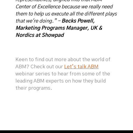
Center of Excellence because we really need
them to help us execute all the different plays
that we're doing.” -
Becks Powell,
Marketing Programs Manager, UK &
Nordics at Showpad
Keen to find out more about the world of
ABM? Check out our
Let’s talk ABM
webinar series to hear from some of the
leading ABM experts on how they build
their programs.