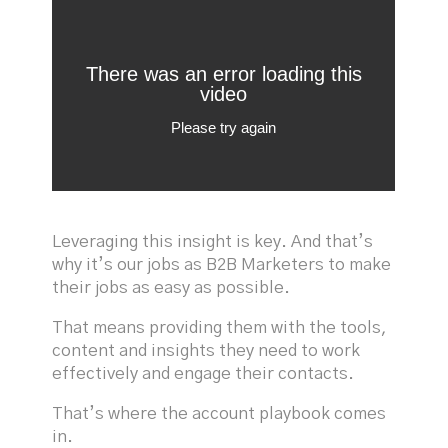
Leveraging this insight is key. And that’s
why it’s our jobs as B2B Marketers to make
their jobs as easy as possible.
That means providing them with the tools,
content and insights they need to work
effectively and engage their contacts.
That’s where the account playbook comes
in.