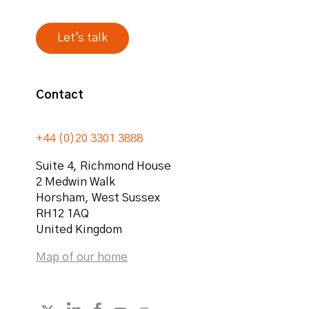
Contact
+44 (0)20 3301 3888
Suite 4, Richmond House
2 Medwin Walk
Horsham
,
West Sussex
RH12 1AQ
United Kingdom
Map of our home
Follow strategicabm on LinkedIn
Follow strategicabm on Facebook
Follow strategicabm on YouTube
Follow strategicabm on Instag