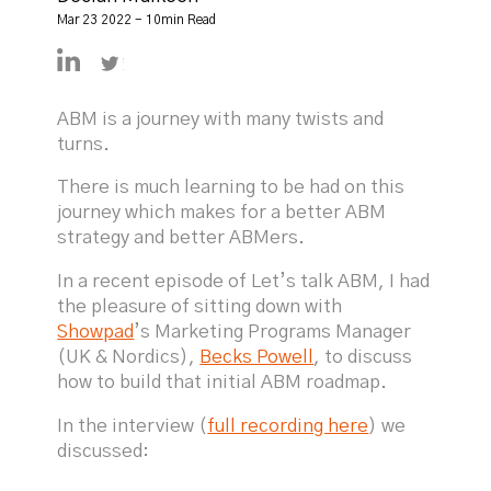
Mar 23 2022 - 10min Read
https://linkedin.com/in/declanmulkeen
https://twitter.com/DeclanMulkeen
ABM is a journey with many twists and
turns.
There is much learning to be had on this
journey which makes for a better ABM
strategy and better ABMers.
In a recent episode of Let’s talk ABM, I had
the pleasure of sitting down with
Showpad
’s Marketing Programs Manager
(UK & Nordics),
Becks Powell
, to discuss
how to build that initial ABM roadmap.
In the interview (
full recording here
) we
discussed: