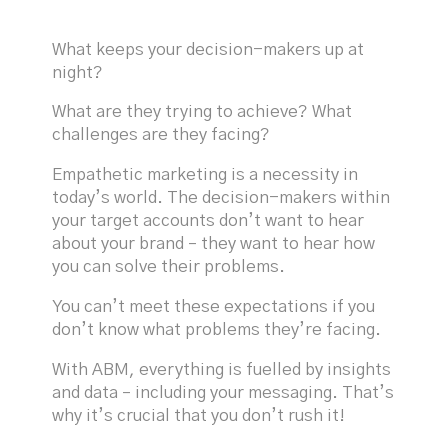
What keeps your decision-makers up at
night?
What are they trying to achieve? What
challenges are they facing?
Empathetic marketing is a necessity in
today’s world. The decision-makers within
your target accounts don’t want to hear
about your brand – they want to hear how
you can solve their problems.
You can’t meet these expectations if you
don’t know what problems they’re facing.
With ABM, everything is fuelled by insights
and data – including your messaging. That’s
why it’s crucial that you don’t rush it!