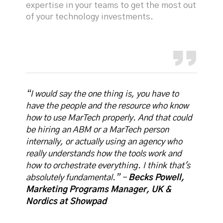
expertise in your teams to get the most out
of your technology investments.
“I would say the one thing is, you have to
have the people and the resource who know
how to use MarTech properly. And that could
be hiring an ABM or a MarTech person
internally, or actually using an agency who
really understands how the tools work and
how to orchestrate everything. I think that's
absolutely fundamental.” -
Becks Powell,
Marketing Programs Manager, UK &
Nordics at Showpad