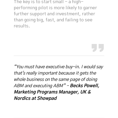
The key is to start small - a high-
performing pilot is more likely to garner
further support and investment, rather
than going big, fast, and failing to see
results.
“You must have executive buy-in. I would say
that's really important because it gets the
whole business on the same page of doing
ABM and executing ABM” -
Becks Powell,
Marketing Programs Manager, UK &
Nordics at Showpad