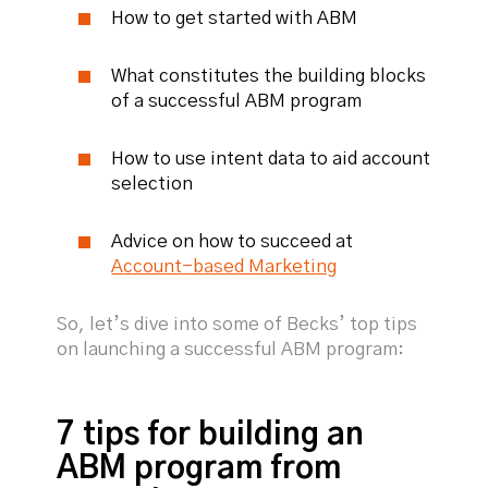
How to get started with ABM
What constitutes the building blocks
of a successful ABM program
How to use intent data to aid account
selection
Advice on how to succeed at
Account-based Marketing
So, let’s dive into some of Becks’ top tips
on launching a successful ABM program:
7 tips for building an
ABM program from