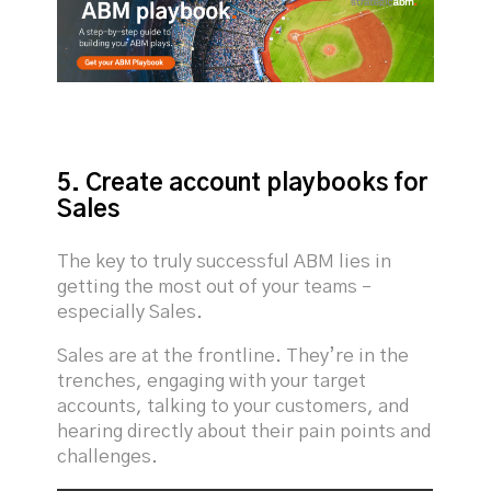
5. Create account playbooks for
Sales
The key to truly successful ABM lies in
getting the most out of your teams –
especially Sales.
Sales are at the frontline. They’re in the
trenches, engaging with your target
accounts, talking to your customers, and
hearing directly about their pain points and
challenges.