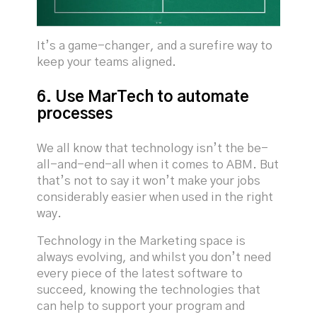
It’s a game-changer, and a surefire way to
keep your teams aligned.
6. Use MarTech to automate
processes
We all know that technology isn’t the be-
all-and-end-all when it comes to ABM. But
that’s not to say it won’t make your jobs
considerably easier when used in the right
way.
Technology in the Marketing space is
always evolving, and whilst you don’t need
every piece of the latest software to
succeed, knowing the technologies that
can help to support your program and