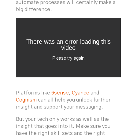
automate processes will certainly make a
big difference.
Platforms like
6sense
,
Cyance
and
Cognism
can all help you unlock further
insight and support your messaging.
But your tech only works as well as the
insight that goes into it. Make sure you
have the right skill sets and the right