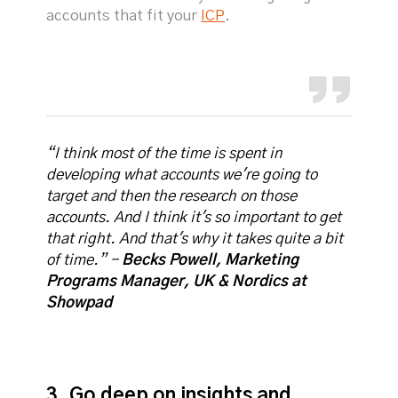
accounts that fit your
ICP
.
“I think most of the time is spent in
developing what accounts we're going to
target and then the research on those
accounts. And I think it's so important to get
that right. And that's why it takes quite a bit
of time.” -
Becks Powell, Marketing
Programs Manager, UK & Nordics at
Showpad
3. Go deep on insights and