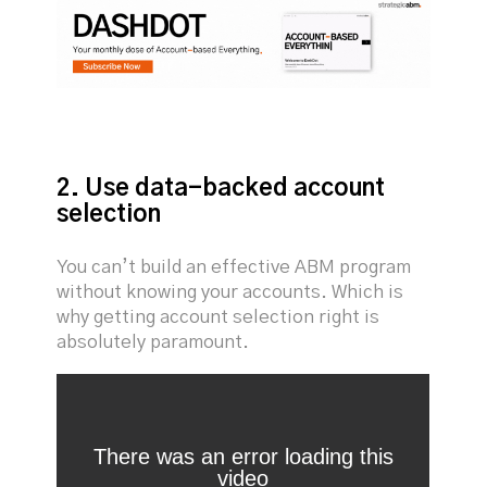
2. Use data-backed account
selection
You can’t build an effective ABM program
without knowing your accounts. Which is
why getting account selection right is
absolutely paramount.