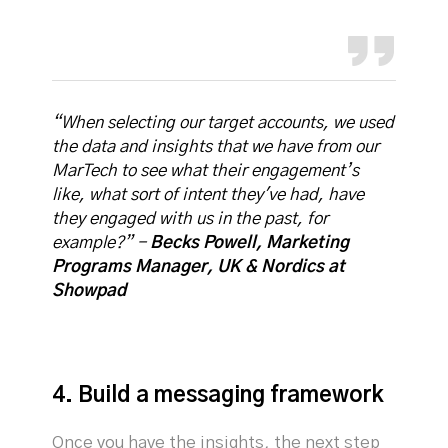
“When selecting our target accounts, we used
the data and insights that we have from our
MarTech to see what their engagement’s
like, what sort of intent they've had, have
they engaged with us in the past, for
example?” -
Becks Powell, Marketing
Programs Manager, UK & Nordics at
Showpad
4. Build a messaging framework
Once you have the insights, the next step