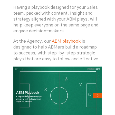
Having a playbook designed for your Sales
team, packed with content, insight and
strategy aligned with your ABM plays, will
help keep everyone on the same page and
engage decision-makers.
At the Agency, our
ABM playbook
is
designed to help ABMers build a roadmap
to success, with step-by-step strategic
plays that are easy to follow and effective.