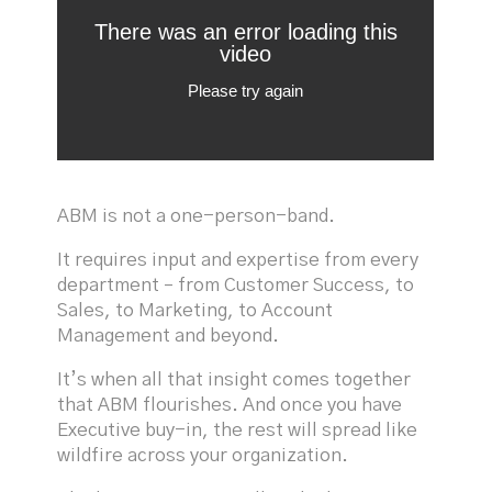
ABM is not a one-person-band.
It requires input and expertise from every
department – from Customer Success, to
Sales, to Marketing, to Account
Management and beyond.
It’s when all that insight comes together
that ABM flourishes. And once you have
Executive buy-in, the rest will spread like
wildfire across your organization.