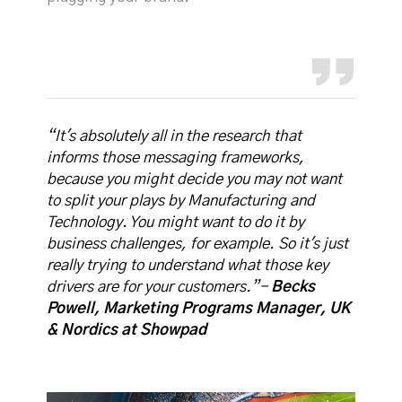
“It's absolutely all in the research that
informs those messaging frameworks,
because you might decide you may not want
to split your plays by Manufacturing and
Technology. You might want to do it by
business challenges, for example. So it's just
really trying to understand what those key
drivers are for your customers.”-
Becks
Powell, Marketing Programs Manager, UK
& Nordics at Showpad