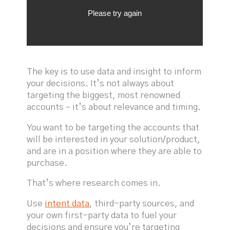
The key is to use data and insight to inform
your decisions. It’s not always about
targeting the biggest, most renowned
accounts – it’s about relevance and timing.
You want to be targeting the accounts that
will be interested in your solution/product,
and are in a position where they are able to
purchase.
That’s where research comes in.
Use
intent data
, third-party sources, and
your own first-party data to fuel your
decisions and ensure you’re targeting