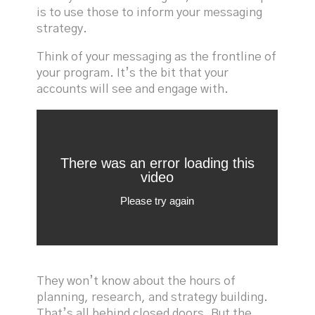
is to use those to inform your messaging
strategy.
Think of your messaging as the frontline of
your program. It’s the bit that your
accounts will see and engage with.
They won’t know about the hours of
planning, research, and strategy building.
That’s all behind closed doors. But the