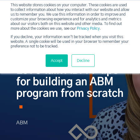
This website stores cookies on your computer. These cookies are used
to collect information about how you interact with our website and allow
strategicabm
us to remember you. We use this information in order to improve and
Tog
customize your browsing experience and for analytics and metrics
about our visitors both on this website and other media. To find out
more about the cookies we use, see our
Privacy Policy
.
If you decline, your information won’t be tracked when you visit this
website. A single cookie will be used in your browser to remember your
preference not to be tracked.
Accept
Decline
Let's talk ABM 7 tips
for building an ABM
program from scratch
ABM