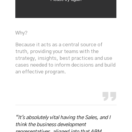
Why?
Because it acts as a central source of
truth, providing your teams with the
strategy, insights, best practices and use
cases needed to inform decisions and build
an effective program.
“It's absolutely vital having the Sales, and I
think the business development
representatives, aligned into that ABM