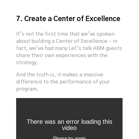
7. Create a Center of Excellence
It’s not the first time that we’ve spoken
about building a Center of Excellence – in
fact, we’ve had many Let’s talk ABM guests
share their own experiences with the
strategy.
And the truth is, it makes a massive
difference to the performance of your
program.