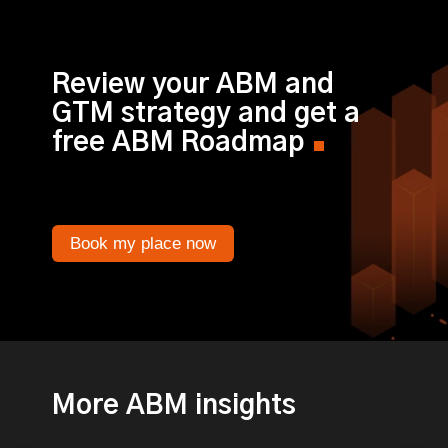
Review your ABM and
GTM strategy and get a
free ABM Roadmap
Book my place now
More ABM insights