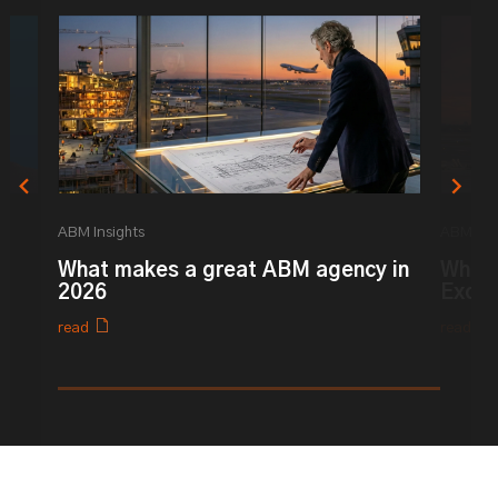
ABM Insights
ABM Ins
What makes a great ABM agency in
What 
2026
Excel
read
read
0% completed