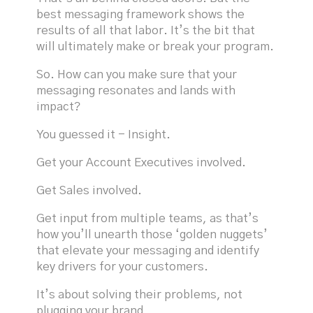
best messaging framework shows the
results of all that labor. It’s the bit that
will ultimately make or break your program.
So. How can you make sure that your
messaging resonates and lands with
impact?
You guessed it - Insight.
Get your Account Executives involved.
Get Sales involved.
Get input from multiple teams, as that’s
how you’ll unearth those ‘golden nuggets’
that elevate your messaging and identify
key drivers for your customers.
It’s about solving their problems, not
plugging your brand.