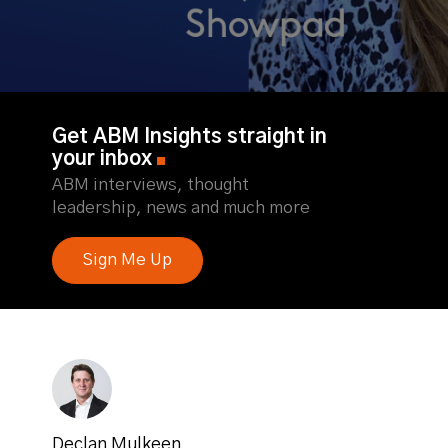
Get ABM Insights straight in
your inbox
ABM interviews, thought
leadership, news and much more
Sign Me Up
Declan Mulkeen