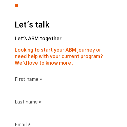
Let's talk
Let's ABM together
Looking to start your ABM journey or
need help with your current program?
We'd love to know more.