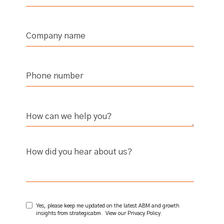
How did you hear about us?
Yes, please keep me updated on the latest ABM and growth
insights from strategicabm. View our
Privacy Policy
.