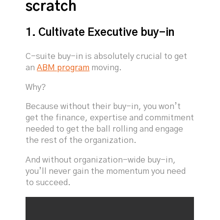
scratch
1. Cultivate Executive buy-in
C-suite buy-in is absolutely crucial to get
an
ABM program
moving.
Why?
Because without their buy-in, you won’t
get the finance, expertise and commitment
needed to get the ball rolling and engage
the rest of the organization.
And without organization-wide buy-in,
you’ll never gain the momentum you need
to succeed.