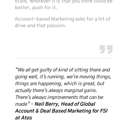
scale, whatever it is that you think could be
better, push for it.
Account-based Marketing asks for a lot of
drive and that passion.
“We all get guilty of kind of sitting there and
going well, it's running, we're moving things,
things are happening, which is great, but
actually there's always marginal gains.
There's always improvements that can be
made” -
Neil Berry, Head of Global
Account & Deal Based Marketing for FSI
at Atos