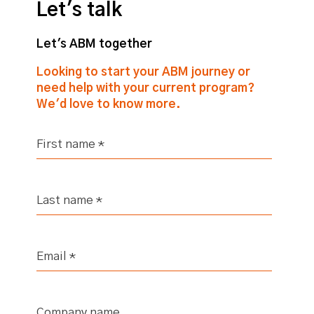
Let's talk
Let's ABM together
Looking to start your ABM journey or
need help with your current program?
We'd love to know more.