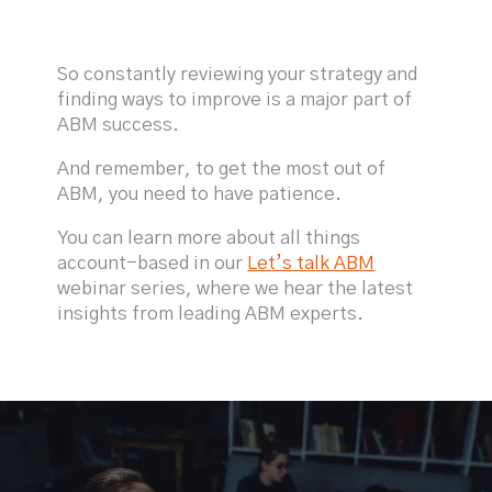
So constantly reviewing your strategy and
finding ways to improve is a major part of
ABM success.
And remember, to get the most out of
ABM, you need to have patience.
You can learn more about all things
account-based in our
Let’s talk ABM
webinar series, where we hear the latest
insights from leading ABM experts.