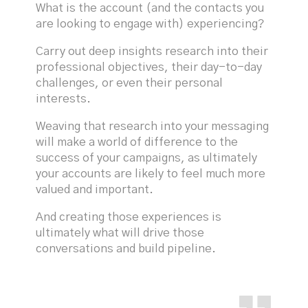
What is the account (and the contacts you
are looking to engage with) experiencing?
Carry out deep insights research into their
professional objectives, their day-to-day
challenges, or even their personal
interests.
Weaving that research into your messaging
will make a world of difference to the
success of your campaigns, as ultimately
your accounts are likely to feel much more
valued and important.
And creating those experiences is
ultimately what will drive those
conversations and build pipeline.