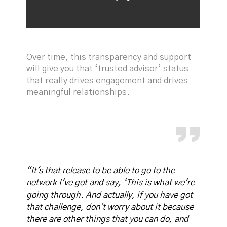
Over time, this transparency and support
will give you that ‘trusted advisor’ status
that really drives engagement and drives
meaningful relationships.
“It's that release to be able to go to the
network I've got and say, ‘This is what we're
going through. And actually, if you have got
that challenge, don't worry about it because
there are other things that you can do, and