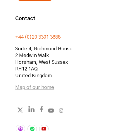
Contact
+44 (0)20 3301 3888
Suite 4, Richmond House
2 Medwin Walk
Horsham
,
West Sussex
RH12 1AQ
United Kingdom
Map of our home
Follow strategicabm on LinkedIn
Follow strategicabm on Facebook
Follow strategicabm on YouTube
Follow strategicabm on Instag
Follow strategicabm on X