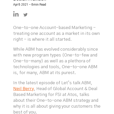
Apr 8 2021 - 8min Read
https://linkedin.com/in/declanmulkeen
https://twitter.com/DeclanMulkeen
One-to-one Account-based Marketing -
treating one account as a market in its own
right - is where it all started.
While ABM has evolved considerably since
with new program types (One-to-few and
One-to-many) as well as a plethora of
technologies and tools, One-to-one ABM
is, for many, ABM at its purest.
In the latest episode of Let’s talk ABM,
Neil Berry
, Head of Global Account & Deal
Based Marketing for FSI at Atos, talks
about their One-to-one ABM strategy and
why it is all about giving your customers the
best of you.