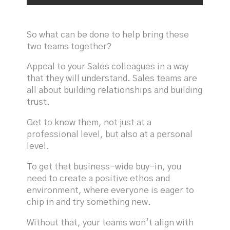
So what can be done to help bring these
two teams together?
Appeal to your Sales colleagues in a way
that they will understand. Sales teams are
all about building relationships and building
trust.
Get to know them, not just at a
professional level, but also at a personal
level.
To get that business-wide buy-in, you
need to create a positive ethos and
environment, where everyone is eager to
chip in and try something new.
Without that, your teams won’t align with