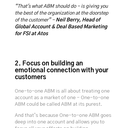
“That's what ABM should do - is giving you
the best of the organization at the doorstep
of the customer” -
Neil Berry, Head of
Global Account & Deal Based Marketing
for FSI at Atos
2. Focus on building an
emotional connection with your
customers
One-to-one ABM is all about treating one
account as a market of one - One-to-one
ABM could be called ABM at its purest.
And that’s because One-to-one ABM goes
deep into one account and allows you to