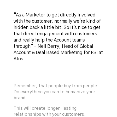
“As a Marketer to get directly involved
with the customer; normally we're kind of
hidden back a little bit. So it's nice to get
that direct engagement with customers
and really help the Account teams
through” - Neil Berry, Head of Global
Account & Deal Based Marketing for FSI at
Atos
Remember, that people buy from people.
Do everything you can to humanize your
brand.
This will create longer-lasting
relationships with your customers.