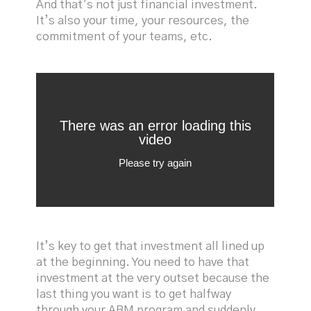
And that’s not just financial investment.
It’s also your time, your resources, the
commitment of your teams, etc.
It’s key to get that investment all lined up
at the beginning. You need to have that
investment at the very outset because the
last thing you want is to get halfway
through your ABM program and suddenly