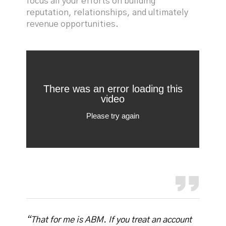
focus all your efforts on building
reputation, relationships, and ultimately
revenue opportunities.
“That for me is ABM. If you treat an account