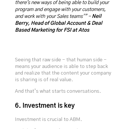
there's new ways of being able to build your
program and engage with your customers,
and work with your Sales teams’” -
Neil
Berry, Head of Global Account & Deal
Based Marketing for FSI at Atos
Seeing that raw side - that human side -
means your audience is able to step back
and realize that the content your company
is sharing is of real value.
And that’s what starts conversations.
6. Investment is key
Investment is crucial to ABM.