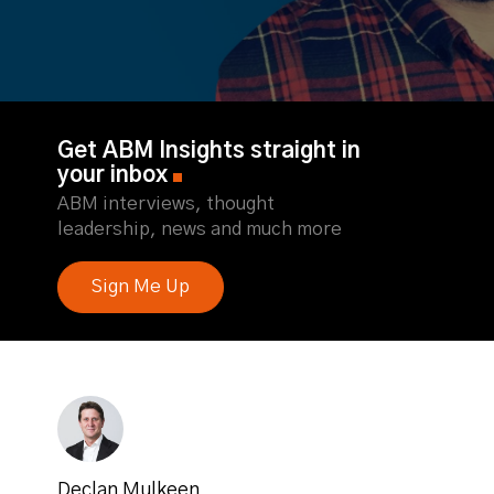
Get ABM Insights straight in
your inbox
ABM interviews, thought
leadership, news and much more
Sign Me Up
Declan Mulkeen