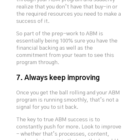
realize that you don’t have that buy-in or
the required resources you need to make a
success of it.
So part of the prep-work to ABM is
essentially being 100% sure you have the
financial backing as well as the
commitment from your team to see this
program through.
7. Always keep improving
Once you get the ball rolling and your ABM
program is running smoothly, that’s not a
signal for you to sit back.
The key to true ABM success is to
constantly push for more. Look to improve
- whether that’s processes, content,