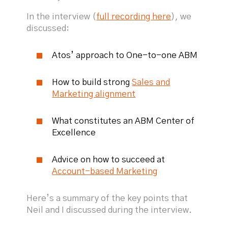
In the interview (
full recording here
), we
discussed:
Atos’ approach to One-to-one ABM
How to build strong
Sales and
Marketing alignment
What constitutes an ABM Center of
Excellence
Advice on how to succeed at
Account-based Marketing
Here’s a summary of the key points that
Neil and I discussed during the interview.