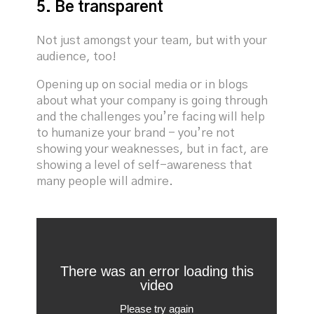
5. Be transparent
Not just amongst your team, but with your
audience, too!
Opening up on social media or in blogs
about what your company is going through
and the challenges you’re facing will help
to humanize your brand - you’re not
showing your weaknesses, but in fact, are
showing a level of self-awareness that
many people will admire.