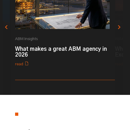
ABM Insights
ABM Ins
What makes a great ABM agency in
What 
2026
Excel
read
read
0% completed