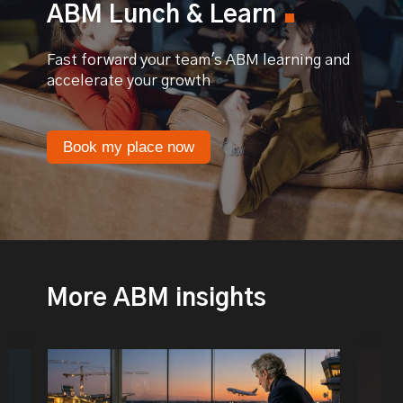
ABM Lunch & Learn
Fast forward your team's ABM learning and
accelerate your growth
Book my place now
More ABM insights