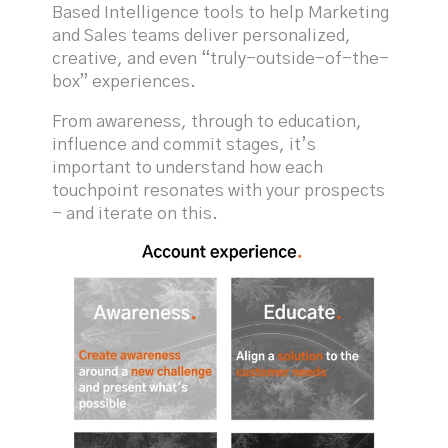
Based Intelligence tools to help Marketing
and Sales teams deliver personalized,
creative, and even “truly-outside-of-the-
box” experiences.
From awareness, through to education,
influence and commit stages, it’s
important to understand how each
touchpoint resonates with your prospects
- and iterate on this.