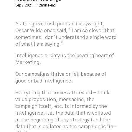
Sep 7 2021 - 12min Read
As the great Irish poet and playwright,
Oscar Wilde once said, “I am so clever that
sometimes I don’t understand a single word
of what I am saying.”
Intelligence or data is the beating heart of
Marketing.
Our campaigns thrive or fail because of
good or bad intelligence.
Everything that comes afterward - think
value proposition, messaging, the
campaign itself, etc. is informed by the
intelligence, i.e. the data that is collated
at the beginning of any strategy (and the
data that is collated as the campaign is ‘in-