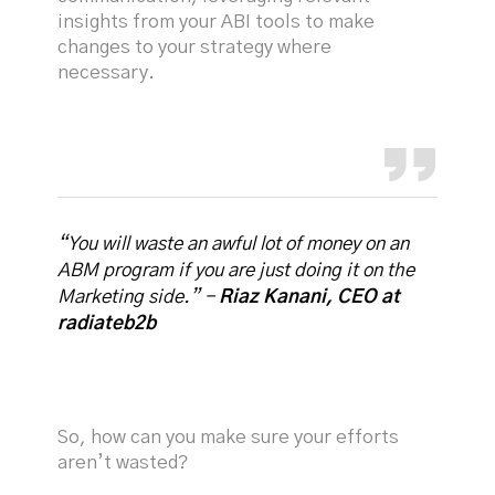
insights from your ABI tools to make
changes to your strategy where
necessary.
“You will waste an awful lot of money on an
ABM program if you are just doing it on the
Marketing side.” -
Riaz Kanani, CEO at
radiateb2b
So, how can you make sure your efforts
aren’t wasted?