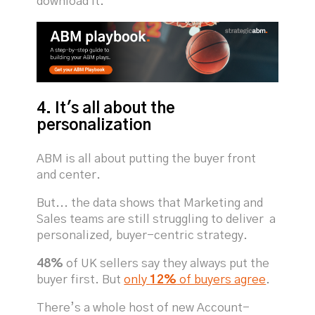
download it.
4. It's all about the
personalization
ABM is all about putting the buyer front
and center.
But... the data shows that Marketing and
Sales teams are still struggling to deliver a
personalized, buyer-centric strategy.
48%
of UK sellers say they always put the
buyer first. But
only
12%
of buyers agree
.
There’s a whole host of new Account-