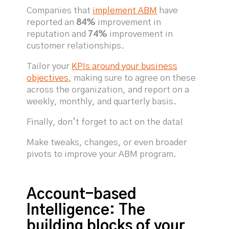
Companies that
implement ABM
have
reported an
84%
improvement in
reputation and
74%
improvement in
customer relationships.
Tailor your
KPIs around your business
objectives
, making sure to agree on these
across the organization, and report on a
weekly, monthly, and quarterly basis.
Finally, don’t forget to act on the data!
Make tweaks, changes, or even broader
pivots to improve your ABM program.
Account-based
Intelligence: The
building blocks of your