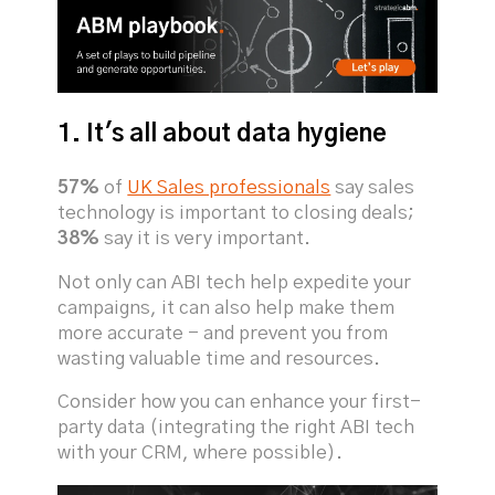
1. It's all about data hygiene
57%
of
UK Sales professionals
say sales
technology is important to closing deals;
38%
say it is very important.
Not only can ABI tech help expedite your
campaigns, it can also help make them
more accurate - and prevent you from
wasting valuable time and resources.
Consider how you can enhance your first-
party data (integrating the right ABI tech
with your CRM, where possible).