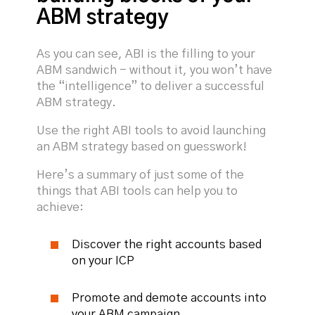
ABM strategy
As you can see, ABI is the filling to your
ABM sandwich - without it, you won’t have
the “intelligence” to deliver a successful
ABM strategy.
Use the right ABI tools to avoid launching
an ABM strategy based on guesswork!
Here’s a summary of just some of the
things that ABI tools can help you to
achieve:
Discover the right accounts based
on your ICP
Promote and demote accounts into
your ABM campaign