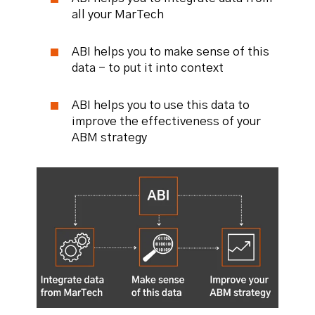
all your MarTech
ABI helps you to make sense of this
data - to put it into context
ABI helps you to use this data to
improve the effectiveness of your
ABM strategy