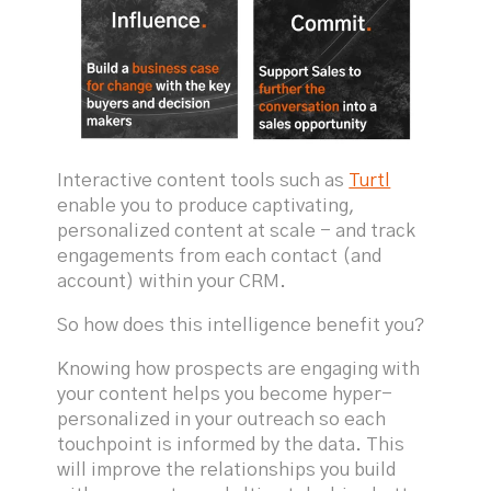
Interactive content tools such as
Turtl
enable you to produce captivating,
personalized content at scale - and track
engagements from each contact (and
account) within your CRM.
So how does this intelligence benefit you?
Knowing how prospects are engaging with
your content helps you become hyper-
personalized in your outreach so each
touchpoint is informed by the data. This
will improve the relationships you build