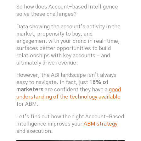
So how does Account-based Intelligence
solve these challenges?
Data showing the account’s activity in the
market, propensity to buy, and
engagement with your brand in real-time,
surfaces better opportunities to build
relationships with key accounts - and
ultimately drive revenue.
However, the ABI landscape isn’t always
easy to navigate. In fact, just
16%
of
marketers
are confident they have a
good
understanding of the technology available
for ABM.
Let’s find out how the right Account-Based
Intelligence improves your
ABM strategy
and execution.