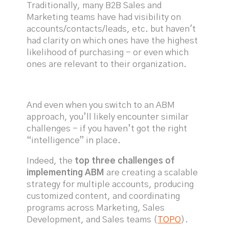
Traditionally, many B2B Sales and
Marketing teams have had visibility on
accounts/contacts/leads, etc. but haven't
had clarity on which ones have the highest
likelihood of purchasing - or even which
ones are relevant to their organization.
And even when you switch to an ABM
approach, you’ll likely encounter similar
challenges - if you haven’t got the right
“intelligence” in place.
Indeed, the
top three challenges of
implementing ABM
are creating a scalable
strategy for multiple accounts, producing
customized content, and coordinating
programs across Marketing, Sales
Development, and Sales teams (
TOPO
).