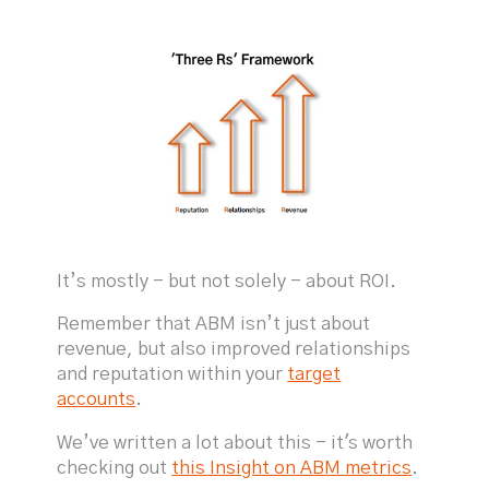
It’s mostly - but not solely - about ROI.
Remember that ABM isn’t just about
revenue, but also improved relationships
and reputation within your
target
accounts
.
We’ve written a lot about this - it's worth
checking out
this Insight on ABM metrics
.