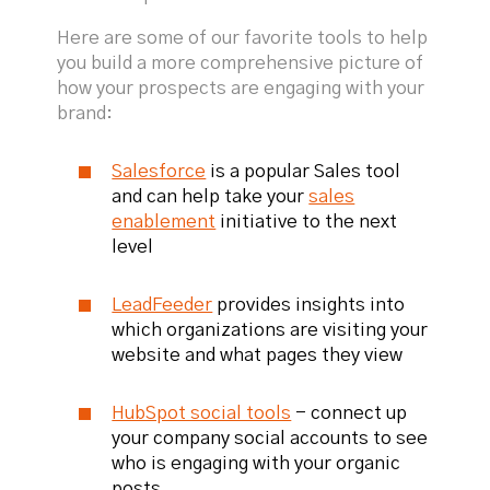
Here are some of our favorite tools to help
you build a more comprehensive picture of
how your prospects are engaging with your
brand:
Salesforce
is a popular Sales tool
and can help take your
sales
enablement
initiative to the next
level
LeadFeeder
provides insights into
which organizations are visiting your
website and what pages they view
HubSpot social tools
- connect up
your company social accounts to see
who is engaging with your organic
posts