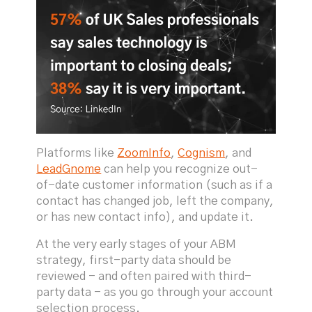
Platforms like
ZoomInfo
,
Cognism
, and
LeadGnome
can help you recognize out-
of-date customer information (such as if a
contact has changed job, left the company,
or has new contact info), and update it.
At the very early stages of your ABM
strategy, first-party data should be
reviewed - and often paired with third-
party data - as you go through your account
selection process.