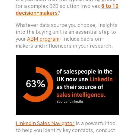
for a complex B2B solution involves
6 to 10
decision-makers
?
Whatever data source you choose, insights
into the buying unit is an essential step to
your
ABM program
; include decision-
makers and influencers in your research.
LinkedIn Sales Navigator
is a powerful tool
to help you identify key contacts, conduct