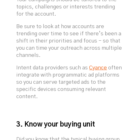
topics, challenges or interests trending
for the account.
Be sure to look at how accounts are
trending over time to see if there’s been a
shift in their priorities and focus - so that
you can time your outreach across multiple
channels.
Intent data providers such as
Cyance
often
integrate with programmatic ad platforms
so you can serve targeted ads to the
specific devices consuming relevant
content.
3. Know your buying unit
Did you know that the typical buying group