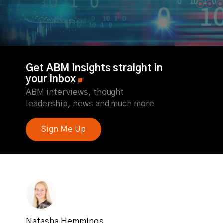
Get ABM Insights straight in
your inbox
ABM interviews, thought
leadership, news and much more
Sign Me Up
Natasha Hemmings