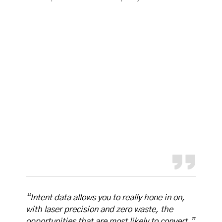
“Intent data allows you to really hone in on,
with laser precision and zero waste, the
opportunities that are most likely to convert.”