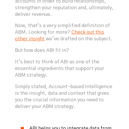
accounts in order to build relationships,
strengthen your reputation and, ultimately,
deliver revenue.
Now, that’s a very simplified definition of
ABM. Looking for more?
Check out this
other insight
we’ve drafted on the subject.
But how does ABI fit in?
It’s best to think of ABI as one of the
essential ingredients that support your
ABM strategy.
Simply stated, Account-based Intelligence
is the insight, data and context that gives
you the crucial information you need to
deliver your ABM strategy.
ABI helps you to integrate data from