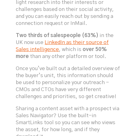
light research into their interests or
challenges based on their social activity,
and you can easily reach out by sending a
connection request or InMail.
Two thirds of salespeople (63%)
in the
UK now use
LinkedIn as their source of
Sales intelligence
, which is
over 50%
more
than any other platform or tool.
Once you’ve built out a detailed overview of
the buyer’s unit, this information should
be used to personalize your outreach -
CMOs and CTOs have very different
challenges and priorities, so get creative!
Sharing a content asset with a prospect via
Sales Navigator? Use the built-in
SmartLinks tool so you can see who views
the asset, for how long, and if they