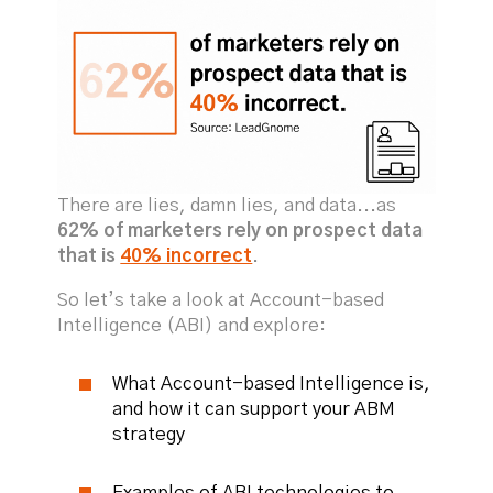
There are lies, damn lies, and data...as
62% of marketers rely on prospect data
that is
40% incorrect
.
So let’s take a look at Account-based
Intelligence (ABI) and explore:
What Account-based Intelligence is,
and how it can support your ABM
strategy
Examples of ABI technologies to