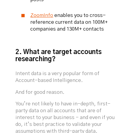
ZoomInfo
enables you to cross-
reference current data on 100M+
companies and 130M+ contacts
2. What are target accounts
researching?
Intent data is a very popular form of
Account-based Intelligence.
And for good reason.
You’re not likely to have in-depth, first-
party data on all accounts that are of
interest to your business - and even if you
do, it’s best practice to validate your
assumptions with third-party data.