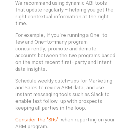
We recommend using dynamic ABI tools
that update regularly - helping you get the
right contextual information at the right
time.
For example, if you’re running a One-to-
few and One-to-many program
concurrently, promote and demote
accounts between the two programs based
on the most recent first-party and intent
data insights.
Schedule weekly catch-ups for Marketing
and Sales to review ABM data, and use
instant messaging tools such as Slack to
enable fast follow-up with prospects -
keeping all parties in the loop.
Consider the ‘3Rs’
when reporting on your
ABM program.