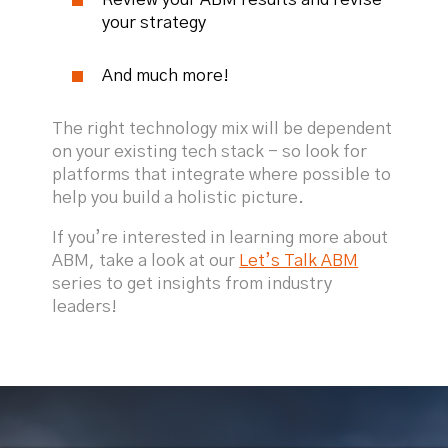
your strategy
And much more!
The right technology mix will be dependent
on your existing tech stack - so look for
platforms that integrate where possible to
help you build a holistic picture.
If you’re interested in learning more about
ABM, take a look at our
Let’s Talk ABM
series to get insights from industry
leaders!