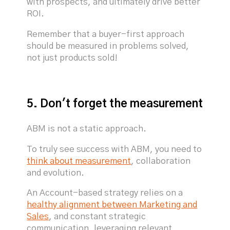
with prospects, and ultimately drive better
ROI.
Remember that a buyer-first approach
should be measured in problems solved,
not just products sold!
5. Don't forget the measurement
ABM is not a static approach.
To truly see success with ABM, you need to
think about measurement
, collaboration
and evolution.
An Account-based strategy relies on a
healthy alignment between Marketing and
Sales
, and constant strategic
communication, leveraging relevant