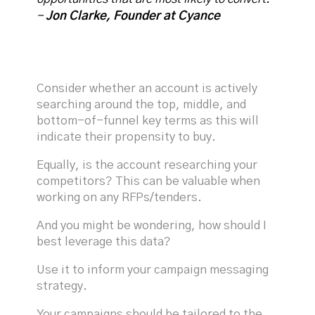
-
Jon Clarke, Founder at Cyance
Consider whether an account is actively
searching around the top, middle, and
bottom-of-funnel key terms as this will
indicate their propensity to buy.
Equally, is the account researching your
competitors? This can be valuable when
working on any RFPs/tenders.
And you might be wondering, how should I
best leverage this data?
Use it to inform your campaign messaging
strategy.
Your campaigns should be tailored to the