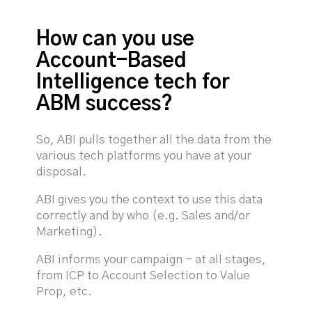
How can you use
Account-Based
Intelligence tech for
ABM success?
So, ABI pulls together all the data from the
various tech platforms you have at your
disposal.
ABI gives you the context to use this data
correctly and by who (e.g. Sales and/or
Marketing).
ABI informs your campaign - at all stages,
from ICP to Account Selection to Value
Prop, etc.