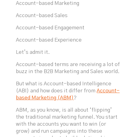
Account-based Marketing
Account-based Sales
Account-based Engagement
Account-based Experience
Let’s admit it.
Account-based terms are receiving a lot of
buzz in the B2B Marketing and Sales world.
But what is Account-based Intelligence
(ABI) and how does it differ from
Account-
based Marketing (ABM)
?
ABM, as you know, is all about ‘flipping’
the traditional marketing funnel. You start
with the accounts you want to win (or
grow) and run campaigns into these