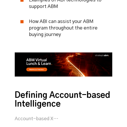
support ABM
How ABI can assist your ABM
program throughout the entire
buying journey
Defining Account-based
Intelligence
Account-based X…