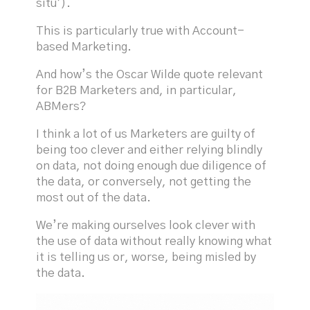
situ’).
This is particularly true with Account-
based Marketing.
And how’s the Oscar Wilde quote relevant
for B2B Marketers and, in particular,
ABMers?
I think a lot of us Marketers are guilty of
being too clever and either relying blindly
on data, not doing enough due diligence of
the data, or conversely, not getting the
most out of the data.
We’re making ourselves look clever with
the use of data without really knowing what
it is telling us or, worse, being misled by
the data.