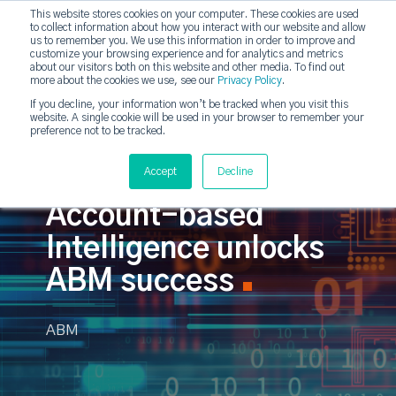
This website stores cookies on your computer. These cookies are used
to collect information about how you interact with our website and allow
strategicabm
us to remember you. We use this information in order to improve and
Tog
customize your browsing experience and for analytics and metrics
about our visitors both on this website and other media. To find out
more about the cookies we use, see our
Privacy Policy
.
If you decline, your information won’t be tracked when you visit this
website. A single cookie will be used in your browser to remember your
preference not to be tracked.
Accept
Decline
Account-based
Intelligence unlocks
ABM success
ABM