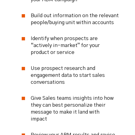
Build out information on the relevant
people/buying unit within accounts
Identify when prospects are
“actively in-market” for your
product or service
Use prospect research and
engagement data to start sales
conversations
Give Sales teams insights into how
they can best personalize their
message to make it land with
impact
Review your ABM results and revise