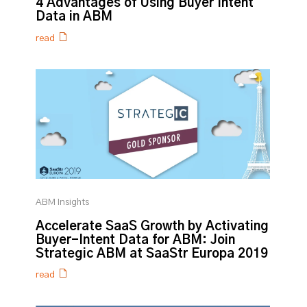
4 Advantages of Using Buyer Intent
Data in ABM
read
ABM Insights
Accelerate SaaS Growth by Activating
Buyer-Intent Data for ABM: Join
Strategic ABM at SaaStr Europa 2019
read