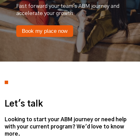
Fast forward your team's ABM journey and
accelerate your growth
Book my place now
Let's talk
Looking to start your ABM journey or need help
with your current program? We'd love to know
more.