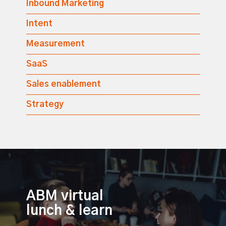
Inbound Marketing
Intent
Measurement
SaaS
Sales enablement
Strategy
ABM virtual
lunch & learn