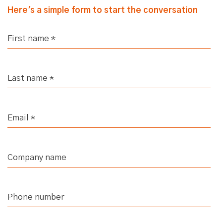
Here's a simple form to start the conversation