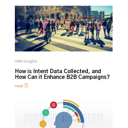
ABM Insights
How is Intent Data Collected, and
How Can it Enhance B2B Campaigns?
read