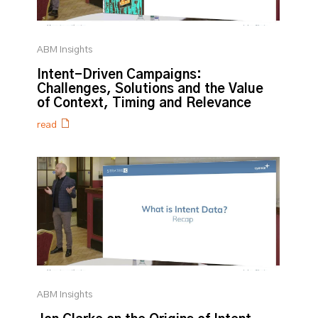
ABM Insights
Intent-Driven Campaigns:
Challenges, Solutions and the Value
of Context, Timing and Relevance
read
ABM Insights