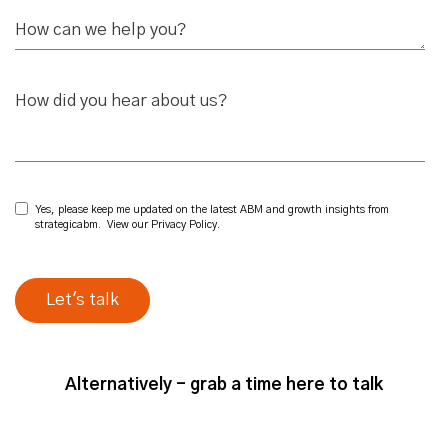
How did you hear about us?
Yes, please keep me updated on the latest ABM and growth insights from
strategicabm. View our
Privacy Policy
.
Alternatively - grab a time here to talk