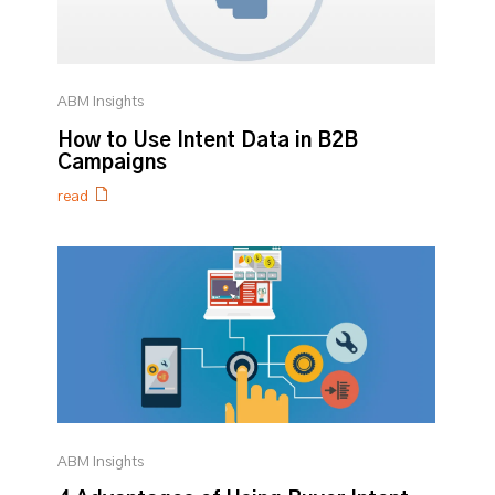
ABM Insights
How to Use Intent Data in B2B
Campaigns
read
ABM Insights