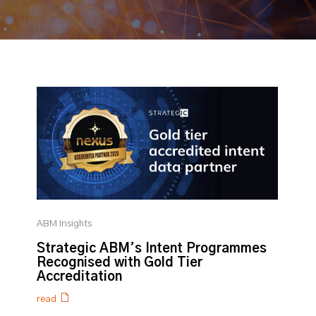
ABM Insights
Strategic ABM’s Intent Programmes
Recognised with Gold Tier
Accreditation
read