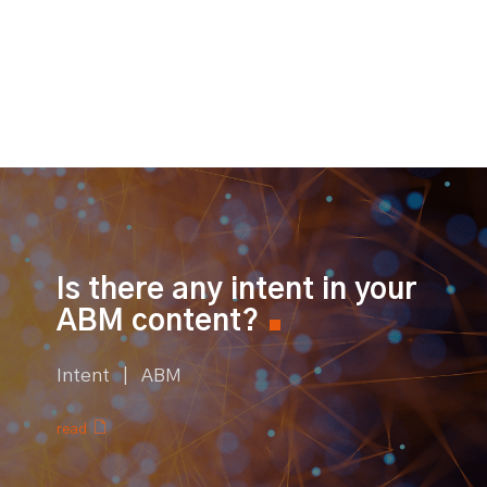
Is there any intent in your
ABM content?
Intent | ABM
read