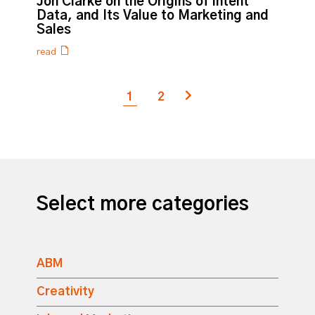
Jon Clarke on the Origins of Intent
Data, and Its Value to Marketing and
Sales
read
1
2
Next page
Select more categories
ABM
Creativity