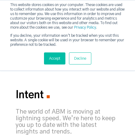
This website stores cookies on your computer. These cookies are used
to collect information about how you interact with our website and allow
strategicabm
us to remember you. We use this information in order to improve and
Tog
customize your browsing experience and for analytics and metrics
about our visitors both on this website and other media. To find out
more about the cookies we use, see our
Privacy Policy
.
If you decline, your information won’t be tracked when you visit this
website. A single cookie will be used in your browser to remember your
preference not to be tracked.
Accept
Decline
Intent
The world of ABM is moving at
lightning speed. We’re here to keep
you up to date with the latest
insights and trends.