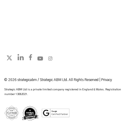
Follow strategicabm on LinkedIn
Follow strategicabm on Facebook
Follow strategicabm on YouTube
Follow strategicabm on Instagram
Follow strategicabm on X
© 2026 strategicabm / Strategic ABM Ltd. All Rights Reserved |
Privacy
Strategic ABM Ltd is a private limited company registered in England & Wales. Registration
number 13082021.
HubSpot Platinum Partner
Google Certified Partner
Nexus Gold Accredited Partner