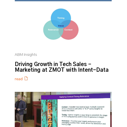
ABM Insights
Driving Growth in Tech Sales -
Marketing at ZMOT with Intent-Data
read