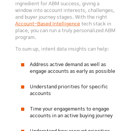
ingredient for ABM success, giving a
window into account interests, challenges,
and buyer journey stages. With the right
Account-Based Intelligence
tech stack in
place, you can run a truly personalized ABM
program.
To sum up, intent data insights can help:
Address active demand as well as
engage accounts as early as possible
Understand priorities for specific
accounts
Time your engagements to engage
accounts in an active buying journey