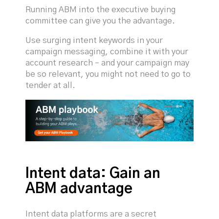
Running ABM into the executive buying
committee can give you the advantage.
Use surging intent keywords in your
campaign messaging, combine it with your
account research – and your campaign may
be so relevant, you might not need to go to
tender at all.
Intent data: Gain an
ABM advantage
Intent data platforms are a secret