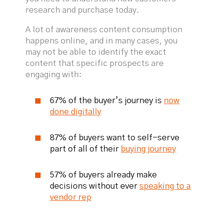
research and purchase today.
A lot of awareness content consumption
happens online, and in many cases, you
may not be able to identify the exact
content that specific prospects are
engaging with:
67% of the buyer’s journey is
now
done digitally
87% of buyers want to self-serve
part of all of their
buying journey
57% of buyers already make
decisions without ever
speaking to a
vendor rep