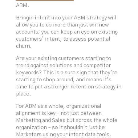
ABM.
Bringin intent into your ABM strategy will
allow you to do more than just win new
accounts; you can keep an eye on existing
customers’ intent, to assess potential
churn.
Are your existing customers starting to
trend against solutions and competitor
keywords? This is a sure sign that they’re
starting to shop around, and means it’s
time to put a stronger retention strategy in
place.
For ABM as a whole, organizational
alignment is key – not just between
Marketing and Sales but across the whole
organization – so it shouldn’t just be
Marketers using your intent data tools.