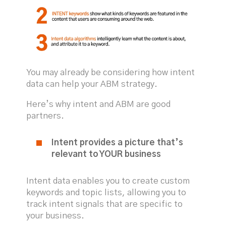
You may already be considering how intent
data can help your ABM strategy.
Here’s why intent and ABM are good
partners.
Intent provides a picture that’s
relevant to YOUR business
Intent data enables you to create custom
keywords and topic lists, allowing you to
track intent signals that are specific to
your business.