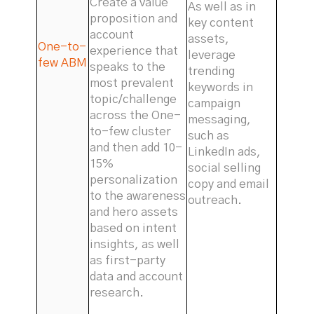
Create a value
As well as in
proposition and
key content
account
assets,
One-to-
experience that
leverage
few ABM
speaks to the
trending
most prevalent
keywords in
topic/challenge
campaign
across the One-
messaging,
to-few cluster
such as
and then add 10-
LinkedIn ads,
15%
social selling
personalization
copy and email
to the awareness
outreach.
and hero assets
based on intent
insights, as well
as first-party
data and account
research.