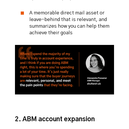
A memorable direct mail asset or
leave-behind that is relevant, and
summarizes how you can help them
achieve their goals
2. ABM account expansion