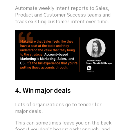
Automate weekly intent reports to Sales,
Product and Customer Success teams and
track existing customer intent over time.
4. Win major deals
Lots of organizations go to tender for
major deals.
This can sometimes leave you on the back
foot if you don’t hear it early enough, and