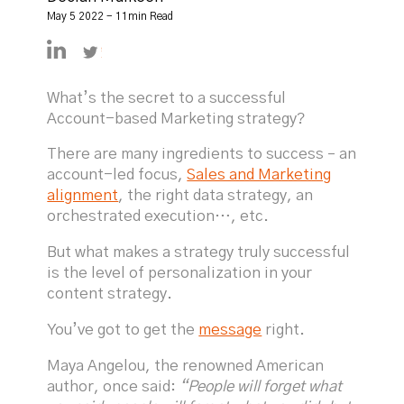
May 5 2022 - 11min Read
https://linkedin.com/in/declanmulkeen
https://twitter.com/DeclanMulkeen
What’s the secret to a successful
Account-based Marketing strategy?
There are many ingredients to success – an
account-led focus,
Sales and Marketing
alignment
, the right data strategy, an
orchestrated execution…, etc.
But what makes a strategy truly successful
is the level of personalization in your
content strategy.
You’ve got to get the
message
right.
Maya Angelou, the renowned American
author, once said:
“People will forget what