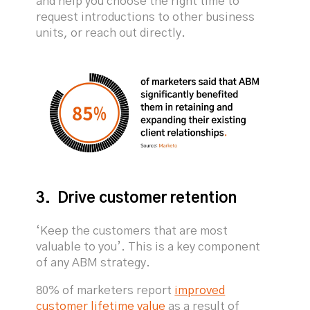
and help you choose the right time to
request introductions to other business
units, or reach out directly.
3. Drive customer retention
‘Keep the customers that are most
valuable to you’. This is a key component
of any ABM strategy.
80% of marketers report
improved
customer lifetime value
as a result of