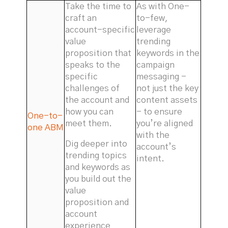
Take the time to
As with One-
craft an
to-few,
account-specific
leverage
value
trending
proposition that
keywords in the
speaks to the
campaign
specific
messaging -
challenges of
not just the key
the account and
content assets
how you can
- to ensure
One-to-
meet them.
you’re aligned
one ABM
with the
Dig deeper into
account’s
trending topics
intent.
and keywords as
you build out the
value
proposition and
account
experience