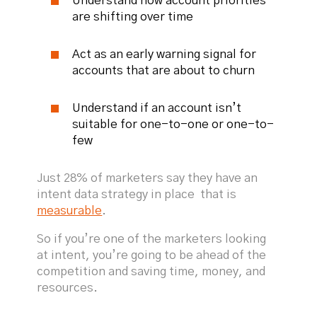
Understand how account priorities
are shifting over time
Act as an early warning signal for
accounts that are about to churn
Understand if an account isn’t
suitable for one-to-one or one-to-
few
Just 28% of marketers say they have an
intent data strategy in place that is
measurable
.
So if you’re one of the marketers looking
at intent, you’re going to be ahead of the
competition and saving time, money, and
resources.