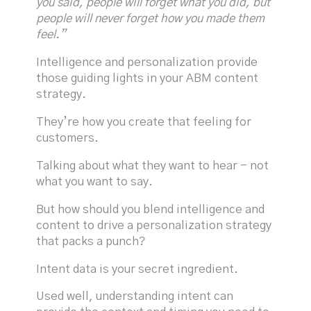
you said, people will forget what you did, but
people will never forget how you made them
feel.”
Intelligence and personalization provide
those guiding lights in your ABM content
strategy.
They’re how you create that feeling for
customers.
Talking about what they want to hear - not
what you want to say.
But how should you blend intelligence and
content to drive a personalization strategy
that packs a punch?
Intent data is your secret ingredient.
Used well, understanding intent can