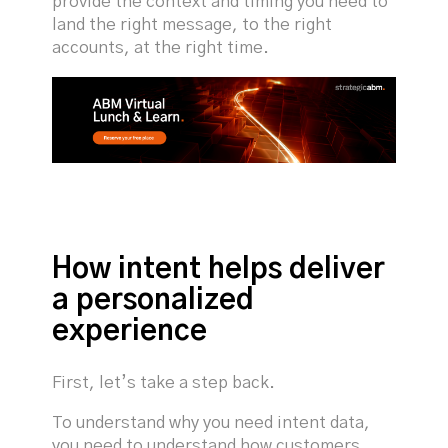
provide the context and timing you need to
land the right message, to the right
accounts, at the right time.
How intent helps deliver
a personalized
experience
First, let’s take a step back.
To understand why you need intent data,
you need to understand how customers