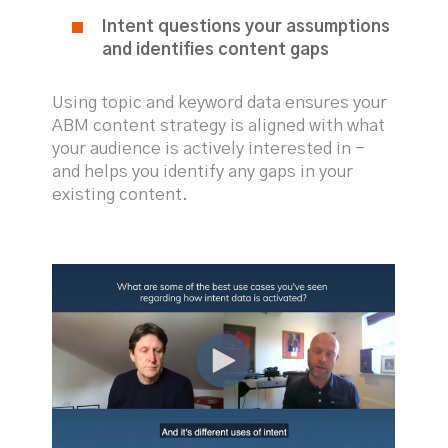
Intent questions your assumptions
and identifies content gaps
Using topic and keyword data ensures your
ABM content strategy is aligned with what
your audience is actively interested in -
and helps you identify any gaps in your
existing content.