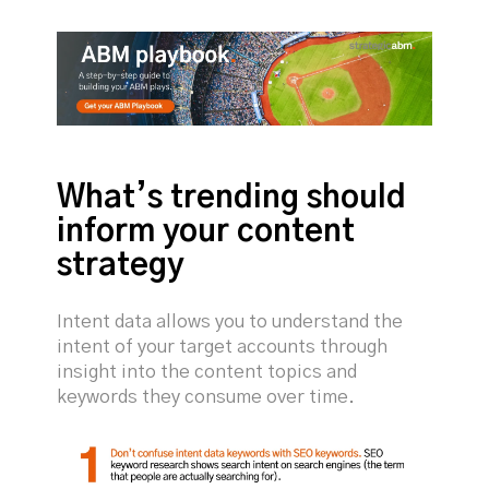
What’s trending should
inform your content
strategy
Intent data allows you to understand the
intent of your target accounts through
insight into the content topics and
keywords they consume over time.