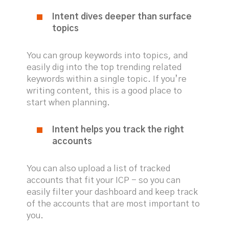
Intent dives deeper than surface
topics
You can group keywords into topics, and
easily dig into the top trending related
keywords within a single topic. If you’re
writing content, this is a good place to
start when planning.
Intent helps you track the right
accounts
You can also upload a list of tracked
accounts that fit your ICP - so you can
easily filter your dashboard and keep track
of the accounts that are most important to
you.