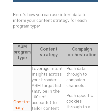
Here’s how you can use intent data to
inform your content strategy for each
program type:
ABM
Content
Campaign
program
strategy
orchestration
type
Leverage intent
Push data
insights across
through to
your broader
campaign
ABM target list
channels.
(may be in the
Push specific
100s of
cookies
One-to-
accounts) to
through to a
many
tailor content