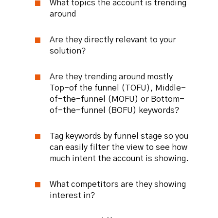
What topics the account is trending
around
Are they directly relevant to your
solution?
Are they trending around mostly
Top-of the funnel (TOFU), Middle-
of-the-funnel (MOFU) or Bottom-
of-the-funnel (BOFU) keywords?
Tag keywords by funnel stage so you
can easily filter the view to see how
much intent the account is showing.
What competitors are they showing
interest in?