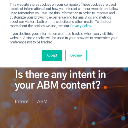
This website stores cookies on your computer. These cookies are used
to collect information about how you interact with our website and allow
strategicabm
us to remember you. We use this information in order to improve and
Tog
customize your browsing experience and for analytics and metrics
about our visitors both on this website and other media. To find out
more about the cookies we use, see our
Privacy Policy
.
If you decline, your information won’t be tracked when you visit this
website. A single cookie will be used in your browser to remember your
preference not to be tracked.
Accept
Decline
Is there any intent in
your ABM content?
Intent | ABM