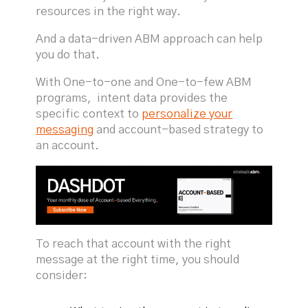
resources in the right way.
And a data-driven ABM approach can help
you do that.
With One-to-one and One-to-few ABM
programs, intent data provides the
specific context to
personalize your
messaging
and account-based strategy to
an account.
To reach that account with the right
message at the right time, you should
consider: