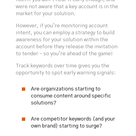
were not aware that a key account is in the
market for your solution.
However, if you’re monitoring account
intent, you can employ a strategy to build
awareness for your solution within the
account before they release the invitation
to tender – so you’re ahead of the game!
Track keywords over time gives you the
opportunity to spot early warning signals:
Are organizations starting to
consume content around specific
solutions?
Are competitor keywords (and your
own brand) starting to surge?