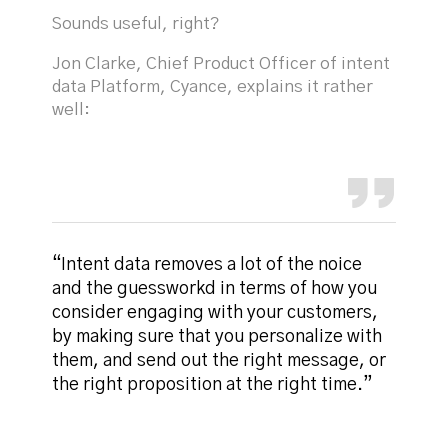
Sounds useful, right?
Jon Clarke, Chief Product Officer of intent
data Platform, Cyance, explains it rather
well:
“Intent data removes a lot of the noice
and the guessworkd in terms of how you
consider engaging with your customers,
by making sure that you personalize with
them, and send out the right message, or
the right proposition at the right time.”