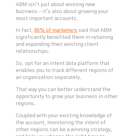
ABM isn’t just about winning new
business – it’s also about growing your
most important accounts.
In fact,
85% of marketers
said that ABM
significantly benefited them in retaining
and expanding their existing client
relationships.
So, opt for an intent data platform that
enables you to track different regions of
an organization separately.
That way you can better understand the
opportunity to grow your business in other
regions.
Coupled with your existing knowledge of
the account, monitoring the intent of
other regions can be a winning strategy,