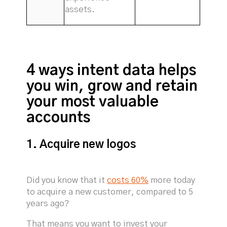
assets.
4 ways intent data helps
you win, grow and retain
your most valuable
accounts
1. Acquire new logos
Did you know that it
costs 60%
more today
to acquire a new customer, compared to 5
years ago?
That means you want to invest your