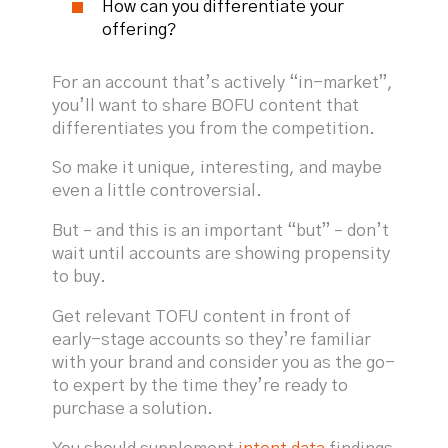
How can you differentiate your
offering?
For an account that’s actively “in-market”,
you’ll want to share BOFU content that
differentiates you from the competition.
So make it unique, interesting, and maybe
even a little controversial.
But – and this is an important “but” – don’t
wait until accounts are showing propensity
to buy.
Get relevant TOFU content in front of
early-stage accounts so they’re familiar
with your brand and consider you as the go-
to expert by the time they’re ready to
purchase a solution.