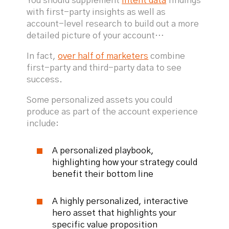
You should supplement
intent data
findings
with first-party insights as well as
account-level research to build out a more
detailed picture of your account…
In fact,
over half of marketers
combine
first-party and third-party data to see
success.
Some personalized assets you could
produce as part of the account experience
include:
A personalized playbook,
highlighting how your strategy could
benefit their bottom line
A highly personalized, interactive
hero asset that highlights your
specific value proposition