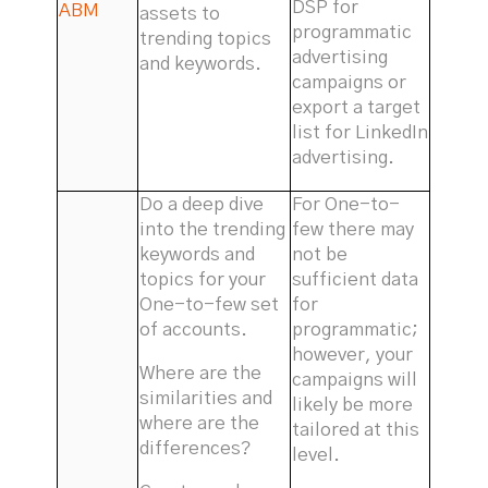
DSP for
ABM
assets to
programmatic
trending topics
advertising
and keywords.
campaigns or
export a target
list for LinkedIn
advertising.
Do a deep dive
For One-to-
into the trending
few there may
keywords and
not be
topics for your
sufficient data
One-to-few set
for
of accounts.
programmatic;
however, your
Where are the
campaigns will
similarities and
likely be more
where are the
tailored at this
differences?
level.