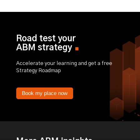
Road test your
ABM strategy
Accelerate your learning and get a free
Strategy Roadmap
Book my place now