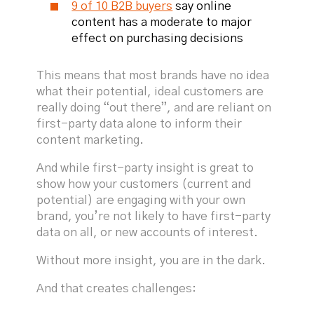
9 of 10 B2B buyers
say online
content has a moderate to major
effect on purchasing decisions
This means that most brands have no idea
what their potential, ideal customers are
really doing “out there”, and are reliant on
first-party data alone to inform their
content marketing.
And while first-party insight is great to
show how your customers (current and
potential) are engaging with your own
brand, you’re not likely to have first-party
data on all, or new accounts of interest.
Without more insight, you are in the dark.
And that creates challenges: