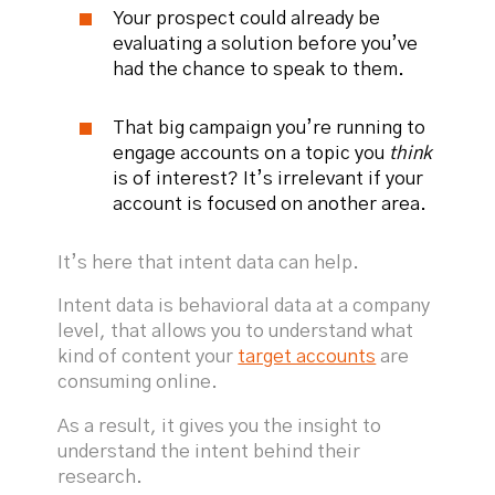
Your prospect could already be
evaluating a solution before you’ve
had the chance to speak to them.
That big campaign you’re running to
engage accounts on a topic you
think
is of interest? It’s irrelevant if your
account is focused on another area.
It’s here that intent data can help.
Intent data is behavioral data at a company
level, that allows you to understand what
kind of content your
target accounts
are
consuming online.
As a result, it gives you the insight to
understand the intent behind their
research.