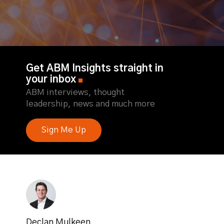
Get ABM Insights straight in
your inbox
ABM interviews, thought
leadership, news and much more
Sign Me Up
Declan Mulkeen