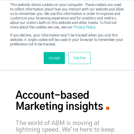
This website stores cookies on your computer. These cookies are used
to collect information about how you interact with our website and allow
strategicabm
us to remember you. We use this information in order to improve and
Tog
customize your browsing experience and for analytics and metrics
about our visitors both on this website and other media. To find out
more about the cookies we use, see our
Privacy Policy
.
If you decline, your information won’t be tracked when you visit this
website. A single cookie will be used in your browser to remember your
preference not to be tracked.
Accept
Decline
Account-based
Marketing insights
The world of ABM is moving at
lightning speed. We’re here to keep