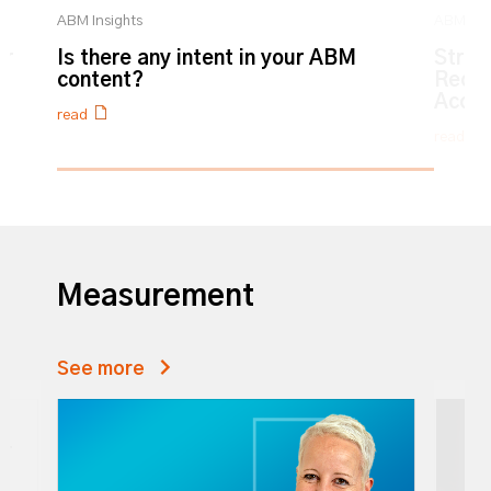
ABM Insights
ABM Ins
ur
Is there any intent in your ABM
Strat
content?
Recog
Accre
read
read
0% completed
Measurement
See more