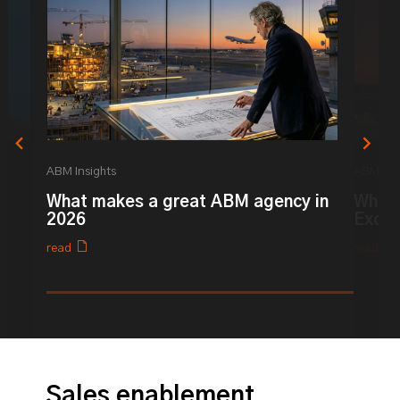
ABM Insights
ABM Ins
What makes a great ABM agency in
What 
y
2026
Excel
read
read
0% completed
Sales enablement