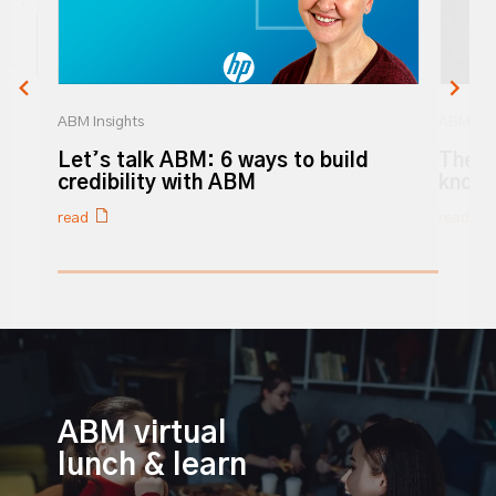
ABM Insights
ABM Ins
Let’s talk ABM: 6 ways to build
The 3
o
credibility with ABM
know
read
read
0% completed
ABM virtual
lunch & learn