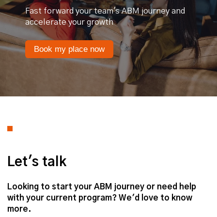
Fast forward your team's ABM journey and
accelerate your growth
Book my place now
Let's talk
Looking to start your ABM journey or need help
with your current program? We'd love to know
more.