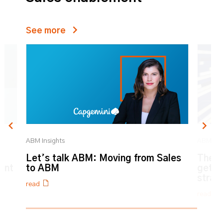
See more
ABM Insights
ABM Ins
n
Let’s talk ABM: Moving from Sales
The H
ent
to ABM
get l
strat
read
read
0% completed