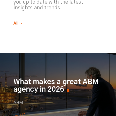
you up to date with the latest
insights and trends.
All
What makes a great ABM
agency in 2026
ABM
read