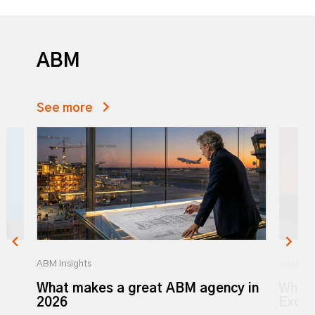
ABM
See more
ABM Insights
ABM Ins
What makes a great ABM agency in
What 
y
2026
Excel