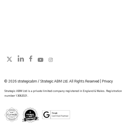
Follow strategicabm on LinkedIn
Follow strategicabm on Facebook
Follow strategicabm on YouTube
Follow strategicabm on Instagram
Follow strategicabm on X
© 2026 strategicabm / Strategic ABM Ltd. All Rights Reserved |
Privacy
Strategic ABM Ltd is a private limited company registered in England & Wales. Registration
number 13082021.
HubSpot Platinum Partner
Google Certified Partner
Nexus Gold Accredited Partner