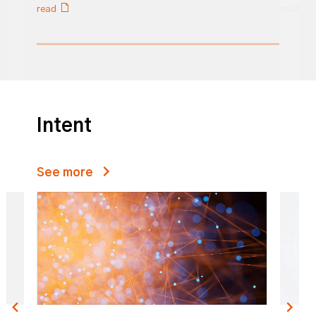
read
read
0% completed
Intent
See more