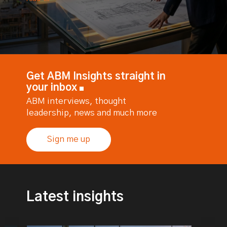
Get ABM Insights straight in
your inbox
ABM interviews, thought
leadership, news and much more
Sign me up
Latest insights