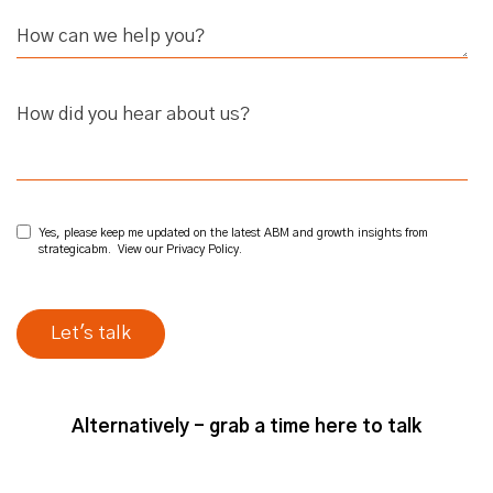
How did you hear about us?
Yes, please keep me updated on the latest ABM and growth insights from
strategicabm. View our
Privacy Policy
.
Alternatively - grab a time here to talk