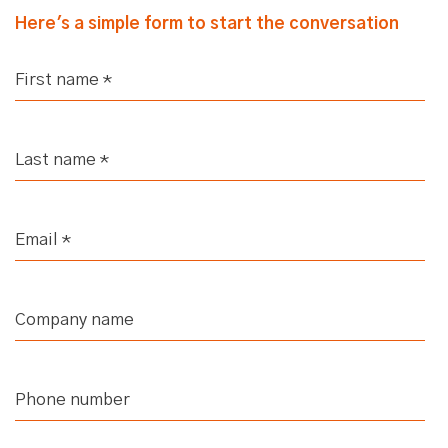
Here's a simple form to start the conversation